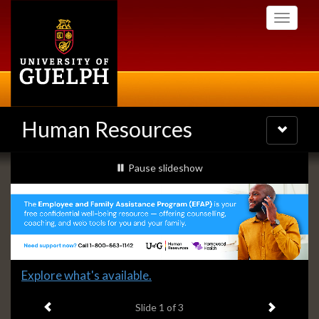
Skip
Toggle
to
navigati
main
content
Human Resources
Toggle
navigatio
Slideshow
slideshow playing
Pause
slideshow
Banners
Slide
Explore what's available.
1
Previous item
Next ite
headline:
Slide
1
of 3