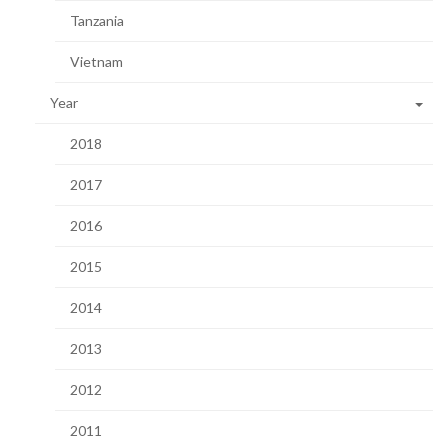
Tanzania
Vietnam
Year
2018
2017
2016
2015
2014
2013
2012
2011