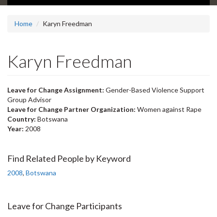
Home
Karyn Freedman
Karyn Freedman
Leave for Change Assignment:
Gender-Based Violence Support
Group Advisor
Leave for Change Partner Organization:
Women against Rape
Country:
Botswana
Year:
2008
Find Related People by Keyword
2008
,
Botswana
Leave for Change Participants