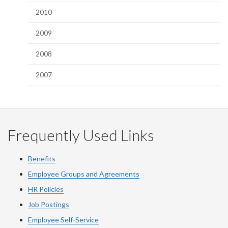
2010
2009
2008
2007
Frequently Used Links
Benefits
Employee Groups and Agreements
HR Policies
Job Postings
Employee Self-Service