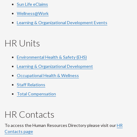
Sun Life eClaims
Wellness@Work
Learning & Organizational Development Events
HR Units
Environmental Health & Safety (EHS)
Learning & Organizational Development
Occupational Health & Wellness
Staff Relations
Total Compensation
HR Contacts
To access the Human Resources Directory please visit our
HR
Contacts page