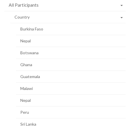
All Participants
Country
Burkina Faso
Nepal
Botswana
Ghana
Guatemala
Malawi
Nepal
Peru
Sri Lanka