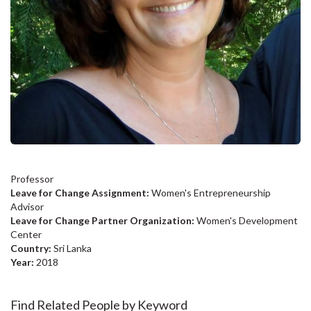
Professor
Leave for Change Assignment:
Women's Entrepreneurship
Advisor
Leave for Change Partner Organization:
Women's Development
Center
Country:
Sri Lanka
Year:
2018
Find Related People by Keyword