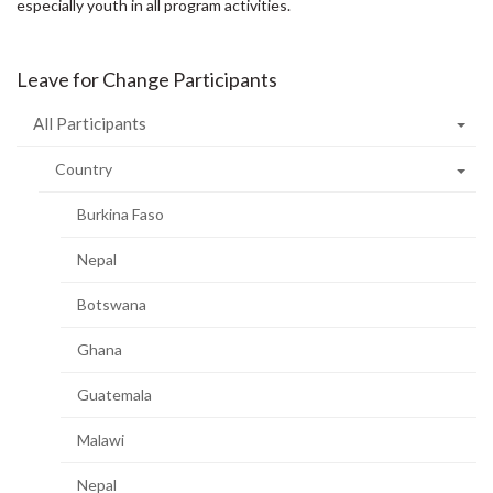
especially youth in all program activities.
Leave for Change Participants
All Participants
Country
Burkina Faso
Nepal
Botswana
Ghana
Guatemala
Malawi
Nepal