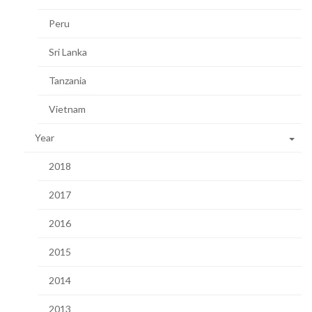
Peru
Sri Lanka
Tanzania
Vietnam
Year
2018
2017
2016
2015
2014
2013