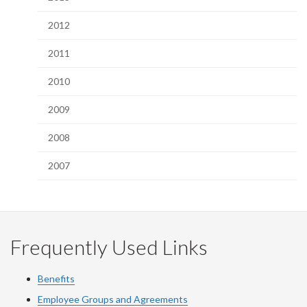
2012
2011
2010
2009
2008
2007
Frequently Used Links
Benefits
Employee Groups and Agreements