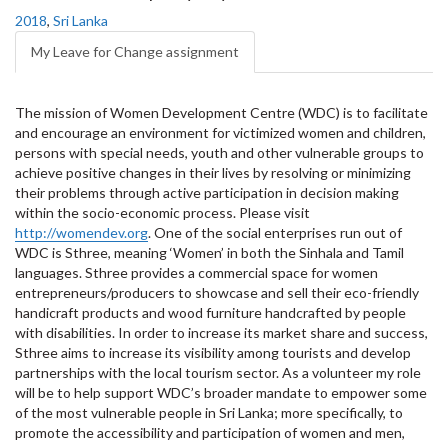
2018
,
Sri Lanka
My Leave for Change assignment
The mission of Women Development Centre (WDC) is to facilitate
and encourage an environment for victimized women and children,
persons with special needs, youth and other vulnerable groups to
achieve positive changes in their lives by resolving or minimizing
their problems through active participation in decision making
within the socio-economic process. Please visit
http://womendev.org
. One of the social enterprises run out of
WDC is Sthree, meaning ‘Women’ in both the Sinhala and Tamil
languages. Sthree provides a commercial space for women
entrepreneurs/producers to showcase and sell their eco-friendly
handicraft products and wood furniture handcrafted by people
with disabilities. In order to increase its market share and success,
Sthree aims to increase its visibility among tourists and develop
partnerships with the local tourism sector. As a volunteer my role
will be to help support WDC’s broader mandate to empower some
of the most vulnerable people in Sri Lanka; more specifically, to
promote the accessibility and participation of women and men,