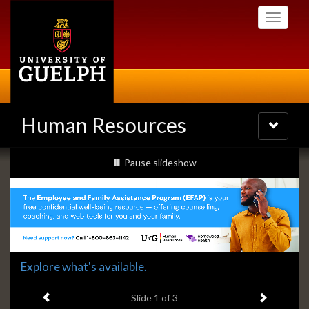
Skip
Toggle
to
navigati
main
content
Human Resources
Toggle
navigatio
Slideshow
slideshow playing
Pause
slideshow
Banners
Slide
Explore what's available.
1
Previous item
Next ite
headline:
Slide
1
of 3