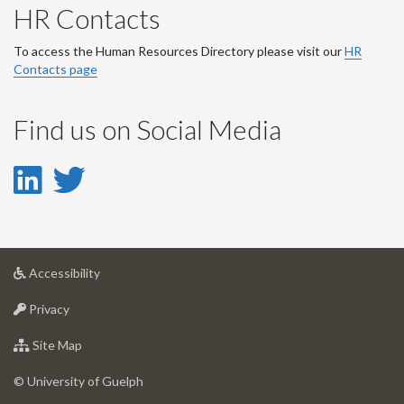
HR Contacts
To access the Human Resources Directory please visit our
HR
Contacts page
Find us on Social Media
LinkedIn
Twitter
-
-
LinkedIn
Twitter
at
Accessibility
Account
Account
University
at
of
Privacy
University
Guelph
of
for
Site Map
Guelph
University
of
© University of Guelph
Guelph