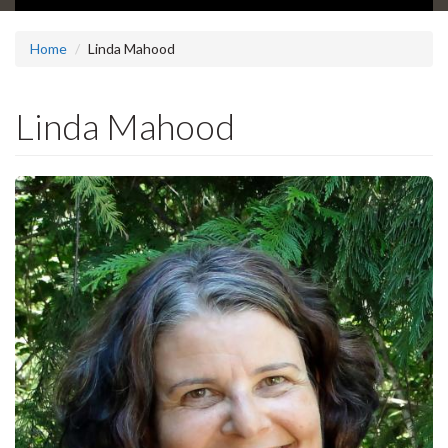
Home
Linda Mahood
Linda Mahood