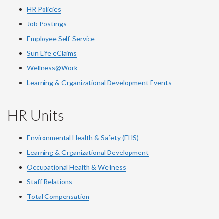
HR Policies
Job Postings
Employee Self-Service
Sun Life eClaims
Wellness@Work
Learning & Organizational Development Events
HR Units
Environmental Health & Safety (EHS)
Learning & Organizational Development
Occupational Health & Wellness
Staff Relations
Total Compensation