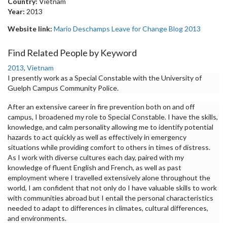
Country:
Vietnam
Year:
2013
Website link:
Mario Deschamps Leave for Change Blog 2013
Find Related People by Keyword
2013
,
Vietnam
I presently work as a Special Constable with the University of
Guelph Campus Community Police.
After an extensive career in fire prevention both on and off
campus, I broadened my role to Special Constable. I have the skills,
knowledge, and calm personality allowing me to identify potential
hazards to act quickly as well as effectively in emergency
situations while providing comfort to others in times of distress.
As I work with diverse cultures each day, paired with my
knowledge of fluent English and French, as well as past
employment where I travelled extensively alone throughout the
world, I am confident that not only do I have valuable skills to work
with communities abroad but I entail the personal characteristics
needed to adapt to differences in climates, cultural differences,
and environments.