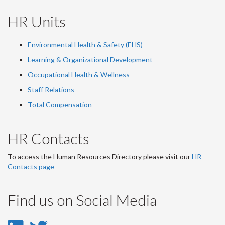
HR Units
Environmental Health & Safety (EHS)
Learning & Organizational Development
Occupational Health & Wellness
Staff Relations
Total Compensation
HR Contacts
To access the Human Resources Directory please visit our
HR
Contacts page
Find us on Social Media