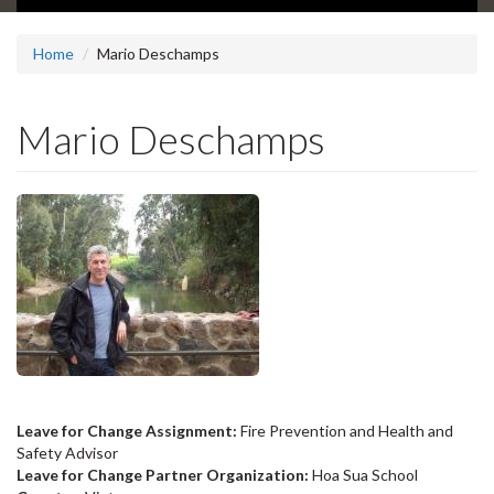
Home
Mario Deschamps
Mario Deschamps
Leave for Change Assignment:
Fire Prevention and Health and
Safety Advisor
Leave for Change Partner Organization:
Hoa Sua School