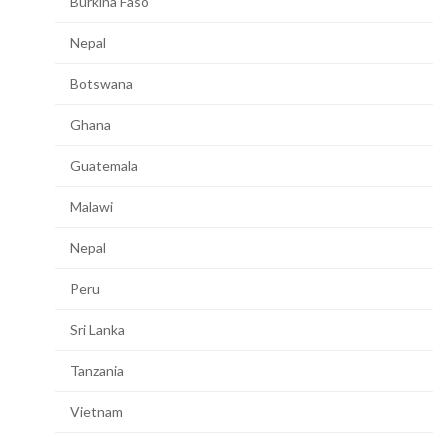
Burkina Faso
Nepal
Botswana
Ghana
Guatemala
Malawi
Nepal
Peru
Sri Lanka
Tanzania
Vietnam