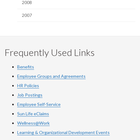
2008
2007
Frequently Used Links
Benefits
Employee Groups and Agreements
HR Policies
Job Postings
Employee Self-Service
Sun Life eClaims
Wellness@Work
Learning & Organizational Development Events