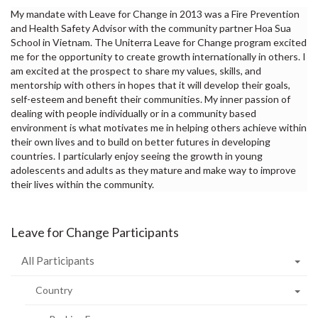
My mandate with Leave for Change in 2013 was a Fire Prevention
and Health Safety Advisor with the community partner Hoa Sua
School in Vietnam. The Uniterra Leave for Change program excited
me for the opportunity to create growth internationally in others. I
am excited at the prospect to share my values, skills, and
mentorship with others in hopes that it will develop their goals,
self-esteem and benefit their communities. My inner passion of
dealing with people individually or in a community based
environment is what motivates me in helping others achieve within
their own lives and to build on better futures in developing
countries. I particularly enjoy seeing the growth in young
adolescents and adults as they mature and make way to improve
their lives within the community.
Leave for Change Participants
All Participants
Country