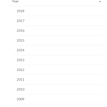
Year
2018
2017
2016
2015
2014
2013
2012
2011
2010
2009