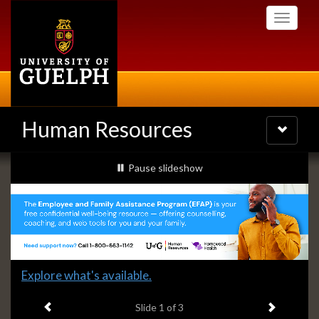
Skip
Toggle
to
navigati
main
content
Human Resources
Toggle
navigatio
Slideshow
slideshow playing
Pause
slideshow
Banners
Slide
Explore what's available.
1
Previous item
Next ite
headline:
Slide
1
of 3