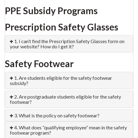
PPE Subsidy Programs
Prescription Safety Glasses
1. I can’t find the Prescription Safety Glasses form on
your website? How do I get it?
Safety Footwear
1. Are students eligible for the safety footwear
subsidy?
2. Are postgraduate students eligible for the safety
footwear?
3. What is the policy on safety footwear?
4. What does “qualifying employee” mean in the safety
footwear program?