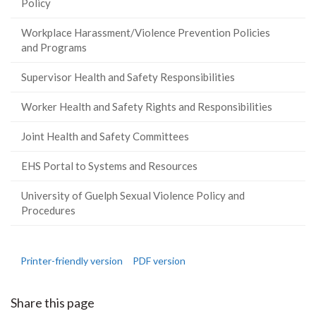
Policy
Workplace Harassment/Violence Prevention Policies
and Programs
Supervisor Health and Safety Responsibilities
Worker Health and Safety Rights and Responsibilities
Joint Health and Safety Committees
EHS Portal to Systems and Resources
University of Guelph Sexual Violence Policy and
Procedures
Printer-friendly version
PDF version
Share this page