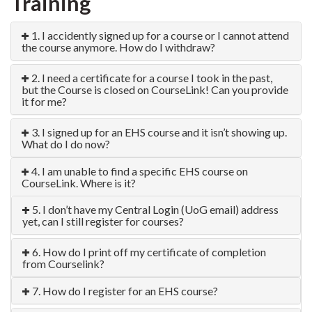
Training
1. I accidently signed up for a course or I cannot attend
the course anymore. How do I withdraw?
2. I need a certificate for a course I took in the past,
but the Course is closed on CourseLink! Can you provide
it for me?
3. I signed up for an EHS course and it isn’t showing up.
What do I do now?
4. I am unable to find a specific EHS course on
CourseLink. Where is it?
5. I don’t have my Central Login (UoG email) address
yet, can I still register for courses?
6. How do I print off my certificate of completion
from Courselink?
7. How do I register for an EHS course?