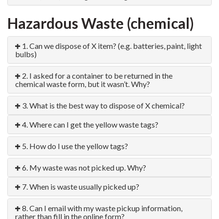
Hazardous Waste (chemical)
1. Can we dispose of X item? (e.g. batteries, paint, light
bulbs)
2. I asked for a container to be returned in the
chemical waste form, but it wasn’t. Why?
3. What is the best way to dispose of X chemical?
4. Where can I get the yellow waste tags?
5. How do I use the yellow tags?
6. My waste was not picked up. Why?
7. When is waste usually picked up?
8. Can I email with my waste pickup information,
rather than fill in the online form?