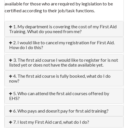
available for those who are required by legislation to be
certified according to their job/task functions.
1. My department is covering the cost of my First Aid
Training. What do you need from me?
2. I would like to cancel my registration for First Aid.
How do I do this?
3. The first aid course I would like to register for is not
listed yet or does not have the date available yet.
4. The first aid course is fully booked, what do I do
now?
5. Who can attend the first aid courses offered by
EHS?
6. Who pays and doesn’t pay for first aid training?
7. I lost my First Aid card, what do I do?