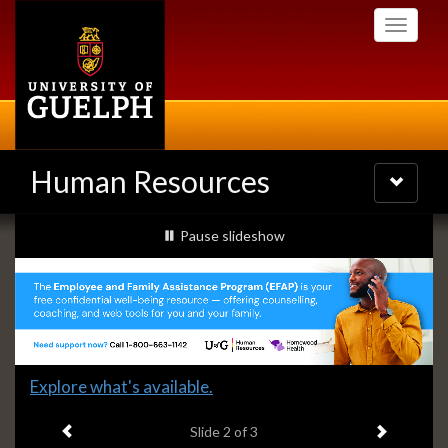
Skip
Toggle
to
navigati
main
content
Human Resources
Toggle
navigatio
Slideshow
slideshow playing
Pause
slideshow
Banners
Slide
Explore what's available.
2
Previous item
Next ite
headline:
Slide
2
of 3