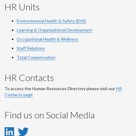
HR Units
Environmental Health & Safety (EHS)
Learning & Organizational Development
Occupational Health & Wellness
Staff Relations
Total Compensation
HR Contacts
To access the Human Resources Directory please visit our
HR
Contacts page
Find us on Social Media
LinkedIn
Twitter