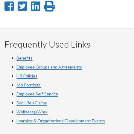
Share
Share
Share
Print
on
on
on
this
Facebook
Twitter
LinkedIn
page
Frequently Used Links
Benefits
Employee Groups and Agreements
HR Policies
Job Postings
Employee Self-Service
Sun Life eClaims
Wellness@Work
Learning & Organizational Development Events