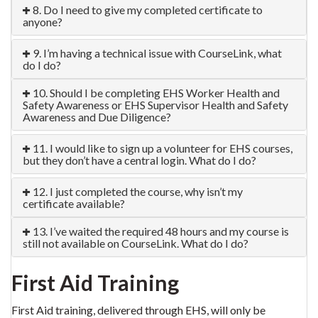
8. Do I need to give my completed certificate to
anyone?
9. I’m having a technical issue with CourseLink, what
do I do?
10. Should I be completing EHS Worker Health and
Safety Awareness or EHS Supervisor Health and Safety
Awareness and Due Diligence?
11. I would like to sign up a volunteer for EHS courses,
but they don’t have a central login. What do I do?
12. I just completed the course, why isn’t my
certificate available?
13. I’ve waited the required 48 hours and my course is
still not available on CourseLink. What do I do?
First Aid Training
First Aid training, delivered through EHS, will only be