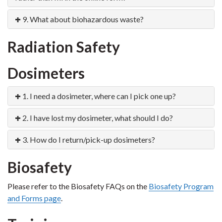
9. What about biohazardous waste?
Radiation Safety
Dosimeters
1. I need a dosimeter, where can I pick one up?
2. I have lost my dosimeter, what should I do?
3. How do I return/pick-up dosimeters?
Biosafety
Please refer to the Biosafety FAQs on the
Biosafety Program
and Forms page
.