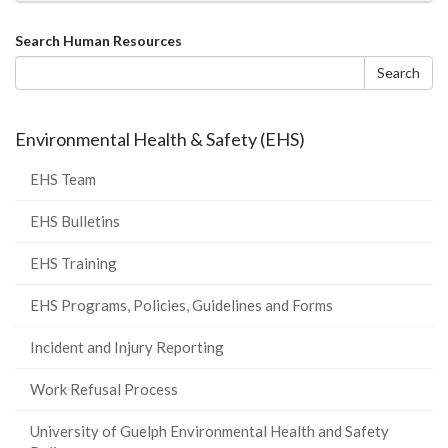
Search
Search Human Resources
form
Search
Environmental Health & Safety (EHS)
EHS Team
EHS Bulletins
EHS Training
EHS Programs, Policies, Guidelines and Forms
Incident and Injury Reporting
Work Refusal Process
University of Guelph Environmental Health and Safety