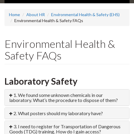
Home
About HR
Environmental Health & Safety (EHS)
Environmental Health & Safety FAQs
Environmental Health &
Safety FAQs
Laboratory Safety
1. We found some unknown chemicals in our
laboratory. What’s the procedure to dispose of them?
2. What posters should my laboratory have?
3. I need to register for Transportation of Dangerous
Goods (TDG) training. How do I gain access?