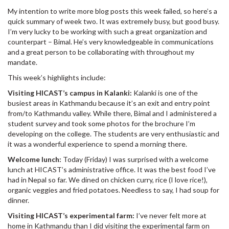
My intention to write more blog posts this week failed, so here’s a
quick summary of week two. It was extremely busy, but good busy.
I’m very lucky to be working with such a great organization and
counterpart – Bimal. He’s very knowledgeable in communications
and a great person to be collaborating with throughout my
mandate.
This week’s highlights include:
Visiting HICAST’s campus in Kalanki:
Kalanki is one of the
busiest areas in Kathmandu because it’s an exit and entry point
from/to Kathmandu valley. While there, Bimal and I administered a
student survey and took some photos for the brochure I’m
developing on the college. The students are very enthusiastic and
it was a wonderful experience to spend a morning there.
Welcome lunch:
Today (Friday) I was surprised with a welcome
lunch at HICAST’s administrative office. It was the best food I’ve
had in Nepal so far. We dined on chicken curry, rice (I love rice!),
organic veggies and fried potatoes. Needless to say, I had soup for
dinner.
Visiting HICAST’s experimental farm:
I’ve never felt more at
home in Kathmandu than I did visiting the experimental farm on