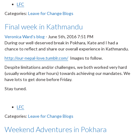
LFC
Categories:
Leave for Change Blogs
Final week in Kathmandu
Veronica Ward's blog
-
June 5th, 2016 7:51 PM
During our well-deserved break in Pokhara, Kate and I had a
chance to reflect and share our overall experience in Kathmandu.
http://our-nepal-love.tumblr.com/
Images to follow.
Despite limitations and/or challenges, we both worked very hard
(usually working after hours) towards achieving our mandates. We
have lots to get done before Friday.
Stay tuned.
LFC
Categories:
Leave for Change Blogs
Weekend Adventures in Pokhara