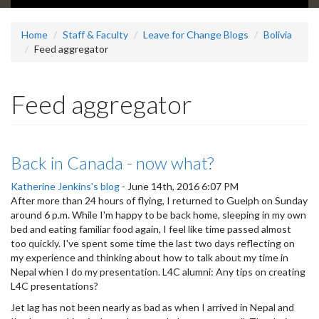
Home
Staff & Faculty
Leave for Change Blogs
Bolivia
Feed aggregator
Feed aggregator
Back in Canada - now what?
Katherine Jenkins's blog
-
June 14th, 2016 6:07 PM
After more than 24 hours of flying, I returned to Guelph on Sunday
around 6 p.m. While I'm happy to be back home, sleeping in my own
bed and eating familiar food again, I feel like time passed almost
too quickly. I've spent some time the last two days reflecting on
my experience and thinking about how to talk about my time in
Nepal when I do my presentation. L4C alumni: Any tips on creating
L4C presentations?
Jet lag has not been nearly as bad as when I arrived in Nepal and