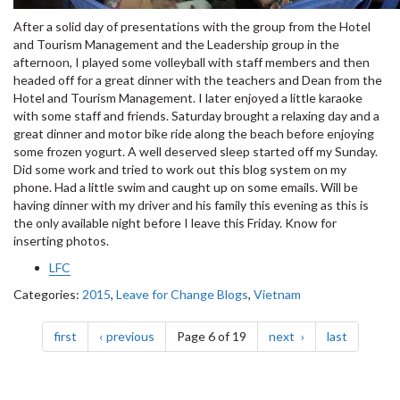
After a solid day of presentations with the group from the Hotel
and Tourism Management and the Leadership group in the
afternoon, I played some volleyball with staff members and then
headed off for a great dinner with the teachers and Dean from the
Hotel and Tourism Management. I later enjoyed a little karaoke
with some staff and friends. Saturday brought a relaxing day and a
great dinner and motor bike ride along the beach before enjoying
some frozen yogurt. A well deserved sleep started off my Sunday.
Did some work and tried to work out this blog system on my
phone. Had a little swim and caught up on some emails. Will be
having dinner with my driver and his family this evening as this is
the only available night before I leave this Friday. Know for
inserting photos.
LFC
Categories:
2015
,
Leave for Change Blogs
,
Vietnam
Pagination
page
page
page
page
first
previous
Page 6 of 19
next
last