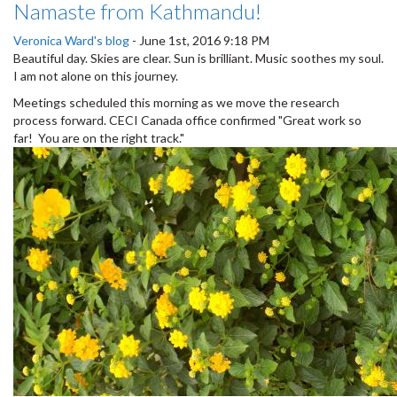
Namaste from Kathmandu!
Veronica Ward's blog
-
June 1st, 2016 9:18 PM
Beautiful day. Skies are clear. Sun is brilliant. Music soothes my soul.
I am not alone on this journey.
Meetings scheduled this morning as we move the research
process forward. CECI Canada office confirmed "Great work so
far! You are on the right track."