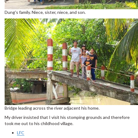
Dung's family. Niece, sister, niece, and son.
Bridge leading across the river adjacent his home.
My driver insisted that I visit his stomping grounds and therefore
took me out to his childhood village.
LFC