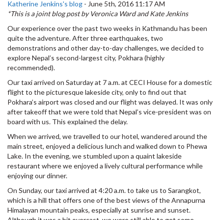
Katherine Jenkins's blog
-
June 5th, 2016 11:17 AM
*This is a joint blog post by Veronica Ward and Kate Jenkins
Our experience over the past two weeks in Kathmandu has been
quite the adventure. After three earthquakes, two
demonstrations and other day-to-day challenges, we decided to
explore Nepal’s second-largest city, Pokhara (highly
recommended).
Our taxi arrived on Saturday at 7 a.m. at CECI House for a domestic
flight to the picturesque lakeside city, only to find out that
Pokhara’s airport was closed and our flight was delayed. It was only
after takeoff that we were told that Nepal’s vice-president was on
board with us. This explained the delay.
When we arrived, we travelled to our hotel, wandered around the
main street, enjoyed a delicious lunch and walked down to Phewa
Lake. In the evening, we stumbled upon a quaint lakeside
restaurant where we enjoyed a lively cultural performance while
enjoying our dinner.
On Sunday, our taxi arrived at 4:20 a.m. to take us to Sarangkot,
which is a hill that offers one of the best views of the Annapurna
Himalayan mountain peaks, especially at sunrise and sunset.
Although it was a bit overcast, we were still able to get some