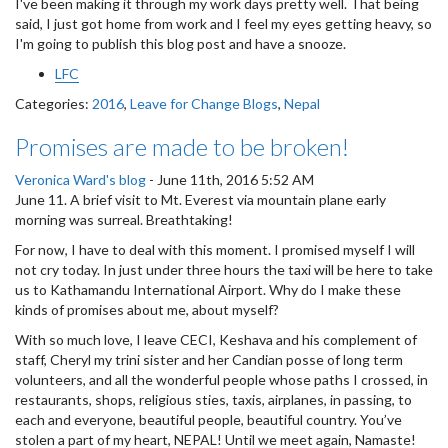
I've been making it through my work days pretty well. That being
said, I just got home from work and I feel my eyes getting heavy, so
I'm going to publish this blog post and have a snooze.
LFC
Categories:
2016
,
Leave for Change Blogs
,
Nepal
Promises are made to be broken!
Veronica Ward's blog
-
June 11th, 2016 5:52 AM
June 11. A brief visit to Mt. Everest via mountain plane early
morning was surreal. Breathtaking!
For now, I have to deal with this moment. I promised myself I will
not cry today. In just under three hours the taxi will be here to take
us to Kathamandu International Airport. Why do I make these
kinds of promises about me, about myself?
With so much love, I leave CECI, Keshava and his complement of
staff, Cheryl my trini sister and her Candian posse of long term
volunteers, and all the wonderful people whose paths I crossed, in
restaurants, shops, religious sties, taxis, airplanes, in passing, to
each and everyone, beautiful people, beautiful country. You’ve
stolen a part of my heart, NEPAL! Until we meet again, Namaste!