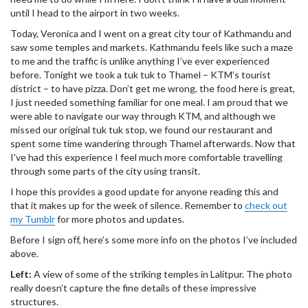
until I head to the airport in two weeks.
Today, Veronica and I went on a great city tour of Kathmandu and
saw some temples and markets. Kathmandu feels like such a maze
to me and the traffic is unlike anything I’ve ever experienced
before. Tonight we took a tuk tuk to Thamel – KTM’s tourist
district – to have pizza. Don’t get me wrong, the food here is great,
I just needed something familiar for one meal. I am proud that we
were able to navigate our way through KTM, and although we
missed our original tuk tuk stop, we found our restaurant and
spent some time wandering through Thamel afterwards. Now that
I've had this experience I feel much more comfortable travelling
through some parts of the city using transit.
I hope this provides a good update for anyone reading this and
that it makes up for the week of silence. Remember to
check out
my Tumblr
for more photos and updates.
Before I sign off, here’s some more info on the photos I’ve included
above.
Left:
A view of some of the striking temples in Lalitpur. The photo
really doesn’t capture the fine details of these impressive
structures.