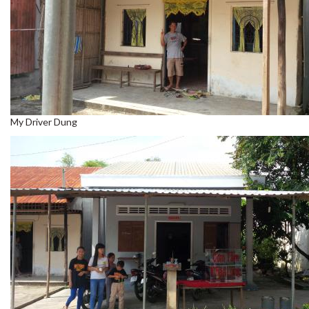
My Driver Dung