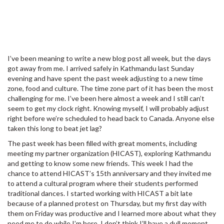
I’ve been meaning to write a new blog post all week, but the days
got away from me. I arrived safely in Kathmandu last Sunday
evening and have spent the past week adjusting to a new time
zone, food and culture. The time zone part of it has been the most
challenging for me. I’ve been here almost a week and I still can’t
seem to get my clock right. Knowing myself, I will probably adjust
right before we’re scheduled to head back to Canada. Anyone else
taken this long to beat jet lag?
The past week has been filled with great moments, including
meeting my partner organization (HICAST), exploring Kathmandu
and getting to know some new friends. This week I had the
chance to attend HICAST’s 15th anniversary and they invited me
to attend a cultural program where their students performed
traditional dances. I started working with HICAST a bit late
because of a planned protest on Thursday, but my first day with
them on Friday was productive and I learned more about what they
need me to do while I’m here. I don’t think I’ll have a dull moment