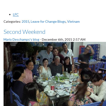
LFC
Categories:
2015
,
Leave for Change Blogs
,
Vietnam
Second Weekend
Mario Deschamps's blog
-
December 6th, 2015 2:57 AM