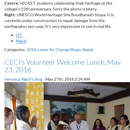
Centre
: HICAST students celebrating their heritage at the
college’s 15th anniversary. Sorry the photo is blurry.
Right:
UNESCO World Heritage Site Boudhanath Stupa. It is
currently under construction to repair damage from the
earthquakes last year. It's very impressive to see in real life.
LFC
Nepal
Categories:
2016
,
Leave for Change Blogs
,
Nepal
CECI's Volunteer Welcome Lunch, May
23, 2016
Veronica Ward's blog
-
May 27th, 2016 2:24 AM