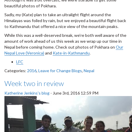
beautiful photos of Pokhara.
Sadly, my (Kate) plan to take an ultralight flight around the
Himalayas was foiled by rain, but we enjoyed a beautiful flight back
to Kathmandu that offered a nice view of the mountain peaks.
While this was a well-deserved break, we’re both well aware of the
amount of work ahead of us this week as we wrap up our time in
Nepal before coming home. Check out photos of Pokhara on
Our
Nepal Love (Veronica)
and
Kate-in-Kathmandu
.
LFC
Categories:
2016
,
Leave for Change Blogs
,
Nepal
Week two in review
Katherine Jenkins's blog
-
June 3rd, 2016 12:59 PM