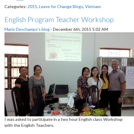
Categories:
2015
,
Leave for Change Blogs
,
Vietnam
English Program Teacher Workshop
Mario Deschamps's blog
-
December 6th, 2015 5:02 AM
I was asked to participate in a two hour English class Workshop
with the English Teachers.