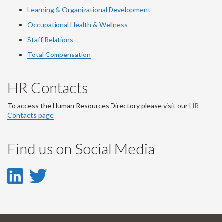
Learning & Organizational Development
Occupational Health & Wellness
Staff Relations
Total Compensation
HR Contacts
To access the Human Resources Directory please visit our
HR
Contacts page
Find us on Social Media
LinkedIn
Twitter
-
-
LinkedIn
Twitter