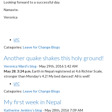
Looking forward to a successful day.
Namaste.
Veronica
LFC
Categories:
Leave for Change Blogs
Another quake shakes this holy ground!
Veronica Ward's blog
-
May 29th, 2016 1:42 AM
May 28. 3:24 p.m.
Earth in Nepal registered at 4.6 Richter Scale,
stronger than Monday's 4.2! My bed danced! All is well!
LFC
Categories:
Leave for Change Blogs
My first week in Nepal
Katherine Jenkins's blog
-
May 28th, 2016 7:09 AM