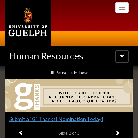
Skip
Toggle
to
navigati
main
content
Human Resources
Toggle
navigatio
Slideshow
slideshow playing
Pause
slideshow
Banners
Slide
Submit a "G" Thanks! Nomination Today!
2
Previous item
Next ite
headline:
Slide
2
of 3