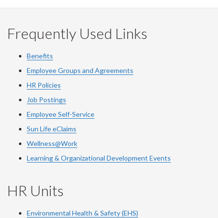
Frequently Used Links
Benefits
Employee Groups and Agreements
HR Policies
Job Postings
Employee Self-Service
Sun Life eClaims
Wellness@Work
Learning & Organizational Development Events
HR Units
Environmental Health & Safety (EHS)