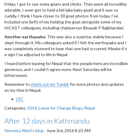
Friday. I got to see some goats and chicks. They were all incredibly
adorable. I even got to hold a kid (aka baby goat) and it was so
cuddly. I think I have closer to 30 goat photos from today. I’ve
included one (left) of me holding the goat alongside some of my
HICAST colleagues, including chairperson Binayak P Rajbhandari.
Another earthquake:
This was also a surprise, mainly because I
slept through it. My colleagues asked if I felt the earthquake and I
was completely stunned to hear that one had occurred. Maybe it’s
a sign I’ve adjusted to life in Nepal.
I heard before leaving for Nepal that the people here are incredible
generous, and I couldn’t agree more. Next Saturday will be
bittersweet.
Remember to
check out my Tumblr
for more photos and updates
on my time in Nepal.
LFC
Categories:
2016
,
Leave for Change Blogs
,
Nepal
After 12 days in Kathmandu
Veronica Ward's blog
-
June 3rd, 2016 8:23 AM