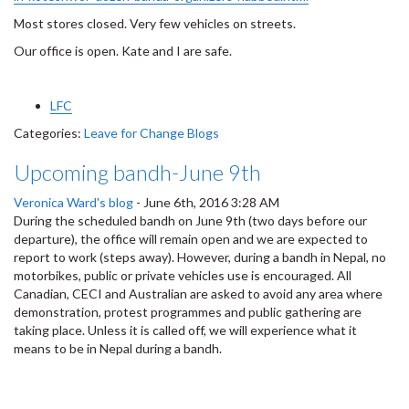
Most stores closed. Very few vehicles on streets.
Our office is open. Kate and I are safe.
LFC
Categories:
Leave for Change Blogs
Upcoming bandh-June 9th
Veronica Ward's blog
-
June 6th, 2016 3:28 AM
During the scheduled bandh on June 9th (two days before our
departure), the office will remain open and we are expected to
report to work (steps away). However, during a bandh in Nepal, no
motorbikes, public or private vehicles use is encouraged. All
Canadian, CECI and Australian are asked to avoid any area where
demonstration, protest programmes and public gathering are
taking place. Unless it is called off, we will experience what it
means to be in Nepal during a bandh.