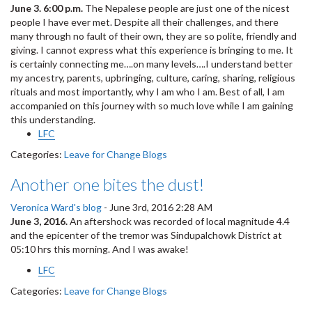
June 3. 6:00 p.m.
The Nepalese people are just one of the nicest
people I have ever met. Despite all their challenges, and there
many through no fault of their own, they are so polite, friendly and
giving. I cannot express what this experience is bringing to me. It
is certainly connecting me….on many levels….I understand better
my ancestry, parents, upbringing, culture, caring, sharing, religious
rituals and most importantly, why I am who I am. Best of all, I am
accompanied on this journey with so much love while I am gaining
this understanding.
LFC
Categories:
Leave for Change Blogs
Another one bites the dust!
Veronica Ward's blog
-
June 3rd, 2016 2:28 AM
June 3, 2016.
An aftershock was recorded of local magnitude 4.4
and the epicenter of the tremor was Sindupalchowk District at
05:10 hrs this morning. And I was awake!
LFC
Categories:
Leave for Change Blogs