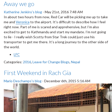
Away we go
Katherine Jenkins's blog
-
May 21st, 2016 7:48 AM
In about two hours from now, Red Car will be picking me up to take
me and
Veronica
to the airport. It’s difficult to describe how I feel
right now. Part of me is scared and apprehensive, but I’m also
excited to get to Kathmandu and start my mandate. I’m not going
to lie - I really wish Scotty from Star Trek could just use his
transporter to get me there. It’s a long journey to the other side of
the world.
LFC
Categories:
2016
,
Leave for Change Blogs
,
Nepal
First Weekend in Rach Gia
Mario Deschamps's blog
-
December 6th, 2015 5:16 AM