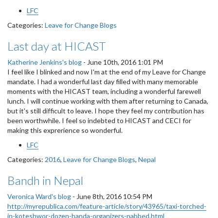
LFC
Categories:
Leave for Change Blogs
Last day at HICAST
Katherine Jenkins's blog
-
June 10th, 2016 1:01 PM
I feel like I blinked and now I'm at the end of my Leave for Change
mandate. I had a wonderful last day filled with many memorable
moments with the HICAST team, including a wonderful farewell
lunch. I will continue working with them after returning to Canada,
but it's still difficult to leave. I hope they feel my contribution has
been worthwhile. I feel so indebted to HICAST and CECI for
making this exprerience so wonderful.
LFC
Categories:
2016
,
Leave for Change Blogs
,
Nepal
Bandh in Nepal
Veronica Ward's blog
-
June 8th, 2016 10:54 PM
http://myrepublica.com/feature-article/story/43965/taxi-torched-
in-koteshwor-dozen-banda-organizers-nabbed.html