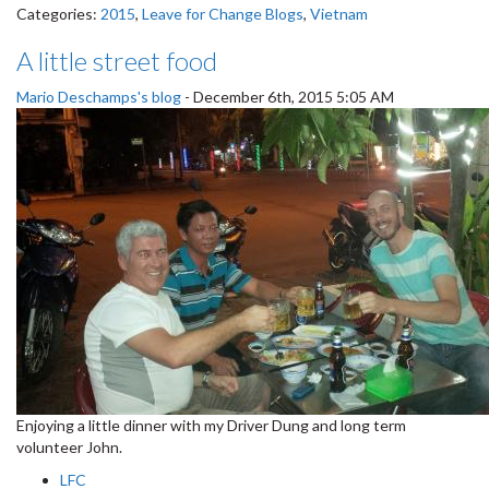
Categories:
2015
,
Leave for Change Blogs
,
Vietnam
A little street food
Mario Deschamps's blog
-
December 6th, 2015 5:05 AM
Enjoying a little dinner with my Driver Dung and long term
volunteer John.
LFC