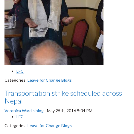
LFC
Categories:
Leave for Change Blogs
Transportation strike scheduled across
Nepal
Veronica Ward's blog
-
May 25th, 2016 9:04 PM
LFC
Categories:
Leave for Change Blogs