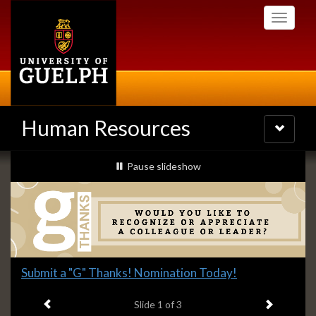
Skip
Toggle
to
navigati
main
content
Human Resources
Toggle
navigatio
Slideshow
slideshow playing
Pause
slideshow
Banners
Slide
Submit a "G" Thanks! Nomination Today!
1
Previous item
Next ite
headline:
Slide
1
of 3