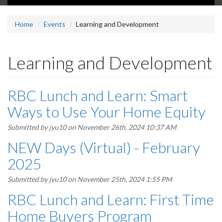
Home
Events
Learning and Development
Learning and Development
RBC Lunch and Learn: Smart
Ways to Use Your Home Equity
Submitted by
jyu10
on November 26th, 2024 10:37 AM
NEW Days (Virtual) - February
2025
Submitted by
jyu10
on November 25th, 2024 1:55 PM
RBC Lunch and Learn: First Time
Home Buyers Program