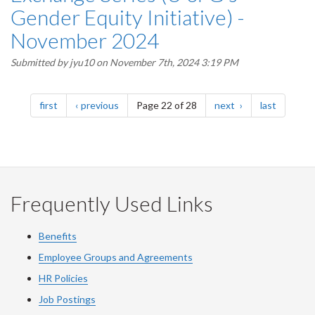
Gender Equity Initiative) -
November 2024
Submitted by
jyu10
on November 7th, 2024 3:19 PM
Pagination
page
page
page
page
first
previous
Page 22 of 28
next
last
Frequently Used Links
Benefits
Employee Groups and Agreements
HR Policies
Job Postings