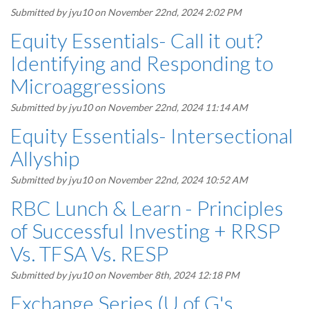
Submitted by
jyu10
on November 22nd, 2024 2:02 PM
Equity Essentials- Call it out?
Identifying and Responding to
Microaggressions
Submitted by
jyu10
on November 22nd, 2024 11:14 AM
Equity Essentials- Intersectional
Allyship
Submitted by
jyu10
on November 22nd, 2024 10:52 AM
RBC Lunch & Learn - Principles
of Successful Investing + RRSP
Vs. TFSA Vs. RESP
Submitted by
jyu10
on November 8th, 2024 12:18 PM
Exchange Series (U of G's