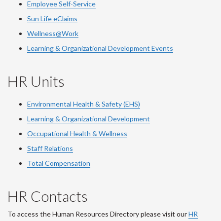
Employee Self-Service
Sun Life eClaims
Wellness@Work
Learning & Organizational Development Events
HR Units
Environmental Health & Safety (EHS)
Learning & Organizational Development
Occupational Health & Wellness
Staff Relations
Total Compensation
HR Contacts
To access the Human Resources Directory please visit our
HR