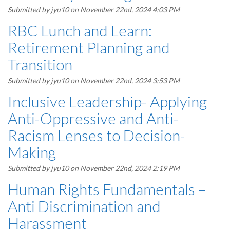
Submitted by
jyu10
on November 22nd, 2024 4:03 PM
RBC Lunch and Learn:
Retirement Planning and
Transition
Submitted by
jyu10
on November 22nd, 2024 3:53 PM
Inclusive Leadership- Applying
Anti-Oppressive and Anti-
Racism Lenses to Decision-
Making
Submitted by
jyu10
on November 22nd, 2024 2:19 PM
Human Rights Fundamentals –
Anti Discrimination and
Harassment