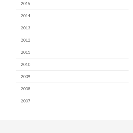
2015
2014
2013
2012
2011
2010
2009
2008
2007