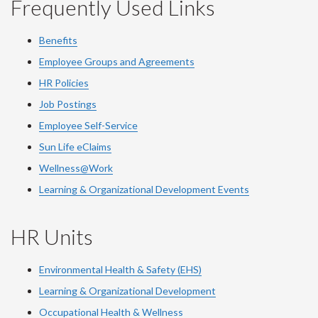
Frequently Used Links
Benefits
Employee Groups and Agreements
HR Policies
Job Postings
Employee Self-Service
Sun Life eClaims
Wellness@Work
Learning & Organizational Development Events
HR Units
Environmental Health & Safety (EHS)
Learning & Organizational Development
Occupational Health & Wellness