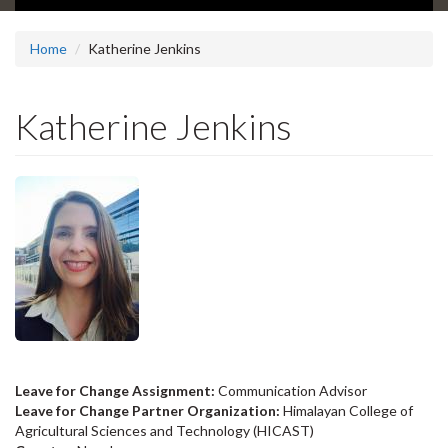
Home
Katherine Jenkins
Katherine Jenkins
Leave for Change Assignment:
Communication Advisor
Leave for Change Partner Organization:
Himalayan College of
Agricultural Sciences and Technology (HICAST)