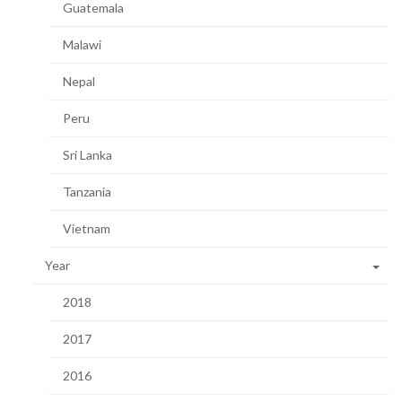
Guatemala
Malawi
Nepal
Peru
Sri Lanka
Tanzania
Vietnam
Year
2018
2017
2016