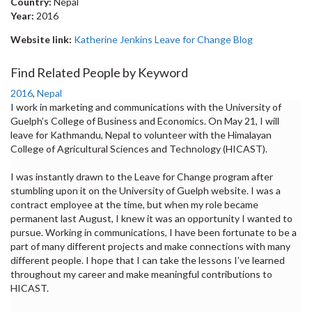
Country:
Nepal
Year:
2016
Website link:
Katherine Jenkins Leave for Change Blog
Find Related People by Keyword
2016
,
Nepal
I work in marketing and communications with the University of
Guelph’s College of Business and Economics. On May 21, I will
leave for Kathmandu, Nepal to volunteer with the Himalayan
College of Agricultural Sciences and Technology (HICAST).
I was instantly drawn to the Leave for Change program after
stumbling upon it on the University of Guelph website. I was a
contract employee at the time, but when my role became
permanent last August, I knew it was an opportunity I wanted to
pursue. Working in communications, I have been fortunate to be a
part of many different projects and make connections with many
different people. I hope that I can take the lessons I’ve learned
throughout my career and make meaningful contributions to
HICAST.