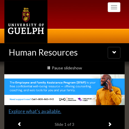
Skip
Toggle
to
navigati
main
content
Human Resources
Toggle
navigatio
Slideshow
slideshow playing
Pause
slideshow
Banners
Slide
Explore what's available.
1
Previous item
Next ite
headline:
Slide
1
of 3