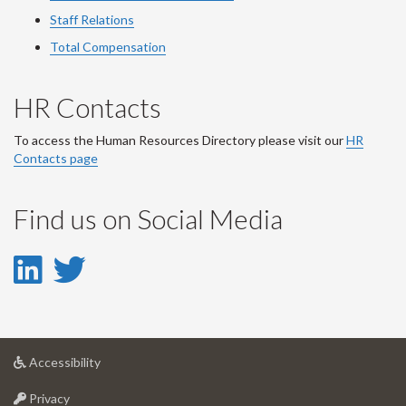
Staff Relations
Total Compensation
HR Contacts
To access the Human Resources Directory please visit our
HR
Contacts page
Find us on Social Media
LinkedIn
Twitter
-
-
LinkedIn
Twitter
at
Accessibility
Account
Account
University
at
of
Privacy