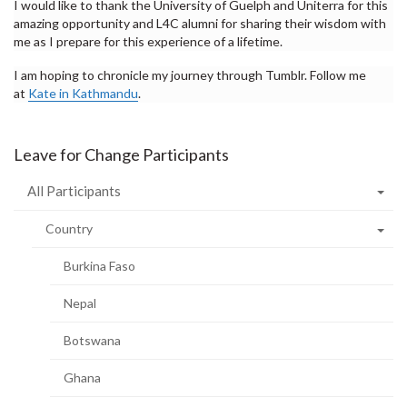
I would like to thank the University of Guelph and Uniterra for this
amazing opportunity and L4C alumni for sharing their wisdom with
me as I prepare for this experience of a lifetime.
I am hoping to chronicle my journey through Tumblr. Follow me
at
Kate in Kathmandu
.
Leave for Change Participants
All Participants
Country
Burkina Faso
Nepal
Botswana
Ghana