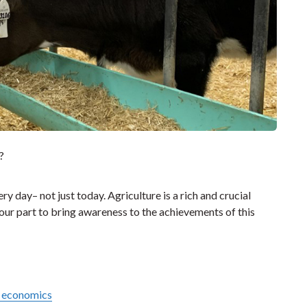
?
y day– not just today. Agriculture is a rich and crucial
 our part to bring awareness to the achievements of this
e economics