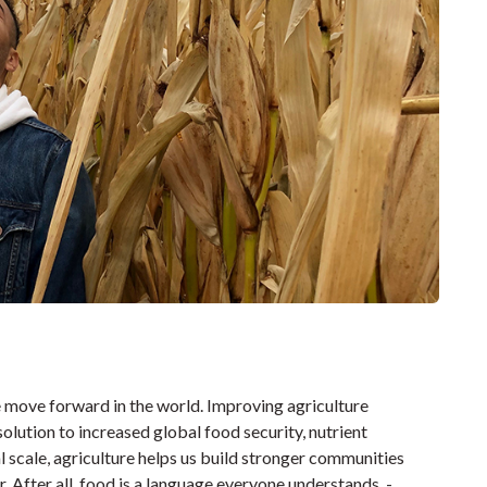
we move forward in the world. Improving agriculture
olution to increased global food security, nutrient
l scale, agriculture helps us build stronger communities
 After all, food is a language everyone understands. -