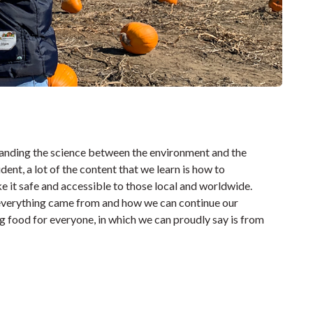
tanding the science between the environment and the
dent, a lot of the content that we learn is how to
 it safe and accessible to those local and worldwide.
e everything came from and how we can continue our
ng food for everyone, in which we can proudly say is from