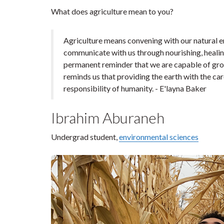
What does agriculture mean to you?
Agriculture means convening with our natural en
communicate with us through nourishing, healing
permanent reminder that we are capable of growt
reminds us that providing the earth with the car
responsibility of humanity. - E'layna Baker
Ibrahim Aburaneh
Undergrad student,
environmental sciences