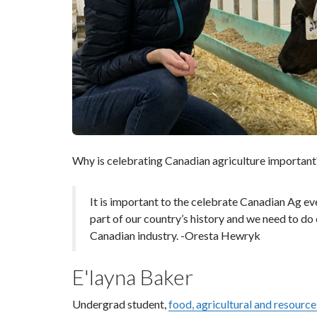
Why is celebrating Canadian agriculture important
It is important to the celebrate Canadian Ag ever
part of our country’s history and we need to do
Canadian industry. -Oresta Hewryk
E'layna Baker
Undergrad student,
food, agricultural and resourc