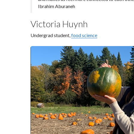
Ibrahim Aburaneh
Victoria Huynh
Undergrad student,
food science