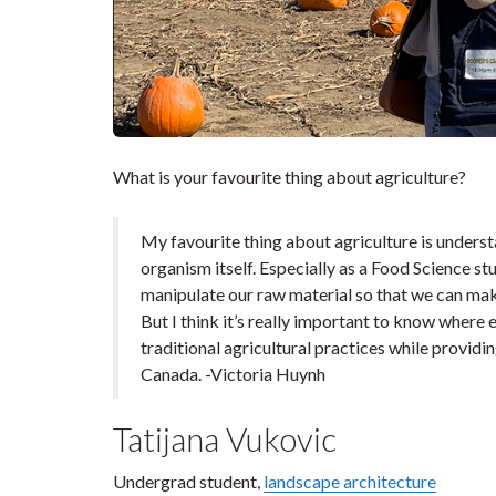
What is your favourite thing about agriculture?
My favourite thing about agriculture is unders
organism itself. Especially as a Food Science stu
manipulate our raw material so that we can make
But I think it’s really important to know wher
traditional agricultural practices while providi
Canada. -Victoria Huynh
Tatijana Vukovic
Undergrad student,
landscape architecture