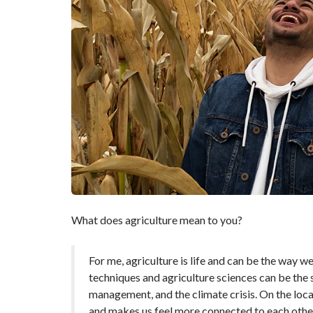
What does agriculture mean to you?
For me, agriculture is life and can be the way 
techniques and agriculture sciences can be the s
management, and the climate crisis. On the loca
and makes us feel more connected to each other.