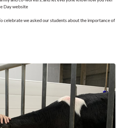
re Day website
To celebrate we asked our students about the importance of