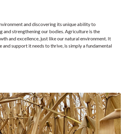
vironment and discovering its unique ability to
 and strengthening our bodies. Agriculture is the
h and excellence, just like our natural environment. It
e and support it needs to thrive, is simply a fundamental