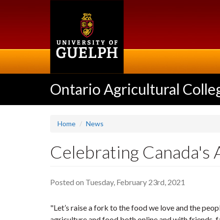
Skip
to
main
content
Ontario Agricultural Colle
Home
News
Celebrating Canada's 
Posted on Tuesday, February 23rd, 2021
"Let’s raise a fork to the food we love and the peo
agriculture and food both online and with friends,