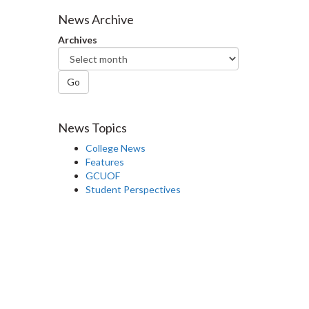
Facebook
Twitter
LinkedIn
page
News Archive
Archives
Go
News Topics
College News
Features
GCUOF
Student Perspectives