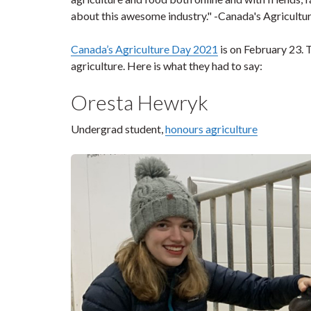
about this awesome industry." -Canada's Agricultu
Canada’s Agriculture Day 2021
is on February 23. 
agriculture. Here is what they had to say:
Oresta Hewryk
Undergrad student,
honours agriculture