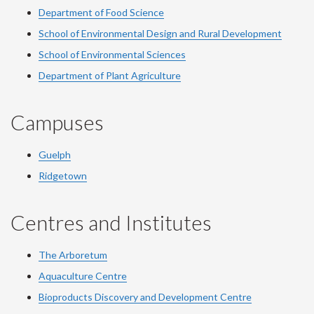
Department of Food Science
School of Environmental Design and Rural Development
School of Environmental Sciences
Department of Plant Agriculture
Campuses
Guelph
Ridgetown
Centres and Institutes
The Arboretum
Aquaculture Centre
Bioproducts Discovery and Development Centre