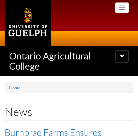
Skip
Toggle
to
navigati
main
content
Ontario Agricultural
Toggle
navigatio
College
Home
News
Burnbrae Farms Ensures