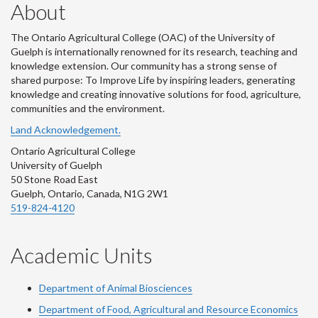
About
The Ontario Agricultural College (OAC) of the University of
Guelph is internationally renowned for its research, teaching and
knowledge extension. Our community has a strong sense of
shared purpose: To Improve Life by inspiring leaders, generating
knowledge and creating innovative solutions for food, agriculture,
communities and the environment.
Land Acknowledgement.
Ontario Agricultural College
University of Guelph
50 Stone Road East
Guelph, Ontario, Canada, N1G 2W1
519-824-4120
Academic Units
Department of Animal Biosciences
Department of Food, Agricultural and Resource Economics