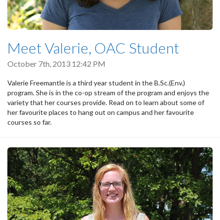
Meet Valerie, OAC Student
October 7th, 2013 12:42 PM
Valerie Freemantle is a third year student in the B.Sc.(Env.)
program. She is in the co-op stream of the program and enjoys the
variety that her courses provide. Read on to learn about some of
her favourite places to hang out on campus and her favourite
courses so far.