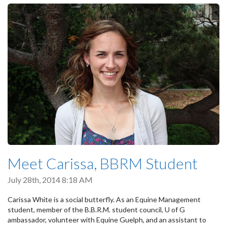
Meet Carissa, BBRM Student
July 28th, 2014 8:18 AM
Carissa White is a social butterfly. As an Equine Management
student, member of the B.B.R.M. student council, U of G
ambassador, volunteer with Equine Guelph, and an assistant to