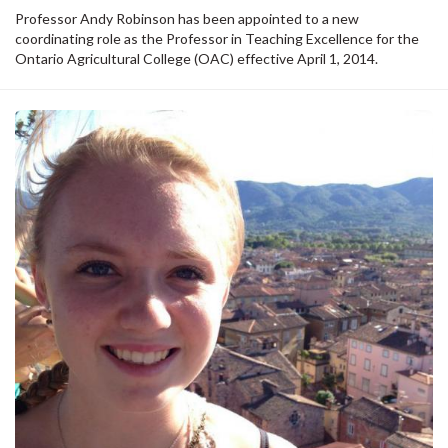
Professor Andy Robinson has been appointed to a new
coordinating role as the Professor in Teaching Excellence for the
Ontario Agricultural College (OAC) effective April 1, 2014.