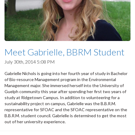
Meet Gabrielle, BBRM Student
July 30th, 2014 5:08 PM
Gabrielle Nichols is going into her fourth year of study in Bachelor
of Bio-resource Management program in the Environmental
Management major. She immersed herself into the University of
Guelph community this year after spending her first two years of
study at Ridgetown Campus. In addition to volunteering for a
sustainability project on campus, Gabrielle was the B.B.R.M.
representative for SFOAC and the SFOAC representative on the
B.B.R.M. student council. Gabrielle is determined to get the most
out of her university experience.