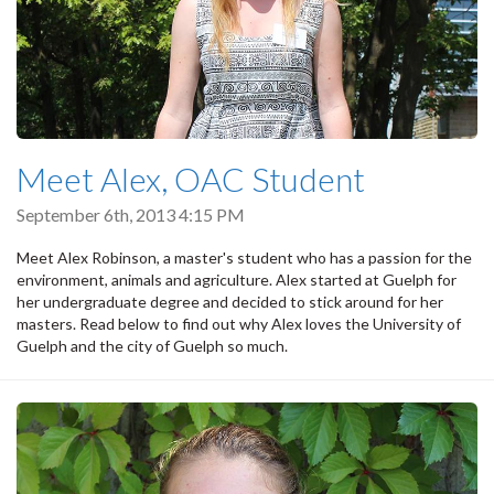
Meet Alex, OAC Student
September 6th, 2013 4:15 PM
Meet Alex Robinson, a master's student who has a passion for the
environment, animals and agriculture. Alex started at Guelph for
her undergraduate degree and decided to stick around for her
masters. Read below to find out why Alex loves the University of
Guelph and the city of Guelph so much.