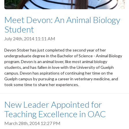
Meet Devon: An Animal Biology
Student
July 24th, 2014 11:11 AM
Devon Stober has just completed the second year of her
undergraduate degree in the Bachelor of Science - Animal Biology
program. Devon is an animal lover, like most animal biology
students, and has fallen in love with the University of Guelph
campus. Devon has aspirations of continuing her time on the
Guelph campus by pursuing a career in veterinary medicine, and
took some time to share her experiences.
New Leader Appointed for
Teaching Excellence in OAC
March 28th, 2014 12:27 PM