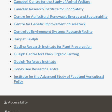
Campbell Centre for the Study of Animal Welfare
Canadian Research Institute for Food Safety
Centre for Agricultural Renewable Energy and Sustainability
Centre for Genetic Improvement of Livestock
Controlled Environment Systems Research Facility
Dairy at Guelph
Gosling Research Institute for Plant Preservation
Guelph Centre for Urban Organic Farming
Guelph Turfgrass Institute
Honey Bee Research Centre
Institute for the Advanced Study of Food and Agricultural
Policy
at
Accessibility
University
at
of