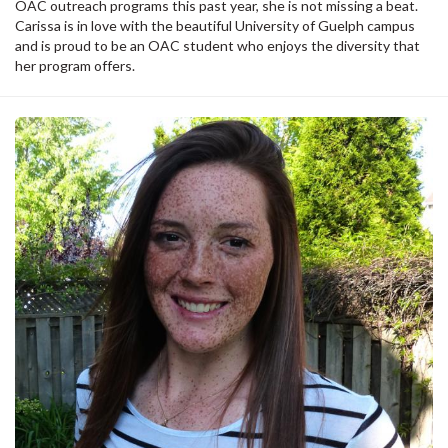
OAC outreach programs this past year, she is not missing a beat.
Carissa is in love with the beautiful University of Guelph campus
and is proud to be an OAC student who enjoys the diversity that
her program offers.