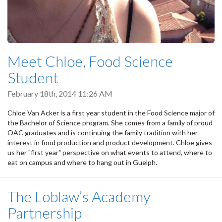
Meet Chloe, Food Science
Student
February 18th, 2014 11:26 AM
Chloe Van Acker is a first year student in the Food Science major of
the Bachelor of Science program. She comes from a family of proud
OAC graduates and is continuing the family tradition with her
interest in food production and product development. Chloe gives
us her "first year" perspective on what events to attend, where to
eat on campus and where to hang out in Guelph.
The Loblaw’s Academy
Partnership