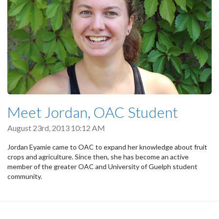
Meet Jordan, OAC Student
August 23rd, 2013 10:12 AM
Jordan Eyamie came to OAC to expand her knowledge about fruit
crops and agriculture. Since then, she has become an active
member of the greater OAC and University of Guelph student
community.
Pagination