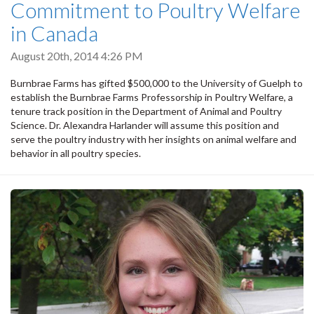
Commitment to Poultry Welfare
in Canada
August 20th, 2014 4:26 PM
Burnbrae Farms has gifted $500,000 to the University of Guelph to
establish the Burnbrae Farms Professorship in Poultry Welfare, a
tenure track position in the Department of Animal and Poultry
Science. Dr. Alexandra Harlander will assume this position and
serve the poultry industry with her insights on animal welfare and
behavior in all poultry species.