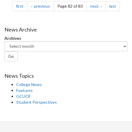
page
page
page
page
first
previous
Page 82 of 83
next
last
News Archive
Archives
Go
News Topics
College News
Features
GCUOF
Student Perspectives