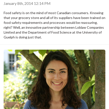
January 8th, 2014 12:14 PM
Food safety is on the mind of most Canadian consumers. Knowing
that your grocery store and all of its suppliers have been trained on
food safety requirements and processes would be reassuring,
right? Well, an innovative partnership between Loblaw Companies
Limited and the Department of Food Science at the University of
Guelph is doing just that.