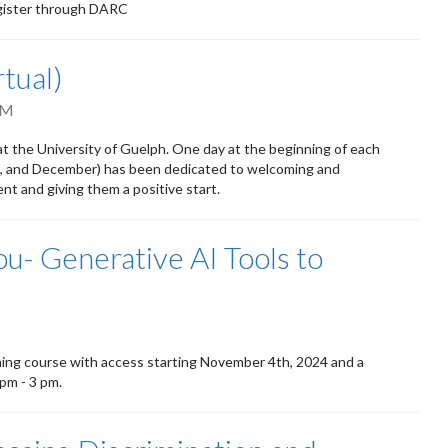
egister through DARC
tual)
PM
t the University of Guelph. One day at the beginning of each
ust, and December) has been dedicated to welcoming and
t and giving them a positive start.
You- Generative AI Tools to
ning course with access starting November 4th, 2024 and a
pm - 3 pm.