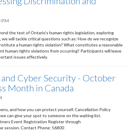
ssing Discrimination and
0 PM
ond the text of Ontario's human rights legislation, exploring
 we will tackle critical questions such as: How do we recognize
stitute a human rights violation? What constitutes a reasonable
 human rights violations from occurring? Participants will leave
ortant issues effectively.
 and Cyber Security - October
ss Month in Canada
M
ppens, and how you can protect yourself. Cancellation Policy
 we can give your spot to someone on the waiting list.
tners Event Registration Register through
 the session. Contact Phone: 56800