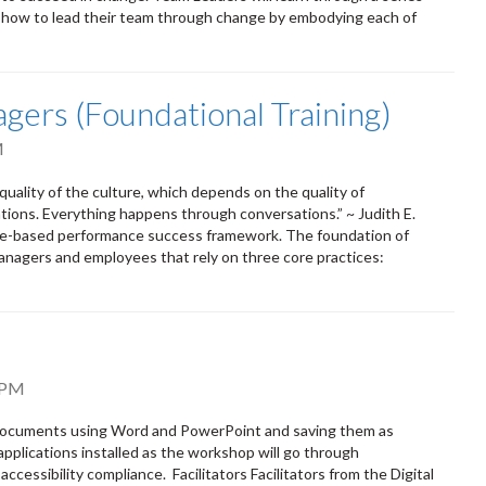
d how to lead their team through change by embodying each of
gers (Foundational Training)
M
uality of the culture, which depends on the quality of
tions. Everything happens through conversations.” ~ Judith E.
ce-based performance success framework. The foundation of
nagers and employees that rely on three core practices:
 PM
e documents using Word and PowerPoint and saving them as
applications installed as the workshop will go through
ssibility compliance. Facilitators Facilitators from the Digital