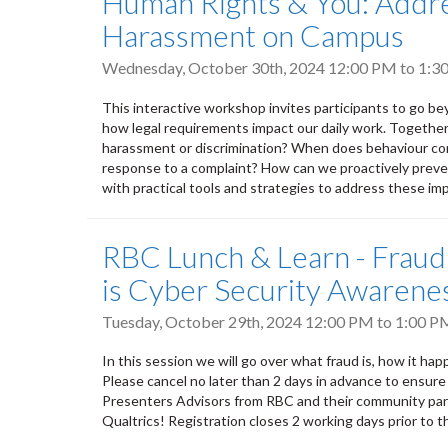
Human Rights & You: Addre
Harassment on Campus
Wednesday, October 30th, 2024
12:00 PM
to
1:3
This interactive workshop invites participants to go bey
how legal requirements impact our daily work. Together,
harassment or discrimination? When does behaviour con
response to a complaint? How can we proactively prevent
with practical tools and strategies to address these imp
RBC Lunch & Learn - Fraud
is Cyber Security Awarene
Tuesday, October 29th, 2024
12:00 PM
to
1:00 P
In this session we will go over what fraud is, how it ha
Please cancel no later than 2 days in advance to ensure
Presenters Advisors from RBC and their community par
Qualtrics! Registration closes 2 working days prior to