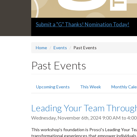
Slide
Submit a "G" Thanks! Nomination Today!
2
headline:
Home
Events
Past Events
Past Events
Primary
Upcoming Events
This Week
Monthly Cale
tabs
Leading Your Team Throug
Wednesday, November 6th, 2024
9:00 AM
to
4:0
This workshop's foundation is Prosci’s Leading Your 
transformational experiences that empower individuals 