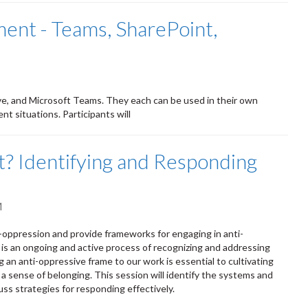
nt - Teams, SharePoint,
ve, and Microsoft Teams. They each can be used in their own
nt situations. Participants will
out? Identifying and Responding
M
ti-oppression and provide frameworks for engaging in anti-
 is an ongoing and active process of recognizing and addressing
g an anti-oppressive frame to our work is essential to cultivating
a sense of belonging. This session will identify the systems and
ss strategies for responding effectively.