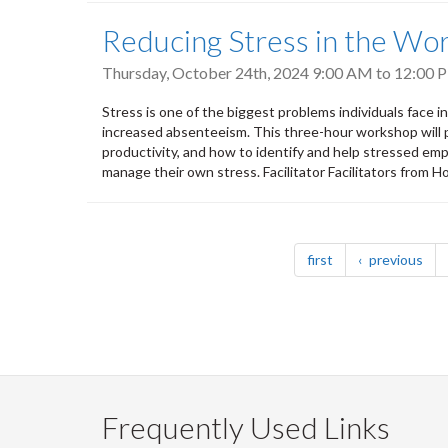
Reducing Stress in the Wor
Thursday, October 24th, 2024
9:00 AM
to
12:00 
Stress is one of the biggest problems individuals face 
increased absenteeism. This three-hour workshop will 
productivity, and how to identify and help stressed emp
manage their own stress. Facilitator Facilitators from
Pagination
page
pag
first
previous
Frequently Used Links