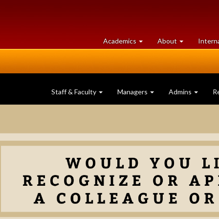
at
University
Academics
About
Intern
University
of
of
Guelph
Guelph
Staff & Faculty
Managers
Admins
R