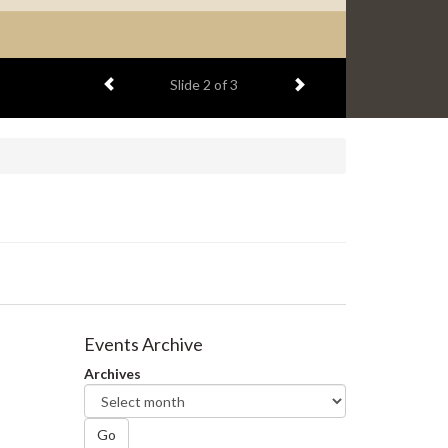
Previous item
Next item
Slide
2
of 3
Events Archive
Archives
Go