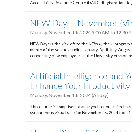
Accessibility Resource Centre (DARC) Registration R
NEW Days - November (Vir
Monday, November 4th, 2024
9:00 AM
to
12:30 
NEW Days is the kick-off to the NEW @ the U program a
month of the year (excluding January, April, July, Aug
connecting new employees to the University environmen
Artificial Intelligence and 
Enhance Your Productivity
Monday, November 4th, 2024 (All day)
This course is comprised of an asynchronous microlear
synchronous virtual session November 25, 2024 from 1 