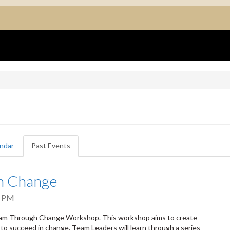
ndar
Past Events
(active
tab)
h Change
0 PM
Team Through Change Workshop. This workshop aims to create
to succeed in change. Team Leaders will learn through a series