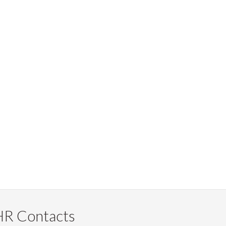
HR Contacts