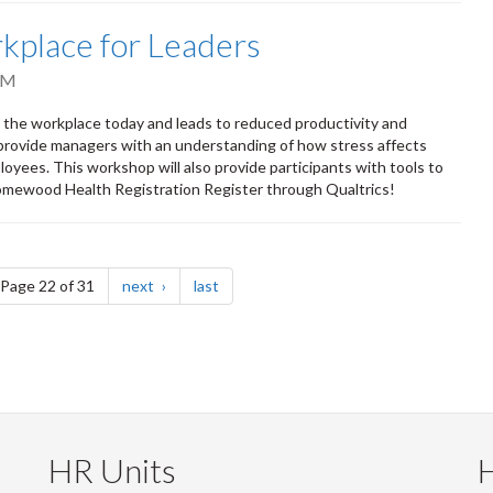
kplace for Leaders
PM
in the workplace today and leads to reduced productivity and
provide managers with an understanding of how stress affects
loyees. This workshop will also provide participants with tools to
 Homewood Health Registration Register through Qualtrics!
e
page
page
Page 22 of 31
next
last
HR Units