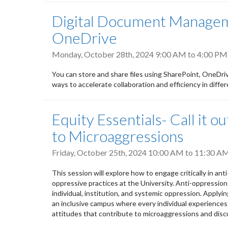
Digital Document Manageme
OneDrive
Monday, October 28th, 2024
9:00 AM
to
4:00 PM
You can store and share files using SharePoint, OneDri
ways to accelerate collaboration and efficiency in differe
Equity Essentials- Call it 
to Microaggressions
Friday, October 25th, 2024
10:00 AM
to
11:30 A
This session will explore how to engage critically in an
oppressive practices at the University. Anti-oppression
individual, institution, and systemic oppression. Applyin
an inclusive campus where every individual experiences 
attitudes that contribute to microaggressions and discu