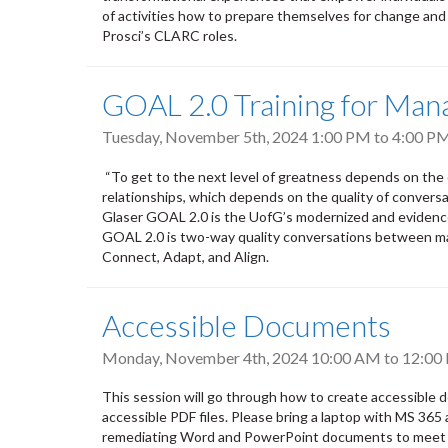
of activities how to prepare themselves for change an
Prosci’s CLARC roles.
GOAL 2.0 Training for Mana
Tuesday, November 5th, 2024
1:00 PM
to
4:00 P
“To get to the next level of greatness depends on the q
relationships, which depends on the quality of conversa
Glaser GOAL 2.0 is the UofG’s modernized and eviden
GOAL 2.0 is two-way quality conversations between ma
Connect, Adapt, and Align.
Accessible Documents
Monday, November 4th, 2024
10:00 AM
to
12:00
This session will go through how to create accessibl
accessible PDF files. Please bring a laptop with MS 365 
remediating Word and PowerPoint documents to meet acce