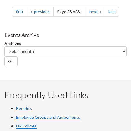
Pagination
page
page
page
page
first
previous
Page 28 of 31
next
last
Events Archive
Archives
Go
Frequently Used Links
Benefits
Employee Groups and Agreements
HR Policies