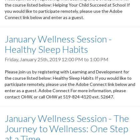
the course listed below: Helping Your Child Succeed at School If
you would like to participate remotely, please use the Adobe
Connect link below and enter as a guest.
January Wellness Session -
Healthy Sleep Habits
Friday, January 25th, 2019
12:00 PM
to
1:00 PM
Please join us by registering with Learning and Development for
the course listed below: Healthy Sleep Habits If you would like to
participate remotely, please use the Adobe Connect link below and
enter as a guest. Adobe Connect For more information, please
contact OHW, or call OHW at 519-824-4120 ext. 52647.
January Wellness Session - The
Journey to Wellness: One Step
at a Time