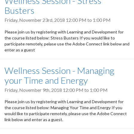
Wellness Session - Stress
Busters
Friday, November 23rd, 2018
12:00 PM
to
1:00 PM
Please join us by registering with Learning and Development for
the course listed below: Stress Busters If you would like to
participate remotely, pelase use the Adobe Connect link below and
enter as a guest
Wellness Session - Managing
your Time and Energy
Friday, November 9th, 2018
12:00 PM
to
1:00 PM
Please join us by registering with Learning and Development for
the course listed below: Managing Your Time and Energy If you
would like to participate remotely, please use the Adobe Connect
link below and enter as a guest.