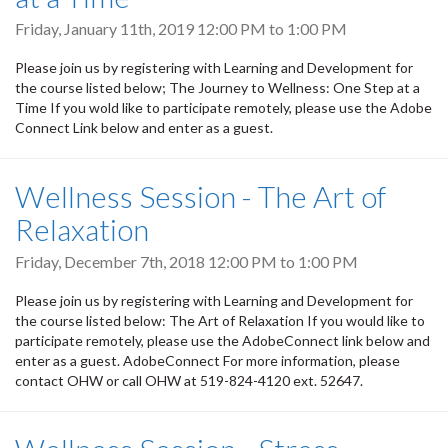
Friday, January 11th, 2019
12:00 PM
to
1:00 PM
Please join us by registering with Learning and Development for
the course listed below; The Journey to Wellness: One Step at a
Time If you wold like to participate remotely, please use the Adobe
Connect Link below and enter as a guest.
Wellness Session - The Art of
Relaxation
Friday, December 7th, 2018
12:00 PM
to
1:00 PM
Please join us by registering with Learning and Development for
the course listed below: The Art of Relaxation If you would like to
participate remotely, please use the AdobeConnect link below and
enter as a guest. AdobeConnect For more information, please
contact OHW or call OHW at 519-824-4120 ext. 52647.