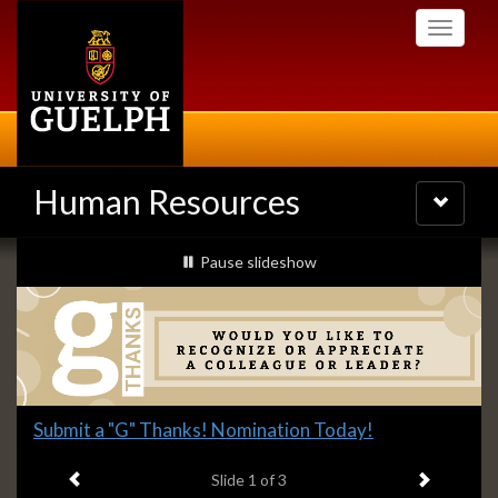
Skip
Toggle
to
navigati
main
content
Human Resources
Toggle
navigatio
Slideshow
slideshow playing
Pause
slideshow
Banners
Slide
Submit a "G" Thanks! Nomination Today!
1
Previous item
Next ite
headline:
Slide
1
of 3