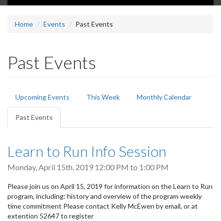
Home
Events
Past Events
Past Events
Primary
Upcoming Events
This Week
Monthly Calendar
tabs
Past Events
(active
tab)
Learn to Run Info Session
Monday, April 15th, 2019
12:00 PM
to
1:00 PM
Please join us on April 15, 2019 for information on the Learn to Run
program, including: history and overview of the program weekly
time commitment Please contact Kelly McEwen by email, or at
extention 52647 to register