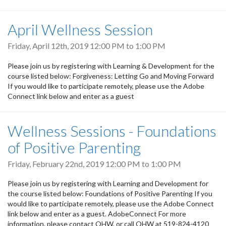
April Wellness Session
Friday, April 12th, 2019
12:00 PM
to
1:00 PM
Please join us by registering with Learning & Development for the
course listed below: Forgiveness: Letting Go and Moving Forward
If you would like to participate remotely, please use the Adobe
Connect link below and enter as a guest
Wellness Sessions - Foundations
of Positive Parenting
Friday, February 22nd, 2019
12:00 PM
to
1:00 PM
Please join us by registering with Learning and Development for
the course listed below: Foundations of Positive Parenting If you
would like to participate remotely, please use the Adobe Connect
link below and enter as a guest. AdobeConnect For more
information, please contact OHW, or call OHW at 519-824-4120