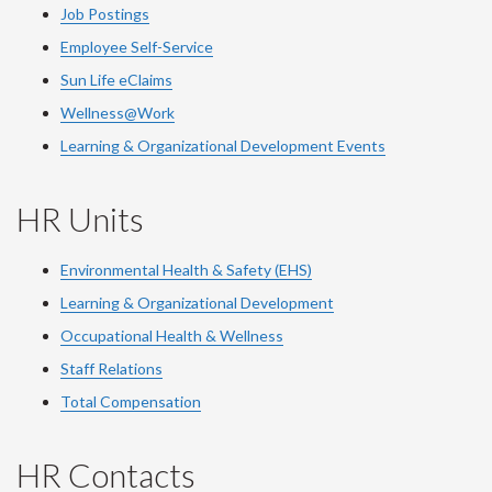
Job Postings
Employee Self-Service
Sun Life eClaims
Wellness@Work
Learning & Organizational Development Events
HR Units
Environmental Health & Safety (EHS)
Learning & Organizational Development
Occupational Health & Wellness
Staff Relations
Total Compensation
HR Contacts