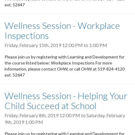
ext. 52647
Wellness Session - Workplace
Inspections
Friday, February 15th, 2019
12:00 PM
to
1:00 PM
Please join us by registering with Learning and Development for
the course listed below: Workplace Inspections For more
information, please contact OHW, or call OHW at 519-824-4120
ext. 52647
Wellness Session - Helping Your
Child Succeed at School
Friday, February 8th, 2019 12:00 PM
to
Saturday, February
9th, 2019 1:00 PM
Please join us by registering with Learning and Development for