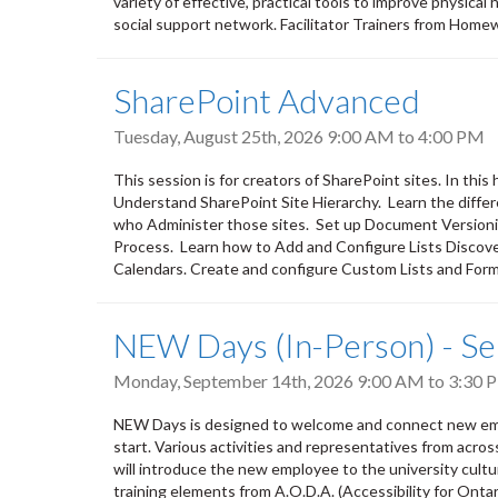
variety of effective, practical tools to improve physical
social support network. Facilitator Trainers from Home
SharePoint Advanced
Tuesday, August 25th, 2026
9:00 AM
to
4:00 PM
This session is for creators of SharePoint sites. In thi
Understand SharePoint Site Hierarchy. Learn the diff
who Administer those sites. Set up Document Version
Process. Learn how to Add and Configure Lists Discove
Calendars. Create and configure Custom Lists and Forms
NEW Days (In-Person) - S
Monday, September 14th, 2026
9:00 AM
to
3:30 
NEW Days is designed to welcome and connect new empl
start. Various activities and representatives from acro
will introduce the new employee to the university culture,
training elements from A.O.D.A. (Accessibility for Ontar