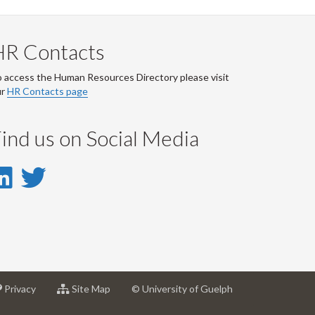
HR Contacts
 access the Human Resources Directory please visit
ur
HR Contacts page
ind us on Social Media
LinkedIn
Twitter
-
-
LinkedIn
Twitter
Account
Account
at
for
Privacy
Site Map
© University of Guelph
sity
University
University