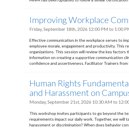
Improving Workplace Com
Friday, September 18th, 2026
12:00 PM
to
1:00 
Effective communication in the workplace serves to imp
employee morale, engagement and productivity. This res
organizations. This session will review the key factors 
information on creating a supportive communication clima
confidence and assertiveness. Facilitator Trainers fro
Human Rights Fundamentals
and Harassment on Campu
Monday, September 21st, 2026
10:30 AM
to
12:0
This workshop invites participants to go beyond the tex
requirements impact our daily work. Together, we will t
harassment or discrimination? When does behavior cons