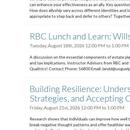
can enhance your effectiveness as an ally. Key questions
How does allyship vary across different identities and i
appropriate to step back and defer to others? Together, 
RBC Lunch and Learn: Wills
Tuesday, August 18th, 2026
12:00 PM
to
1:00 PM
A discussion on the essential components of estate plan
and tax implications. Instructor Advisors from RBC and
Qualtrics! Contact Phone: 56800 Email: landd@uoguel
Building Resilience: Under
Strategies, and Accepting
Friday, August 21st, 2026
12:00 PM
to
1:00 PM
Research shows that individuals can improve how well th
break negative thought patterns and offer healthier way