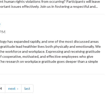
 human rights violations from occurring? Participants will leave
rtant issues effectively. Join us in fostering a respectful and...
e
 PM
ology has expanded rapidly, and one of the most discussed areas
ratitude lead healthier lives both physically and emotionally. We
 the workforce and workplace. Expressing and receiving gratitude
e of cooperative, motivated, and effective employees who give
 The research on workplace gratitude goes deeper than a simple
page
page
 4
next
last