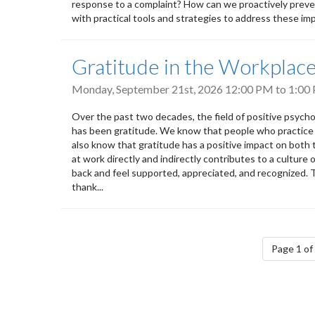
response to a complaint? How can we proactively prevent
with practical tools and strategies to address these impo
Gratitude in the Workplac
Monday, September 21st, 2026
12:00 PM
to
1:00
Over the past two decades, the field of positive psych
has been gratitude. We know that people who practice g
also know that gratitude has a positive impact on both
at work directly and indirectly contributes to a cultur
back and feel supported, appreciated, and recognized.
thank...
Pagination
Page 1 of