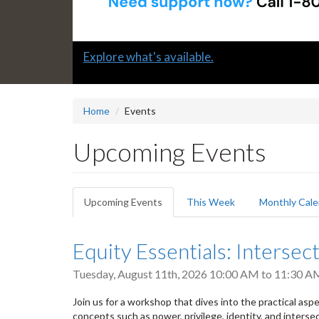
Slide
Submit a "G" Thanks! Nomination Today!
2
headline:
Home
Events
Upcoming Events
Primary
Upcoming Events
(active
This Week
Monthly Cale
tabs
tab)
Equity Essentials: Intersect
Tuesday, August 11th, 2026
10:00 AM
to
11:30 A
Join us for a workshop that dives into the practical aspect
concepts such as power, privilege, identity, and intersec