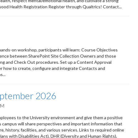
 health, respect mental/emotional health, and cultivate a strong
wood Health Registration Register through Qualtrics! Contact...
s hands-on workshop, participants will learn: Course Objectives
erence between SharePoint Site Collection Owners and those
ing and Check Out procedures. Set up a Content Approval
r how to create, configure and integrate Contacts and
...
eptember 2026
PM
oyees to the University environment and give them a positive
ss campus will share perspectives and important information that
 history, facilities, and various services. Links to required online
ians with Disabilities Act), DHR (Diversity and Human Rights),