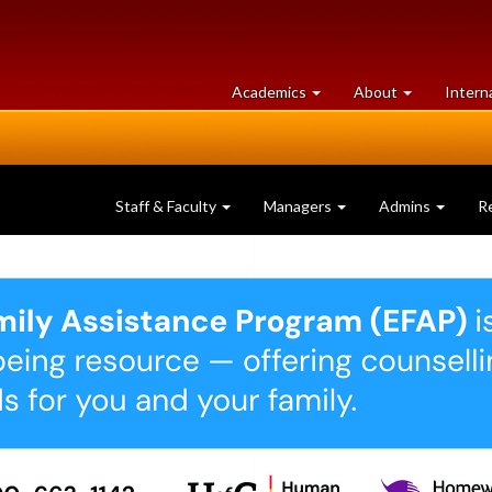
at
University
Academics
About
Intern
University
of
of
Guelph
Guelph
Staff & Faculty
Managers
Admins
R