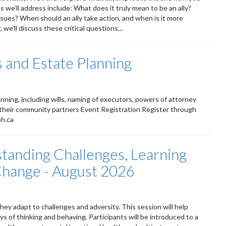
 we’ll address include: What does it truly mean to be an ally?
ssues? When should an ally take action, and when is it more
we’ll discuss these critical questions...
 and Estate Planning
ning, including wills, naming of executors, powers of attorney
 their community partners Event Registration Register through
ph.ca
standing Challenges, Learning
 Change - August 2026
ey adapt to challenges and adversity. This session will help
s of thinking and behaving. Participants will be introduced to a