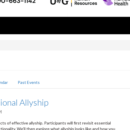
ndar
Past Events
ional Allyship
M
s of effective allyship. Participants will first revisit essential
tionality. We’ll then explore what allyship looks like and how you