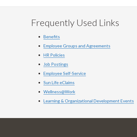
Frequently Used Links
Benefits
Employee Groups and Agreements
HR Policies
Job Postings
Employee Self-Service
Sun Life eClaims
Wellness@Work
Learning & Organizational Development Events