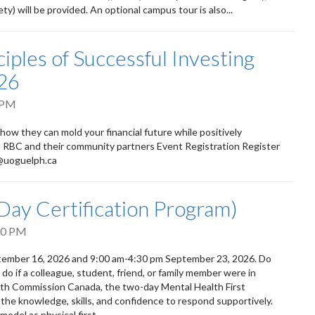
) will be provided. An optional campus tour is also...
iples of Successful Investing
26
 PM
 how they can mold your financial future while positively
om RBC and their community partners Event Registration Register
d@uoguelph.ca
-Day Certification Program)
30 PM
eptember 16, 2026 and 9:00 am-4:30 pm September 23, 2026. Do
 if a colleague, student, friend, or family member were in
alth Commission Canada, the two-day Mental Health First
 the knowledge, skills, and confidence to respond supportively.
odel as physical first...