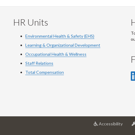
HR Units
To
Environmental Health & Safety (EHS)
o
Learning & Organizational Development
Occupational Health & Wellness
F
Staff Relations
Total Compensation
at
Accessibility
Univer