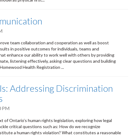
munication
PM
rove team collaboration and cooperation as well as boost
ults in positive outcomes for individuals, teams and
that enhance our ability to work well with others by providing
te, listening effectively, asking clear questions and building
m Homewood Health Registration ...
: Addressing Discrimination
s
0 PM
t of Ontario’s human rights legislation, exploring how legal
ackle critical questions such as: How do we recognize
titute a human rights violation? What constitutes a reasonable