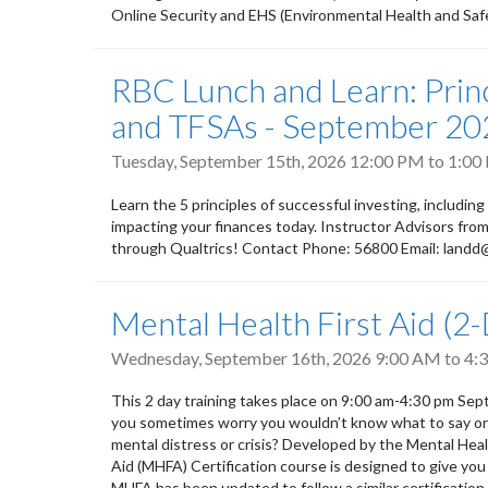
Online Security and EHS (Environmental Health and Safety
RBC Lunch and Learn: Princ
and TFSAs - September 20
Tuesday, September 15th, 2026
12:00 PM
to
1:00
Learn the 5 principles of successful investing, including
impacting your finances today. Instructor Advisors fr
through Qualtrics! Contact Phone: 56800 Email: land
Mental Health First Aid (2
Wednesday, September 16th, 2026
9:00 AM
to
4:
This 2 day training takes place on 9:00 am-4:30 pm S
you sometimes worry you wouldn’t know what to say or do
mental distress or crisis? Developed by the Mental He
Aid (MHFA) Certification course is designed to give you
MHFA has been updated to follow a similar certification m