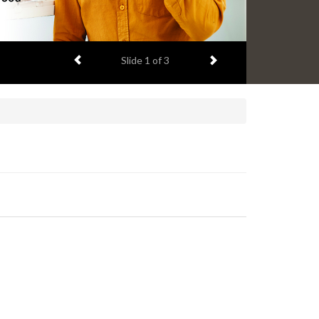
Previous item
Next item
Slide
2
of 3