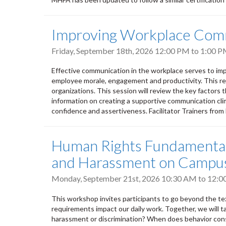
Improving Workplace Com
Friday, September 18th, 2026
12:00 PM
to
1:00 
Effective communication in the workplace serves to imp
employee morale, engagement and productivity. This res
organizations. This session will review the key factors 
information on creating a supportive communication clima
confidence and assertiveness. Facilitator Trainers fro
Human Rights Fundamentals
and Harassment on Campu
Monday, September 21st, 2026
10:30 AM
to
12:0
This workshop invites participants to go beyond the tex
requirements impact our daily work. Together, we will t
harassment or discrimination? When does behavior cons