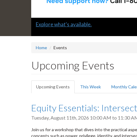
Slide
Submit a "G" Thanks! Nomination Today!
2
headline:
Home
Events
Upcoming Events
Primary
Upcoming Events
(active
This Week
Monthly Cale
tabs
tab)
Equity Essentials: Intersect
Tuesday, August 11th, 2026
10:00 AM
to
11:30 A
Join us for a workshop that dives into the practical aspect
concepts such as power, privilege, identity, and intersec