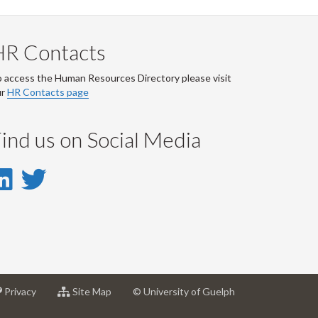
HR Contacts
 access the Human Resources Directory please visit
ur
HR Contacts page
ind us on Social Media
LinkedIn
Twitter
-
-
LinkedIn
Twitter
Account
Account
at
for
Privacy
Site Map
© University of Guelph
sity
University
University