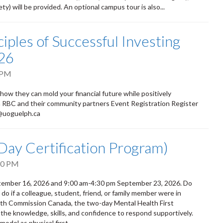
) will be provided. An optional campus tour is also...
iples of Successful Investing
26
 PM
 how they can mold your financial future while positively
om RBC and their community partners Event Registration Register
d@uoguelph.ca
-Day Certification Program)
30 PM
eptember 16, 2026 and 9:00 am-4:30 pm September 23, 2026. Do
 if a colleague, student, friend, or family member were in
alth Commission Canada, the two-day Mental Health First
 the knowledge, skills, and confidence to respond supportively.
odel as physical first...