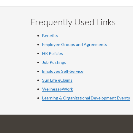
Frequently Used Links
Benefits
Employee Groups and Agreements
HR Policies
Job Postings
Employee Self-Service
Sun Life eClaims
Wellness@Work
Learning & Organizational Development Events