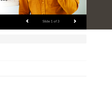
Previous item
Next item
Slide
2
of 3