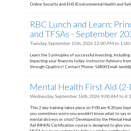
Online Security and EHS (Environmental Health and Safety
RBC Lunch and Learn: Princ
and TFSAs - September 20
Tuesday, September 15th, 2026
12:00 PM
to
1:00
Learn the 5 principles of successful investing, including
impacting your finances today. Instructor Advisors fr
through Qualtrics! Contact Phone: 56800 Email: land
Mental Health First Aid (2
Wednesday, September 16th, 2026
9:00 AM
to
4:
This 2 day training takes place on 9:00 am-4:30 pm S
you sometimes worry you wouldn’t know what to say or do
mental distress or crisis? Developed by the Mental He
Aid (MHFA) Certification course is designed to give you
MHFA has been updated to follow a similar certification m