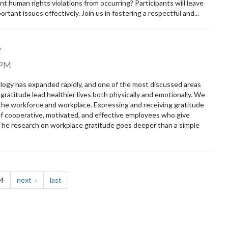
 human rights violations from occurring? Participants will leave
rtant issues effectively. Join us in fostering a respectful and...
e
 PM
ology has expanded rapidly, and one of the most discussed areas
ratitude lead healthier lives both physically and emotionally. We
 the workforce and workplace. Expressing and receiving gratitude
e of cooperative, motivated, and effective employees who give
 The research on workplace gratitude goes deeper than a simple
page
page
 4
next
last