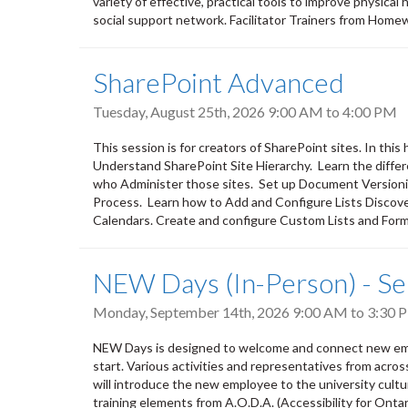
variety of effective, practical tools to improve physical
social support network. Facilitator Trainers from Home
SharePoint Advanced
Tuesday, August 25th, 2026
9:00 AM
to
4:00 PM
This session is for creators of SharePoint sites. In thi
Understand SharePoint Site Hierarchy. Learn the diff
who Administer those sites. Set up Document Version
Process. Learn how to Add and Configure Lists Discove
Calendars. Create and configure Custom Lists and Forms
NEW Days (In-Person) - S
Monday, September 14th, 2026
9:00 AM
to
3:30 
NEW Days is designed to welcome and connect new empl
start. Various activities and representatives from acro
will introduce the new employee to the university culture,
training elements from A.O.D.A. (Accessibility for Ontar