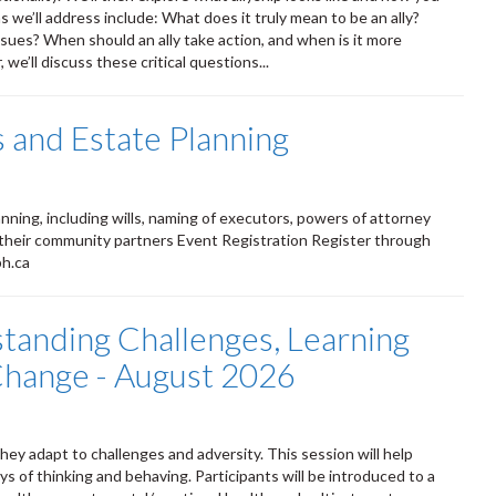
 we’ll address include: What does it truly mean to be an ally?
ssues? When should an ally take action, and when is it more
we’ll discuss these critical questions...
 and Estate Planning
ning, including wills, naming of executors, powers of attorney
 their community partners Event Registration Register through
ph.ca
standing Challenges, Learning
 Change - August 2026
ey adapt to challenges and adversity. This session will help
s of thinking and behaving. Participants will be introduced to a