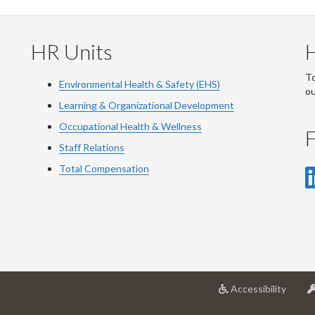
HR Units
To
Environmental Health & Safety (EHS)
o
Learning & Organizational Development
Occupational Health & Wellness
F
Staff Relations
Total Compensation
at
Accessibility
Univer