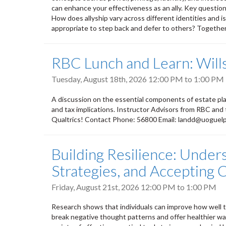
can enhance your effectiveness as an ally. Key questions
How does allyship vary across different identities and i
appropriate to step back and defer to others? Together, 
RBC Lunch and Learn: Wills
Tuesday, August 18th, 2026
12:00 PM
to
1:00 PM
A discussion on the essential components of estate plan
and tax implications. Instructor Advisors from RBC and
Qualtrics! Contact Phone: 56800 Email: landd@uoguel
Building Resilience: Under
Strategies, and Accepting
Friday, August 21st, 2026
12:00 PM
to
1:00 PM
Research shows that individuals can improve how well th
break negative thought patterns and offer healthier way