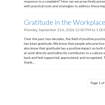
response to a complaint? How can we proactively prevent
with practical tools and strategies to address these impo
Gratitude in the Workplac
Monday, September 21st, 2026
12:00 PM
to
1:00
Over the past two decades, the field of positive psych
has been gratitude. We know that people who practice g
also know that gratitude has a positive impact on both
at work directly and indirectly contributes to a cultur
back and feel supported, appreciated, and recognized.
thank...
Pagination
Page 1 of