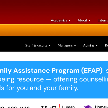
at
University
Academics
About
Intern
University
of
of
Guelph
Guelph
Staff & Faculty
Managers
Admins
R