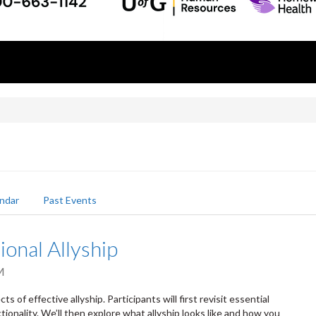
ndar
Past Events
ional Allyship
M
s of effective allyship. Participants will first revisit essential
tionality. We’ll then explore what allyship looks like and how you