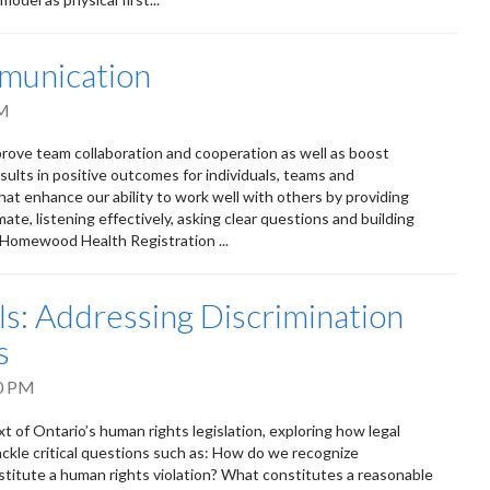
munication
PM
rove team collaboration and cooperation as well as boost
ults in positive outcomes for individuals, teams and
that enhance our ability to work well with others by providing
te, listening effectively, asking clear questions and building
m Homewood Health Registration ...
: Addressing Discrimination
s
0 PM
t of Ontario’s human rights legislation, exploring how legal
ackle critical questions such as: How do we recognize
titute a human rights violation? What constitutes a reasonable