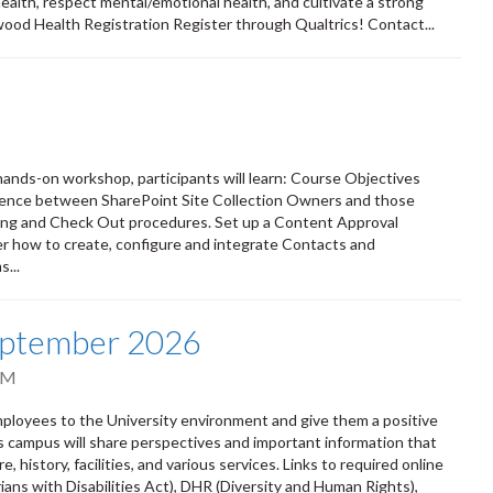
 health, respect mental/emotional health, and cultivate a strong
wood Health Registration Register through Qualtrics! Contact...
s hands-on workshop, participants will learn: Course Objectives
erence between SharePoint Site Collection Owners and those
ing and Check Out procedures. Set up a Content Approval
r how to create, configure and integrate Contacts and
...
eptember 2026
PM
oyees to the University environment and give them a positive
ss campus will share perspectives and important information that
 history, facilities, and various services. Links to required online
ians with Disabilities Act), DHR (Diversity and Human Rights),