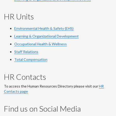
HR Units
Environmental Health & Safety (EHS)
Learning & Organizational Development
Occupational Health & Wellness
Staff Relations
Total Compensation
HR Contacts
To access the Human Resources Directory please visit our
HR
Contacts page
Find us on Social Media