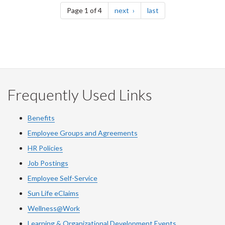
page
page
Page 1 of 4
next
last
Frequently Used Links
Benefits
Employee Groups and Agreements
HR Policies
Job Postings
Employee Self-Service
Sun Life eClaims
Wellness@Work
Learning & Organizational Development Events