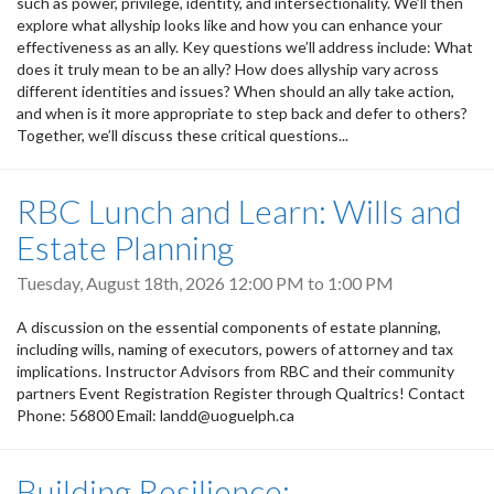
such as power, privilege, identity, and intersectionality. We’ll then
explore what allyship looks like and how you can enhance your
effectiveness as an ally. Key questions we’ll address include: What
does it truly mean to be an ally? How does allyship vary across
different identities and issues? When should an ally take action,
and when is it more appropriate to step back and defer to others?
Together, we’ll discuss these critical questions...
RBC Lunch and Learn: Wills and
Estate Planning
Tuesday, August 18th, 2026
12:00 PM
to
1:00 PM
A discussion on the essential components of estate planning,
including wills, naming of executors, powers of attorney and tax
implications. Instructor Advisors from RBC and their community
partners Event Registration Register through Qualtrics! Contact
Phone: 56800 Email: landd@uoguelph.ca
Building Resilience: