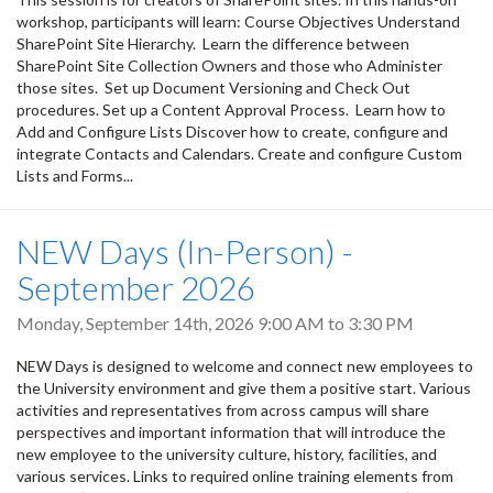
workshop, participants will learn: Course Objectives Understand
SharePoint Site Hierarchy. Learn the difference between
SharePoint Site Collection Owners and those who Administer
those sites. Set up Document Versioning and Check Out
procedures. Set up a Content Approval Process. Learn how to
Add and Configure Lists Discover how to create, configure and
integrate Contacts and Calendars. Create and configure Custom
Lists and Forms...
NEW Days (In-Person) -
September 2026
Monday, September 14th, 2026
9:00 AM
to
3:30 PM
NEW Days is designed to welcome and connect new employees to
the University environment and give them a positive start. Various
activities and representatives from across campus will share
perspectives and important information that will introduce the
new employee to the university culture, history, facilities, and
various services. Links to required online training elements from