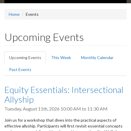
Home
Events
Upcoming Events
Primary
Upcoming Events
(active
This Week
Monthly Calendar
tabs
tab)
Past Events
Equity Essentials: Intersectional
Allyship
Tuesday, August 11th, 2026
10:00 AM
to
11:30 AM
Join us for a workshop that dives into the practical aspects of
effective allyship. Participants will first revisit essential concepts