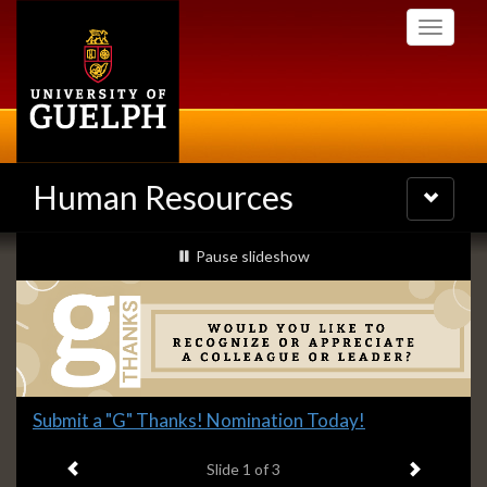
Skip
Toggle
to
navigati
main
content
Human Resources
Toggle
navigatio
Slideshow
slideshow playing
Pause
slideshow
Banners
Slide
Submit a "G" Thanks! Nomination Today!
1
Previous item
Next ite
headline:
Slide
1
of 3