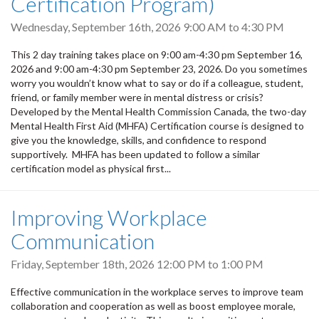
Certification Program)
Wednesday, September 16th, 2026
9:00 AM
to
4:30 PM
This 2 day training takes place on 9:00 am-4:30 pm September 16,
2026 and 9:00 am-4:30 pm September 23, 2026. Do you sometimes
worry you wouldn’t know what to say or do if a colleague, student,
friend, or family member were in mental distress or crisis?
Developed by the Mental Health Commission Canada, the two-day
Mental Health First Aid (MHFA) Certification course is designed to
give you the knowledge, skills, and confidence to respond
supportively. MHFA has been updated to follow a similar
certification model as physical first...
Improving Workplace
Communication
Friday, September 18th, 2026
12:00 PM
to
1:00 PM
Effective communication in the workplace serves to improve team
collaboration and cooperation as well as boost employee morale,