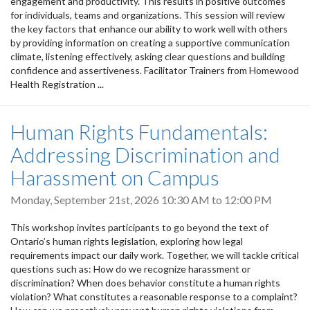
engagement and productivity. This results in positive outcomes
for individuals, teams and organizations. This session will review
the key factors that enhance our ability to work well with others
by providing information on creating a supportive communication
climate, listening effectively, asking clear questions and building
confidence and assertiveness. Facilitator Trainers from Homewood
Health Registration ...
Human Rights Fundamentals:
Addressing Discrimination and
Harassment on Campus
Monday, September 21st, 2026
10:30 AM
to
12:00 PM
This workshop invites participants to go beyond the text of
Ontario’s human rights legislation, exploring how legal
requirements impact our daily work. Together, we will tackle critical
questions such as: How do we recognize harassment or
discrimination? When does behavior constitute a human rights
violation? What constitutes a reasonable response to a complaint?