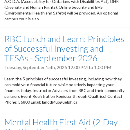
A.O.D.A. (Accessibility for Ontarians with Disabilities Act), DHR
(Diversity and Human Rights), Online Security and EHS
(Environmental Health and Safety) will be provided. An optional
campus tour is also...
RBC Lunch and Learn: Principles
of Successful Investing and
TFSAs - September 2026
Tuesday, September 15th, 2026
12:00 PM
to
1:00 PM
Learn the 5 principles of successful investing, including how they
can mold your financial future while positively impacting your
finances today. Instructor Advisors from RBC and their community
partners Event Registration Register through Qualtrics! Contact
Phone: 56800 Email: landd@uoguelph.ca
Mental Health First Aid (2-Day