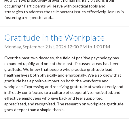
How can we proactively prevent human rights violations from
occurring? Participants will leave with practical tools and
strategies to address these important issues effectively. Join us in
fostering a respectful and...
Gratitude in the Workplace
Monday, September 21st, 2026
12:00 PM
to
1:00 PM
Over the past two decades, the field of positive psychology has
expanded rapidly, and one of the most discussed areas has been
gratitude. We know that people who practice gratitude lead
healthier lives both physically and emotionally. We also know that
gratitude has a positive impact on both the workforce and
workplace. Expressing and receiving gratitude at work directly and
indirectly contributes to a culture of cooperative, motivated, and
effective employees who give back and feel supported,
appreciated, and recognized. The research on workplace gratitude
goes deeper than a simple thank...
Pagination