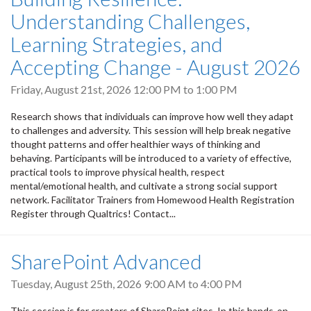
Understanding Challenges,
Learning Strategies, and
Accepting Change - August 2026
Friday, August 21st, 2026
12:00 PM
to
1:00 PM
Research shows that individuals can improve how well they adapt
to challenges and adversity. This session will help break negative
thought patterns and offer healthier ways of thinking and
behaving. Participants will be introduced to a variety of effective,
practical tools to improve physical health, respect
mental/emotional health, and cultivate a strong social support
network. Facilitator Trainers from Homewood Health Registration
Register through Qualtrics! Contact...
SharePoint Advanced
Tuesday, August 25th, 2026
9:00 AM
to
4:00 PM
This session is for creators of SharePoint sites. In this hands-on