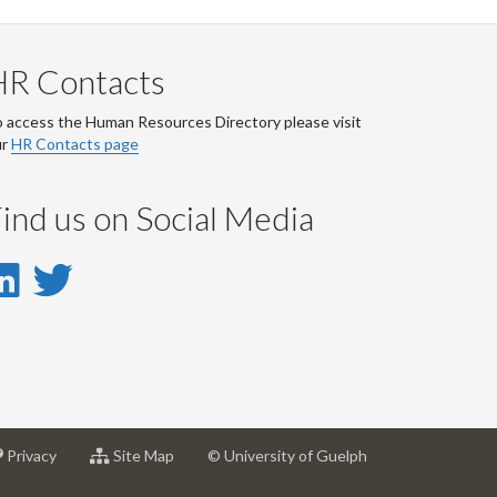
HR Contacts
 access the Human Resources Directory please visit
ur
HR Contacts page
ind us on Social Media
LinkedIn
Twitter
-
-
LinkedIn
Twitter
Account
Account
at
for
Privacy
Site Map
© University of Guelph
sity
University
University