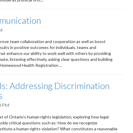
munication
PM
rove team collaboration and cooperation as well as boost
ults in positive outcomes for individuals, teams and
that enhance our ability to work well with others by providing
te, listening effectively, asking clear questions and building
m Homewood Health Registration ...
: Addressing Discrimination
s
0 PM
t of Ontario’s human rights legislation, exploring how legal
ackle critical questions such as: How do we recognize
titute a human rights violation? What constitutes a reasonable