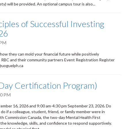
) will be provided. An optional campus tour is also...
iples of Successful Investing
26
 PM
 how they can mold your financial future while positively
om RBC and their community partners Event Registration Register
d@uoguelph.ca
-Day Certification Program)
30 PM
eptember 16, 2026 and 9:00 am-4:30 pm September 23, 2026. Do
 if a colleague, student, friend, or family member were in
alth Commission Canada, the two-day Mental Health First
 the knowledge, skills, and confidence to respond supportively.
odel as physical first...