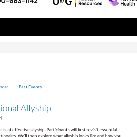
ndar
Past Events
ional Allyship
M
s of effective allyship. Participants will first revisit essential
tionality. We’ll then explore what allyship looks like and how you