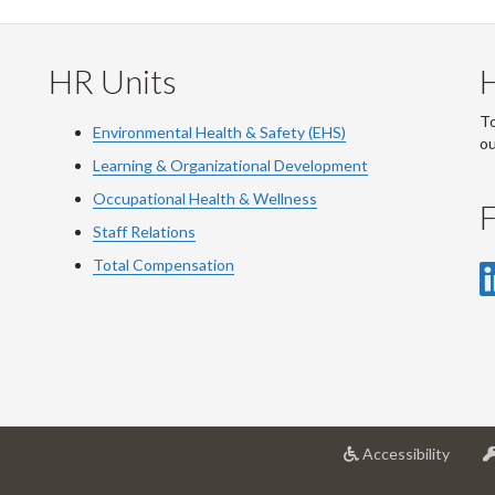
HR Units
To
Environmental Health & Safety (EHS)
o
Learning & Organizational Development
Occupational Health & Wellness
F
Staff Relations
Total Compensation
at
Accessibility
Univer