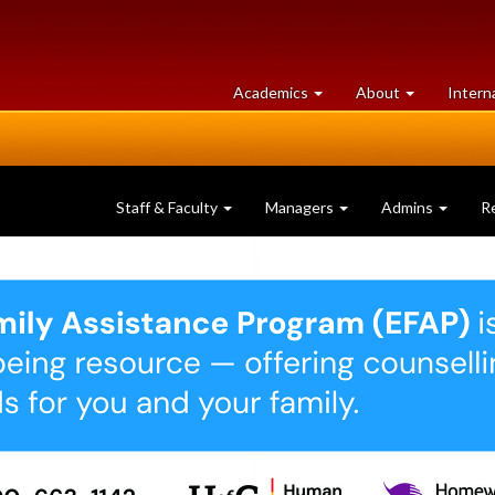
at
University
Academics
About
Intern
University
of
of
Guelph
Guelph
Staff & Faculty
Managers
Admins
R