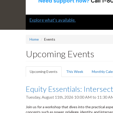
Slide
Explore what's available.
2
headline:
Home
Events
Upcoming Events
Primary
Upcoming Events
(active
This Week
Monthly Cale
tabs
tab)
Equity Essentials: Intersect
Tuesday, August 11th, 2026
10:00 AM
to
11:30 A
Join us for a workshop that dives into the practical aspect
concepts such as power, privilege, identity, and intersec