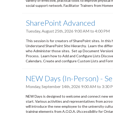
variety of effective, practical tools to improve physical
social support network. Facilitator Trainers from Home
SharePoint Advanced
Tuesday, August 25th, 2026
9:00 AM
to
4:00 PM
This session is for creators of SharePoint sites. In thi
Understand SharePoint Site Hierarchy. Learn the diff
who Administer those sites. Set up Document Version
Process. Learn how to Add and Configure Lists Discove
Calendars. Create and configure Custom Lists and Forms
NEW Days (In-Person) - S
Monday, September 14th, 2026
9:00 AM
to
3:30 
NEW Days is designed to welcome and connect new empl
start. Various activities and representatives from acro
will introduce the new employee to the university culture,
training elements from A.O.D.A. (Accessibility for Ontar