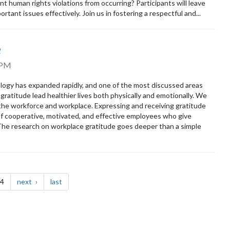
 human rights violations from occurring? Participants will leave
rtant issues effectively. Join us in fostering a respectful and...
e
 PM
ology has expanded rapidly, and one of the most discussed areas
ratitude lead healthier lives both physically and emotionally. We
 the workforce and workplace. Expressing and receiving gratitude
e of cooperative, motivated, and effective employees who give
 The research on workplace gratitude goes deeper than a simple
page
page
 4
next
last