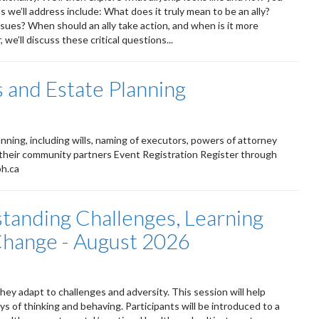
 we’ll address include: What does it truly mean to be an ally?
ssues? When should an ally take action, and when is it more
we’ll discuss these critical questions...
 and Estate Planning
ning, including wills, naming of executors, powers of attorney
 their community partners Event Registration Register through
ph.ca
standing Challenges, Learning
 Change - August 2026
ey adapt to challenges and adversity. This session will help
s of thinking and behaving. Participants will be introduced to a