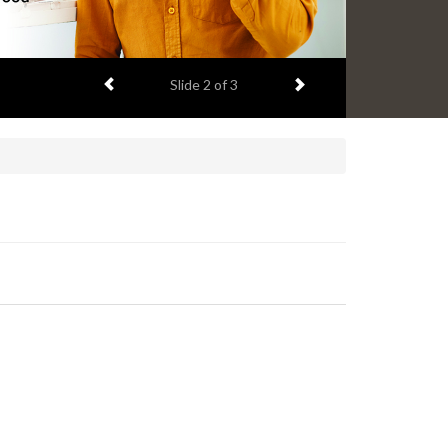
Previous item
Next item
Slide
2
of 3