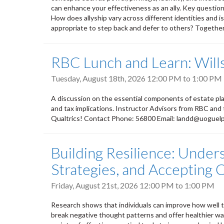
can enhance your effectiveness as an ally. Key questions
How does allyship vary across different identities and i
appropriate to step back and defer to others? Together, 
RBC Lunch and Learn: Wills
Tuesday, August 18th, 2026
12:00 PM
to
1:00 PM
A discussion on the essential components of estate plan
and tax implications. Instructor Advisors from RBC and
Qualtrics! Contact Phone: 56800 Email: landd@uoguel
Building Resilience: Under
Strategies, and Accepting
Friday, August 21st, 2026
12:00 PM
to
1:00 PM
Research shows that individuals can improve how well th
break negative thought patterns and offer healthier way