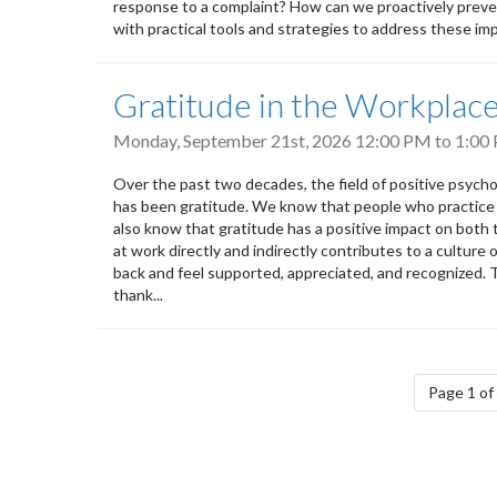
response to a complaint? How can we proactively prevent
with practical tools and strategies to address these impo
Gratitude in the Workplac
Monday, September 21st, 2026
12:00 PM
to
1:00
Over the past two decades, the field of positive psych
has been gratitude. We know that people who practice g
also know that gratitude has a positive impact on both
at work directly and indirectly contributes to a cultur
back and feel supported, appreciated, and recognized.
thank...
Pagination
Page 1 of