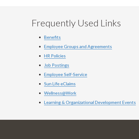
Frequently Used Links
Benefits
Employee Groups and Agreements
HR Policies
Job Postings
Employee Self-Service
Sun Life eClaims
Wellness@Work
Learning & Organizational Development Events