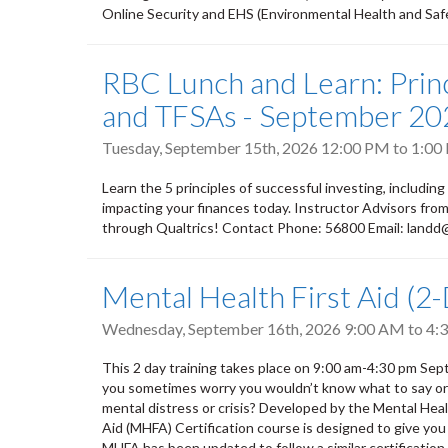
Online Security and EHS (Environmental Health and Safety
RBC Lunch and Learn: Princ
and TFSAs - September 20
Tuesday, September 15th, 2026
12:00 PM
to
1:00
Learn the 5 principles of successful investing, including
impacting your finances today. Instructor Advisors fr
through Qualtrics! Contact Phone: 56800 Email: land
Mental Health First Aid (2
Wednesday, September 16th, 2026
9:00 AM
to
4:
This 2 day training takes place on 9:00 am-4:30 pm S
you sometimes worry you wouldn’t know what to say or do
mental distress or crisis? Developed by the Mental He
Aid (MHFA) Certification course is designed to give you
MHFA has been updated to follow a similar certification m