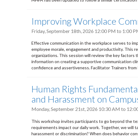
Improving Workplace Com
Friday, September 18th, 2026
12:00 PM
to
1:00 
Effective communication in the workplace serves to imp
employee morale, engagement and productivity. This res
organizations. This session will review the key factors 
information on creating a supportive communication clima
confidence and assertiveness. Facilitator Trainers fro
Human Rights Fundamentals
and Harassment on Campu
Monday, September 21st, 2026
10:30 AM
to
12:0
This workshop invites participants to go beyond the tex
requirements impact our daily work. Together, we will t
harassment or discrimination? When does behavior cons