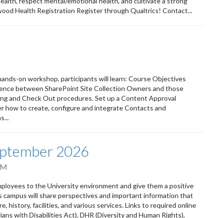
 health, respect mental/emotional health, and cultivate a strong
wood Health Registration Register through Qualtrics! Contact...
s hands-on workshop, participants will learn: Course Objectives
erence between SharePoint Site Collection Owners and those
ing and Check Out procedures. Set up a Content Approval
r how to create, configure and integrate Contacts and
...
eptember 2026
PM
oyees to the University environment and give them a positive
ss campus will share perspectives and important information that
 history, facilities, and various services. Links to required online
ians with Disabilities Act), DHR (Diversity and Human Rights),