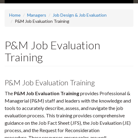
Home
Managers
Job Design & Job Evaluation
P&M Job Evaluation Training
P&M Job Evaluation
Training
P&M Job Evaluation Training
The
P&M Job Evaluation Training
provides Professional &
Managerial (P&M) staff and leaders with the knowledge and
tools to accurately describe, assess, and navigate the job
evaluation process. This training provides comprehensive
guidance on the Job Fact Sheet (JFS), the Job Evaluation (JE)
process, and the Request for Reconsideration
procedure. These resources ensure roles are well-