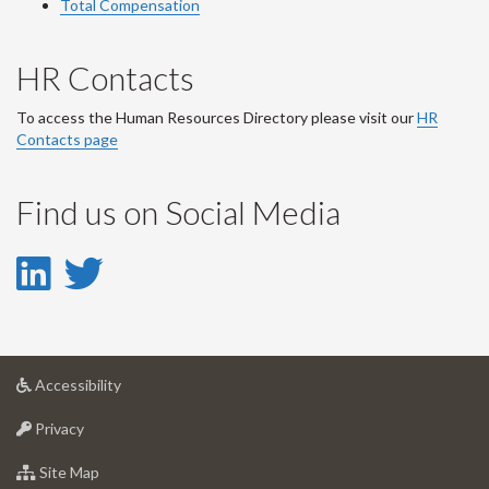
Total Compensation
HR Contacts
To access the Human Resources Directory please visit our
HR
Contacts page
Find us on Social Media
LinkedIn
Twitter
-
-
LinkedIn
Twitter
at
Accessibility
Account
Account
University
at
of
Privacy
University
Guelph
of
for
Site Map