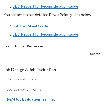
JE & Request for Reconsideration Guide
You can access our detailed PowerPoint guides below.
Job Fact Sheet Guide
JE & Request for Reconsideration Guide
Search
Search Human Resources
form
Search
Job Design & Job Evaluation
Job Evaluation Plan
Job Evaluation Forms
(current
P&M Job Evaluation Training
page)