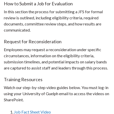
How to Submit a Job for Evaluation
In this section the process for submitting a JFS for formal
review is outlined, including eligibility criteria, required
documents, committee review steps, and how results are
communicated.
Request for Reconsideration
Employees may request a reconsideration under specific
circumstances, information on the eligibility criteria,
submission timelines, and potential impacts on salary bands
are captured to assist staff and leaders through this process.
Training Resources
Watch our step-by-step video guides below. You must log-in
using your University of Guelph email to access the videos on
SharePoint.
Job Fact Sheet Video