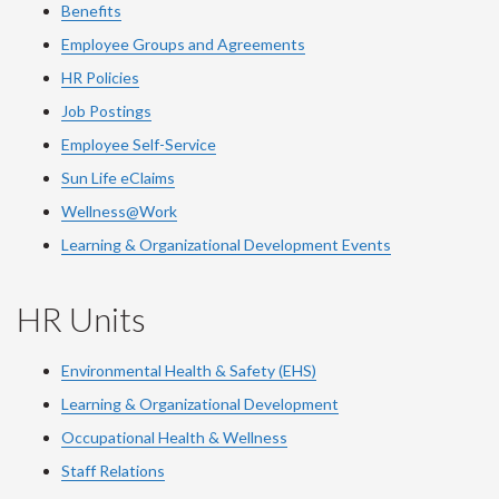
Benefits
Employee Groups and Agreements
HR Policies
Job Postings
Employee Self-Service
Sun Life eClaims
Wellness@Work
Learning & Organizational Development Events
HR Units
Environmental Health & Safety (EHS)
Learning & Organizational Development
Occupational Health & Wellness
Staff Relations