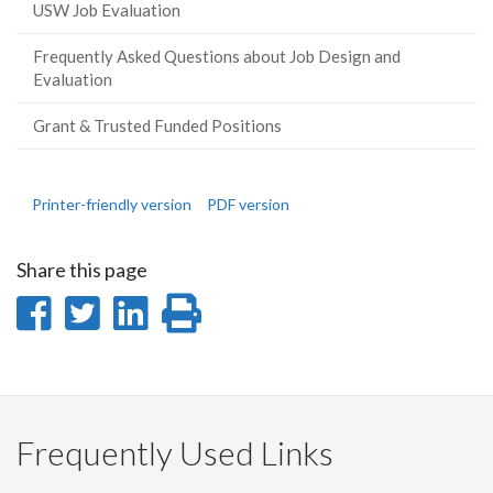
USW Job Evaluation
Frequently Asked Questions about Job Design and
Evaluation
Grant & Trusted Funded Positions
Printer-friendly version
PDF version
Share this page
Share
Share
Share
Print
on
on
on
this
Facebook
Twitter
LinkedIn
page
Frequently Used Links