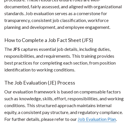
documented, fairly assessed, and aligned with organizational
standards. Job evaluation serves as a cornerstone for
transparency, consistent job classification, workforce
planning and development, and employee engagement.
How to Complete a Job Fact Sheet (JFS)
The
JFS
captures essential job details, including duties,
responsibilities, and requirements. This training provides
best practices for completing each section, from position
identification to working conditions.
The Job Evaluation (JE) Process
Our evaluation framework is based on compensable factors
such as knowledge, skills, effort, responsibilities, and working
conditions. This structured approach maintains internal
equity, a consistent pay structure, and regulatory compliance.
For further details, please refer to our
Job Evaluation Plan
.