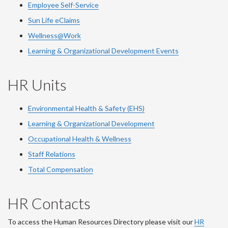
Employee Self-Service
Sun Life eClaims
Wellness@Work
Learning & Organizational Development Events
HR Units
Environmental Health & Safety (EHS)
Learning & Organizational Development
Occupational Health & Wellness
Staff Relations
Total Compensation
HR Contacts
To access the Human Resources Directory please visit our
HR