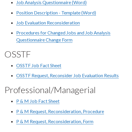
Job Analysis Questionnaire (Word)
Position Description - Template (Word)
Job Evaluation Reconsideration
Procedures for Changed Jobs and Job Analysis
Questionnaire Change Form
OSSTF
OSSTF Job Fact Sheet
OSSTF Request, Reconsider Job Evaluation Results
Professional/Managerial
P & M Job Fact Sheet
P & M Request, Reconsideration, Procedure
P & M Request, Reconsideration, Form