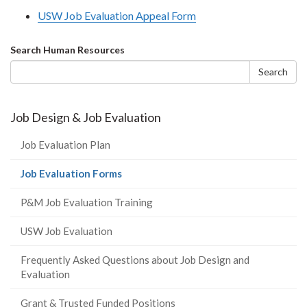
USW Job Evaluation Appeal Form
Search
Search Human Resources
form
Search
Job Design & Job Evaluation
Job Evaluation Plan
(current
Job Evaluation Forms
page)
P&M Job Evaluation Training
USW Job Evaluation
Frequently Asked Questions about Job Design and
Evaluation
Grant & Trusted Funded Positions