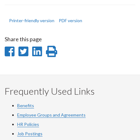
Printer-friendly version
PDF version
Share this page
Share
Share
Share
Print
on
on
on
this
Facebook
Twitter
LinkedIn
page
Frequently Used Links
Benefits
Employee Groups and Agreements
HR Policies
Job Postings