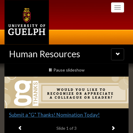
Skip
Toggle
to
navigati
main
content
Human Resources
Toggle
navigatio
Slideshow
slideshow playing
Pause
slideshow
Banners
Slide
Submit a "G" Thanks! Nomination Today!
1
Previous item
Next ite
headline:
Slide
1
of 3