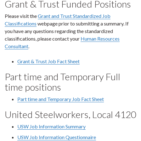
Grant & Trust Funded Positions
Please visit the
Grant and Trust Standardized Job
Classifications
webpage prior to submitting a summary. If
you have any questions regarding the standardized
classifications, please contact your
Human Resources
Consultant
.
Grant & Trust Job Fact Sheet
Part time and Temporary Full
time positions
Part time and Temporary Job Fact Sheet
United Steelworkers, Local 4120
USW Job Information Summary
USW Job Information Questionnaire