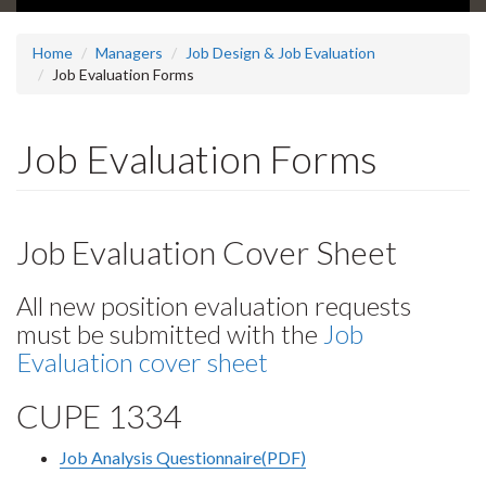
Home
Managers
Job Design & Job Evaluation
Job Evaluation Forms
Job Evaluation Forms
Job Evaluation Cover Sheet
All new position evaluation requests
must be submitted with the
Job
Evaluation cover sheet
CUPE 1334
Job Analysis Questionnaire(PDF)