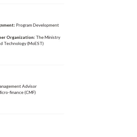
ignment:
Program Development
ner Organization:
The Ministry
and Technology (MoEST)
Management Advisor
icro-finance (CMF)