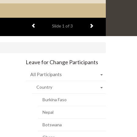
Previous item
Next item
Slide
1
of 3
Leave for Change Participants
All Participants
Country
Burkina Faso
Nepal
Botswana