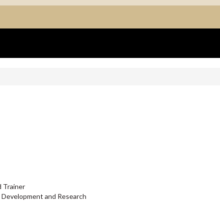
 Trainer
l Development and Research