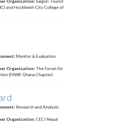
ner Organization:
Saigon Tourist
HC) and Hochiminh City College of
ignment:
Monitor & Evaluation
ner Organization:
The Forum for
ation (FAWE Ghana Chapter)
ard
ignment:
Research and Analysis
ner Organization:
CECI Nepal