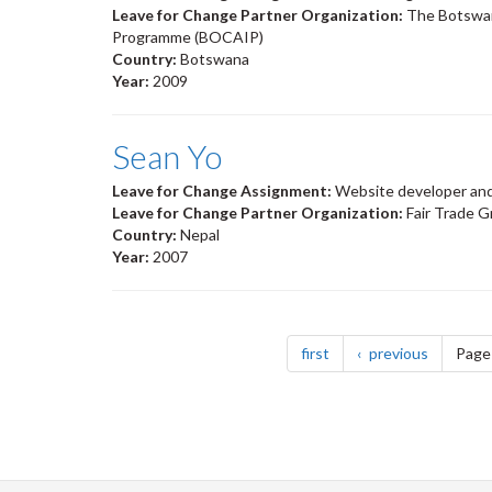
Leave for Change Partner Organization:
The Botswan
Programme (BOCAIP)
Country:
Botswana
Year:
2009
Sean Yo
Leave for Change Assignment:
Website developer and
Leave for Change Partner Organization:
Fair Trade 
Country:
Nepal
Year:
2007
Pagination
page
page
first
previous
Page 