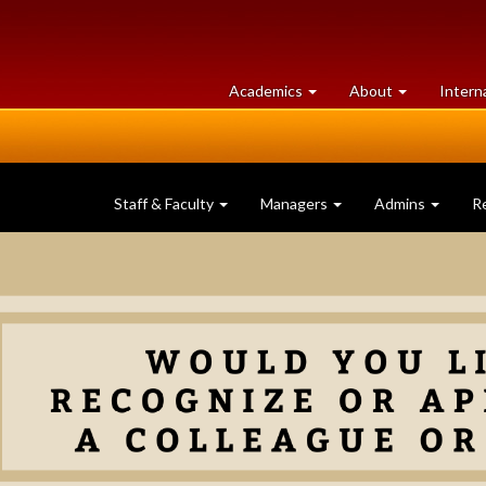
at
University
Academics
About
Intern
University
of
of
Guelph
Guelph
Staff & Faculty
Managers
Admins
R