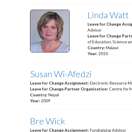
Linda Watt
Leave for Change Ass
Advisor
Leave for Change Part
of Education, Science 
Country:
Malawi
Year:
2010
Susan Wi-Afedzi
Leave for Change Assignment:
Electronic Resource 
Leave for Change Partner Organization:
Centre for M
Country:
Nepal
Year:
2009
Bre Wick
Leave for Change Assignment:
Fundraising Advisor