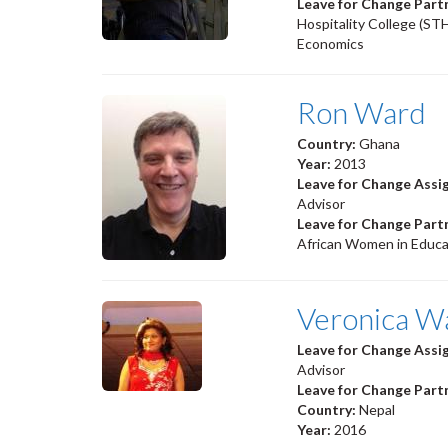
Leave for Change Part
Hospitality College (ST
Economics
Ron Ward
Country:
Ghana
Year:
2013
Leave for Change Ass
Advisor
Leave for Change Part
African Women in Educ
Veronica W
Leave for Change Ass
Advisor
Leave for Change Part
Country:
Nepal
Year:
2016