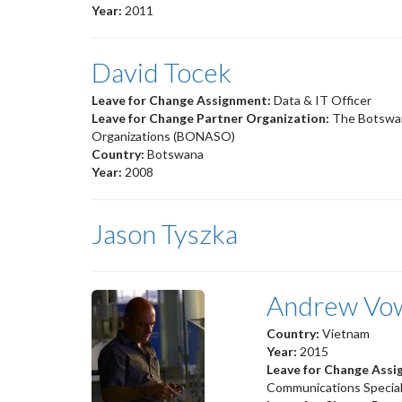
Year:
2011
David Tocek
Leave for Change Assignment:
Data & IT Officer
Leave for Change Partner Organization:
The Botswan
Organizations (BONASO)
Country:
Botswana
Year:
2008
Jason Tyszka
Andrew Vo
Country:
Vietnam
Year:
2015
Leave for Change Ass
Communications Special