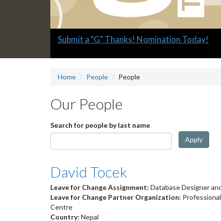
Slide
Submit a "G" Thanks! Nomination Today!
1
headline:
Home
People
People
Our People
Search for people by last name
Apply
David Tocek
Leave for Change Assignment:
Database Designer and
Leave for Change Partner Organization:
Professiona
Centre
Country:
Nepal