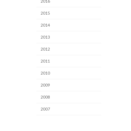
2016
2015
2014
2013
2012
2011
2010
2009
2008
2007