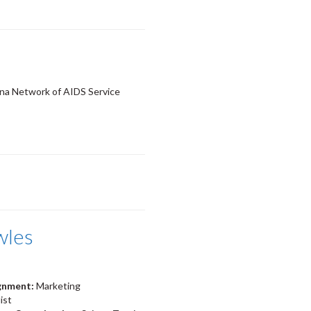
a Network of AIDS Service
wles
ignment:
Marketing
ist