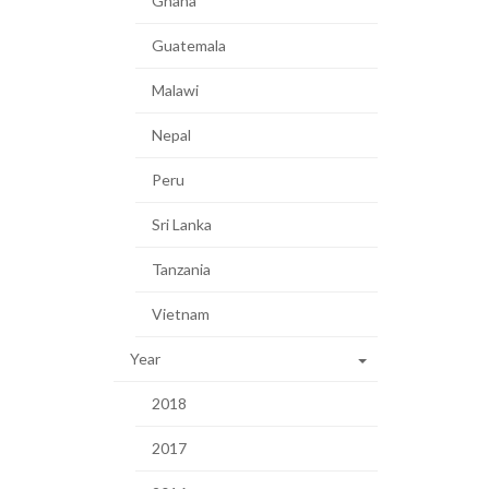
Ghana
Guatemala
Malawi
Nepal
Peru
Sri Lanka
Tanzania
Vietnam
Year
2018
2017