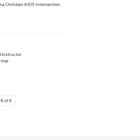
a Christian AIDS Intervention
 instructor
Group
8 of 8