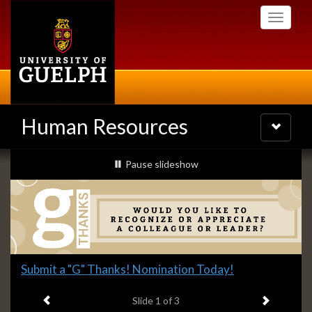
Skip
Toggle
to
navigati
main
content
Human Resources
Toggle
navigatio
Slideshow
slideshow playing
Pause
slideshow
Banners
Slide
Submit a "G" Thanks! Nomination Today!
1
Previous item
Next ite
headline:
Slide
1
of 3