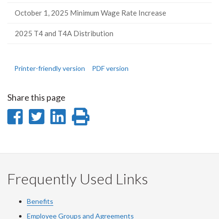
October 1, 2025 Minimum Wage Rate Increase
2025 T4 and T4A Distribution
Printer-friendly version
PDF version
Share this page
Share
Share
Share
Print
on
on
on
this
Facebook
Twitter
LinkedIn
page
Frequently Used Links
Benefits
Employee Groups and Agreements