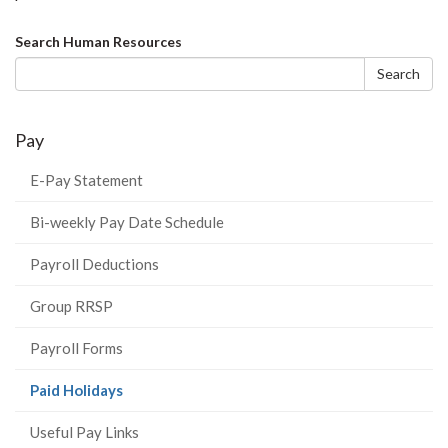
Search
Search Human Resources
form
Search
Pay
E-Pay Statement
Bi-weekly Pay Date Schedule
Payroll Deductions
Group RRSP
Payroll Forms
(current
Paid Holidays
page)
Useful Pay Links