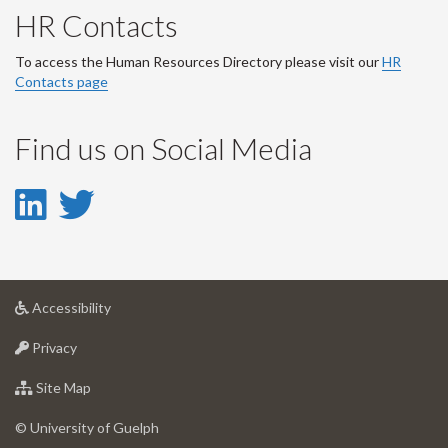
HR Contacts
To access the Human Resources Directory please visit our
HR
Contacts page
Find us on Social Media
LinkedIn
Twitter
-
-
LinkedIn
Twitter
at
Accessibility
Account
Account
University
at
of
Privacy
University
Guelph
of
for
Site Map
Guelph
University
of
© University of Guelph
Guelph