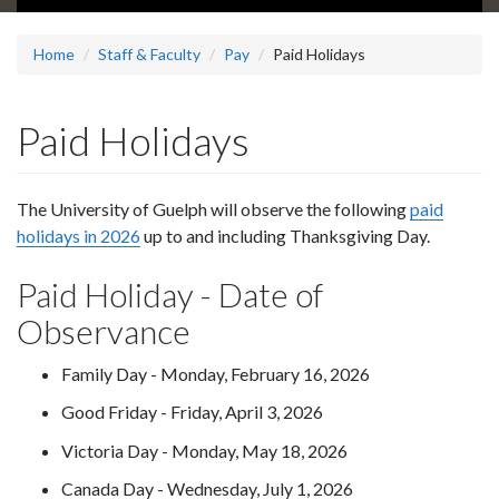
Home
Staff & Faculty
Pay
Paid Holidays
Paid Holidays
The University of Guelph will observe the following
paid
holidays in 2026
up to and including Thanksgiving Day.
Paid Holiday - Date of
Observance
Family Day - Monday, February 16, 2026
Good Friday - Friday, April 3, 2026
Victoria Day - Monday, May 18, 2026
Canada Day - Wednesday, July 1, 2026