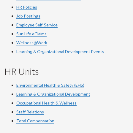
HR Policies
Job Postings
Employee Self-Service
Sun Life eClaims
Wellness@Work
Learning & Organizational Development Events
HR Units
Environmental Health & Safety (EHS)
Learning & Organizational Development
Occupational Health & Wellness
Staff Relations
Total Compensation