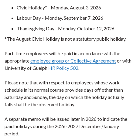
Civic Holiday* - Monday, August 3, 2026
Labour Day - Monday, September 7, 2026
Thanksgiving Day - Monday, October 12, 2026
*The August Civic Holiday is not a statutory public holiday.
Part-time employees will be paid in accordance with the
appropriate
employee group or Collective Agreement
or with
University of Guelph
HR Policy 502
.
Please note that with respect to employees whose work
schedule in its normal course provides days off other than
Saturday and Sunday, the day on which the holiday actually
falls shall be the observed holiday.
A separate memo will be issued later in 2026 to indicate the
paid holidays during the 2026-2027 December/January
period.