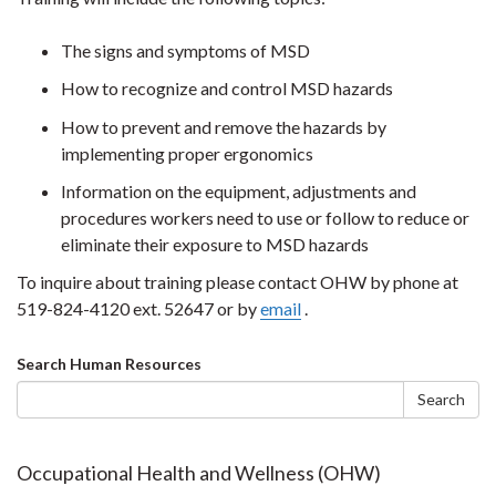
The signs and symptoms of MSD
How to recognize and control MSD hazards
How to prevent and remove the hazards by
implementing proper ergonomics
Information on the equipment, adjustments and
procedures workers need to use or follow to reduce or
eliminate their exposure to MSD hazards
To inquire about training please contact OHW by phone at
519-824-4120 ext. 52647 or by
email
.
Search
Search Human Resources
form
Search
Occupational Health and Wellness (OHW)