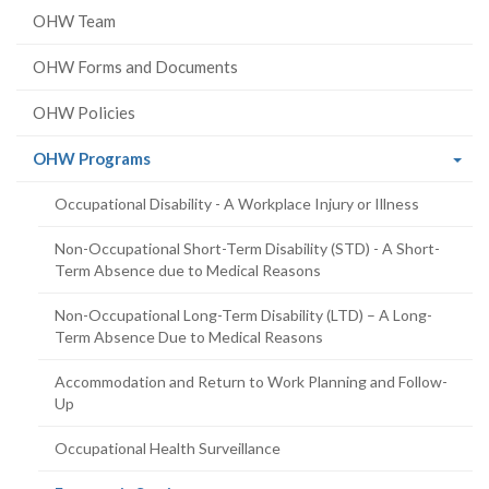
OHW Team
OHW Forms and Documents
OHW Policies
(current
OHW Programs
page)
Occupational Disability - A Workplace Injury or Illness
Non-Occupational Short-Term Disability (STD) - A Short-
Term Absence due to Medical Reasons
Non-Occupational Long-Term Disability (LTD) – A Long-
Term Absence Due to Medical Reasons
Accommodation and Return to Work Planning and Follow-
Up
Occupational Health Surveillance