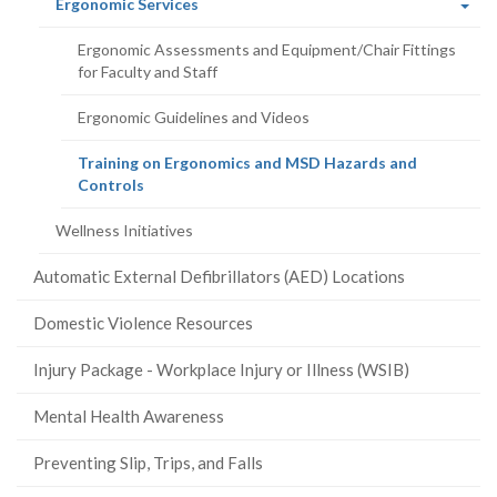
(current
Ergonomic Services
page)
Ergonomic Assessments and Equipment/Chair Fittings
for Faculty and Staff
Ergonomic Guidelines and Videos
Training on Ergonomics and MSD Hazards and
(current
Controls
page)
Wellness Initiatives
Automatic External Defibrillators (AED) Locations
Domestic Violence Resources
Injury Package - Workplace Injury or Illness (WSIB)
Mental Health Awareness
Preventing Slip, Trips, and Falls