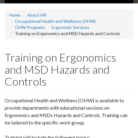
Home
About HR
Occupational Health and Wellness (OHW)
OHW Programs
Ergonomic Services
Training on Ergonomics and MSD Hazards and Controls
Training on Ergonomics
and MSD Hazards and
Controls
Occupational Health and Wellness (OHW) is available to
provide departments with educational sessions on
Ergonomics and MSDs Hazards and Controls. Training can
be tailored to the specific work group.
Training will include the following topics: