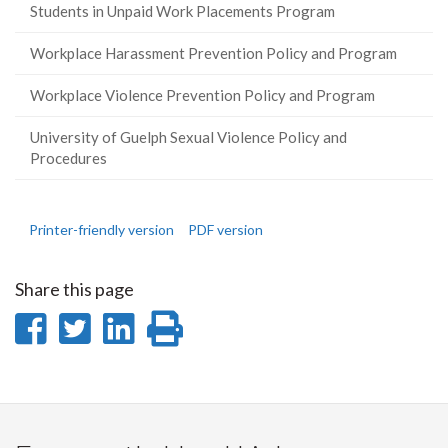
Students in Unpaid Work Placements Program
Workplace Harassment Prevention Policy and Program
Workplace Violence Prevention Policy and Program
University of Guelph Sexual Violence Policy and
Procedures
Printer-friendly version
PDF version
Share this page
Share
Share
Share
Print
on
on
on
this
Facebook
Twitter
LinkedIn
page