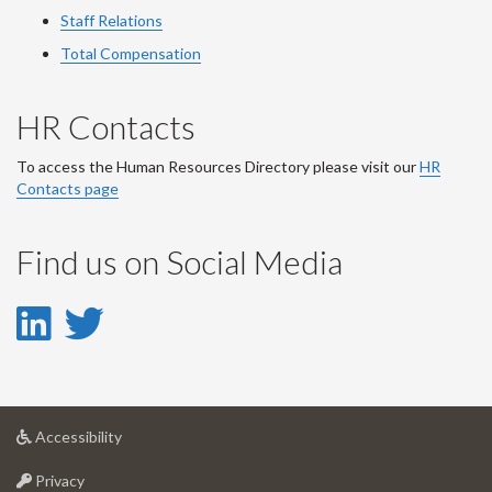
Staff Relations
Total Compensation
HR Contacts
To access the Human Resources Directory please visit our
HR
Contacts page
Find us on Social Media
LinkedIn
Twitter
-
-
LinkedIn
Twitter
at
Accessibility
Account
Account
University
at
of
Privacy