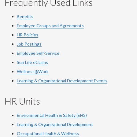
Frequently Used Links
Benefits
Employee Groups and Agreements
HR Policies
Job Postings
Employee Self-Service
Sun Life eClaims
Wellness@Work
Learning & Organizational Development Events
HR Units
Environmental Health & Safety (EHS)
Learning & Organizational Development
Occupational Health & Wellness