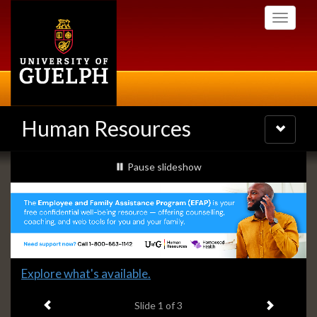
Skip
Toggle
to
navigati
main
content
Human Resources
Toggle
navigatio
Slideshow
slideshow playing
Pause
slideshow
Banners
Slide
Explore what's available.
1
Previous item
Next ite
headline:
Slide
1
of 3