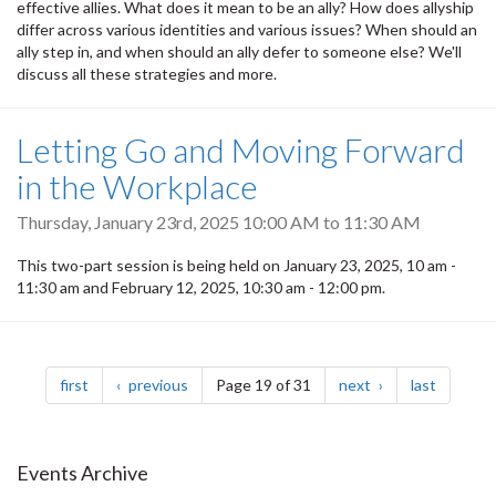
effective allies. What does it mean to be an ally? How does allyship
differ across various identities and various issues? When should an
ally step in, and when should an ally defer to someone else? We'll
discuss all these strategies and more.
Letting Go and Moving Forward
in the Workplace
Thursday, January 23rd, 2025
10:00 AM
to
11:30 AM
This two-part session is being held on January 23, 2025, 10 am -
11:30 am and February 12, 2025, 10:30 am - 12:00 pm.
Pagination
page
page
page
page
first
previous
Page 19 of 31
next
last
Events Archive