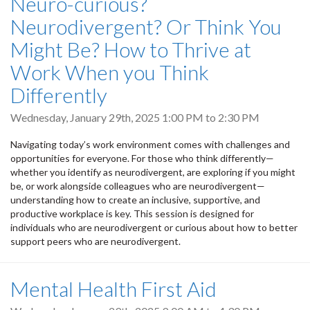
Neuro-curious?
Neurodivergent? Or Think You
Might Be? How to Thrive at
Work When you Think
Differently
Wednesday, January 29th, 2025
1:00 PM
to
2:30 PM
Navigating today’s work environment comes with challenges and
opportunities for everyone. For those who think differently—
whether you identify as neurodivergent, are exploring if you might
be, or work alongside colleagues who are neurodivergent—
understanding how to create an inclusive, supportive, and
productive workplace is key. This session is designed for
individuals who are neurodivergent or curious about how to better
support peers who are neurodivergent.
Mental Health First Aid