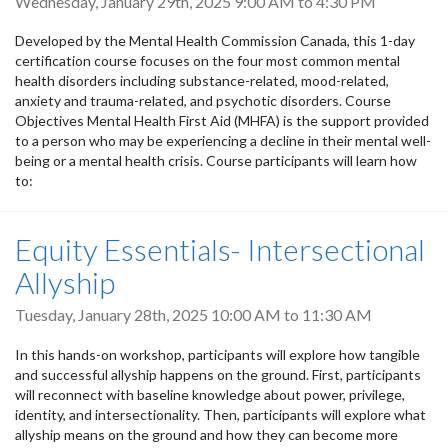
Wednesday, January 29th, 2025
9:00 AM
to
4:30 PM
Developed by the Mental Health Commission Canada, this 1-day
certification course focuses on the four most common mental
health disorders including substance-related, mood-related,
anxiety and trauma-related, and psychotic disorders. Course
Objectives Mental Health First Aid (MHFA) is the support provided
to a person who may be experiencing a decline in their mental well-
being or a mental health crisis. Course participants will learn how
to:
Equity Essentials- Intersectional
Allyship
Tuesday, January 28th, 2025
10:00 AM
to
11:30 AM
In this hands-on workshop, participants will explore how tangible
and successful allyship happens on the ground. First, participants
will reconnect with baseline knowledge about power, privilege,
identity, and intersectionality. Then, participants will explore what
allyship means on the ground and how they can become more