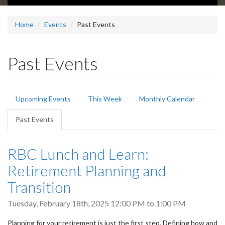
Home
Events
Past Events
Past Events
Primary
Upcoming Events
This Week
Monthly Calendar
tabs
Past Events
(active
tab)
RBC Lunch and Learn:
Retirement Planning and
Transition
Tuesday, February 18th, 2025
12:00 PM
to
1:00 PM
Planning for your retirement is just the first step. Defining how and