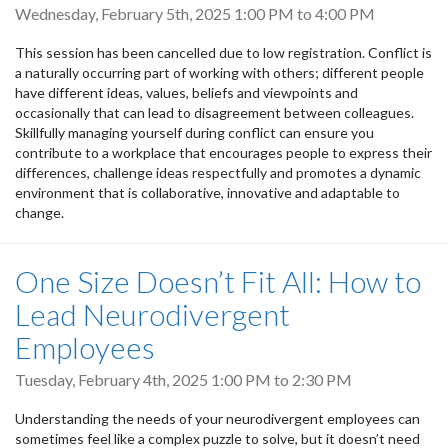
Wednesday, February 5th, 2025
1:00 PM
to
4:00 PM
This session has been cancelled due to low registration. Conflict is
a naturally occurring part of working with others; different people
have different ideas, values, beliefs and viewpoints and
occasionally that can lead to disagreement between colleagues.
Skillfully managing yourself during conflict can ensure you
contribute to a workplace that encourages people to express their
differences, challenge ideas respectfully and promotes a dynamic
environment that is collaborative, innovative and adaptable to
change.
One Size Doesn’t Fit All: How to
Lead Neurodivergent
Employees
Tuesday, February 4th, 2025
1:00 PM
to
2:30 PM
Understanding the needs of your neurodivergent employees can
sometimes feel like a complex puzzle to solve, but it doesn’t need