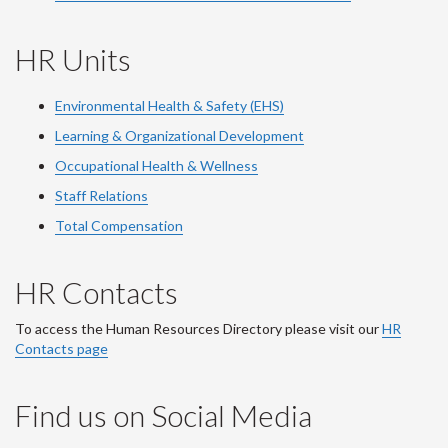
HR Units
Environmental Health & Safety (EHS)
Learning & Organizational Development
Occupational Health & Wellness
Staff Relations
Total Compensation
HR Contacts
To access the Human Resources Directory please visit our
HR
Contacts page
Find us on Social Media