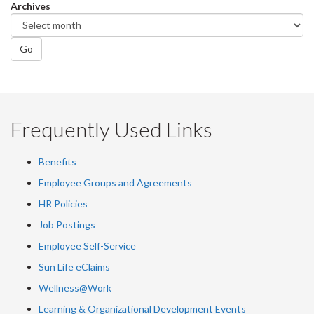
Archives
Go
Frequently Used Links
Benefits
Employee Groups and Agreements
HR Policies
Job Postings
Employee Self-Service
Sun Life eClaims
Wellness@Work
Learning & Organizational Development Events