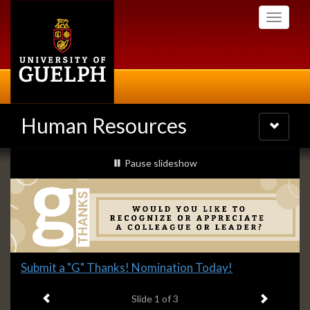
Skip
Toggle
to
navigati
main
content
Human Resources
Toggle
navigatio
Slideshow
slideshow playing
Pause
slideshow
Banners
Slide
Submit a "G" Thanks! Nomination Today!
1
Previous item
Next ite
headline:
Slide
1
of 3