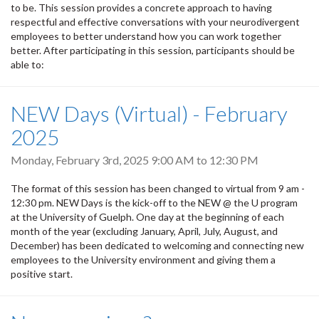
to be. This session provides a concrete approach to having
respectful and effective conversations with your neurodivergent
employees to better understand how you can work together
better. After participating in this session, participants should be
able to:
NEW Days (Virtual) - February
2025
Monday, February 3rd, 2025
9:00 AM
to
12:30 PM
The format of this session has been changed to virtual from 9 am -
12:30 pm. NEW Days is the kick-off to the NEW @ the U program
at the University of Guelph. One day at the beginning of each
month of the year (excluding January, April, July, August, and
December) has been dedicated to welcoming and connecting new
employees to the University environment and giving them a
positive start.