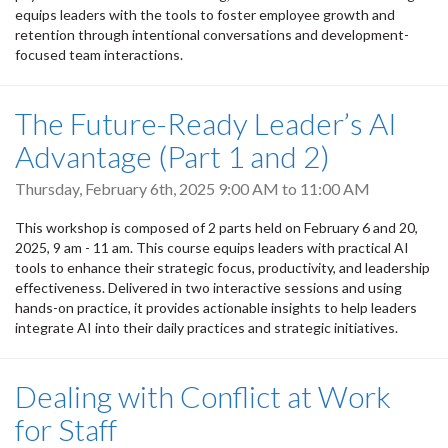
equips leaders with the tools to foster employee growth and
retention through intentional conversations and development-
focused team interactions.
The Future-Ready Leader’s AI
Advantage (Part 1 and 2)
Thursday, February 6th, 2025
9:00 AM
to
11:00 AM
This workshop is composed of 2 parts held on February 6 and 20,
2025, 9 am - 11 am. This course equips leaders with practical AI
tools to enhance their strategic focus, productivity, and leadership
effectiveness. Delivered in two interactive sessions and using
hands-on practice, it provides actionable insights to help leaders
integrate AI into their daily practices and strategic initiatives.
Dealing with Conflict at Work
for Staff