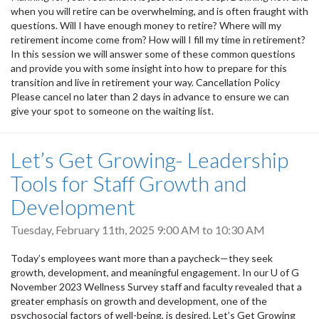
when you will retire can be overwhelming, and is often fraught with
questions. Will I have enough money to retire? Where will my
retirement income come from? How will I fill my time in retirement?
In this session we will answer some of these common questions
and provide you with some insight into how to prepare for this
transition and live in retirement your way. Cancellation Policy
Please cancel no later than 2 days in advance to ensure we can
give your spot to someone on the waiting list.
Let’s Get Growing- Leadership
Tools for Staff Growth and
Development
Tuesday, February 11th, 2025
9:00 AM
to
10:30 AM
Today’s employees want more than a paycheck—they seek
growth, development, and meaningful engagement. In our U of G
November 2023 Wellness Survey staff and faculty revealed that a
greater emphasis on growth and development, one of the
psychosocial factors of well-being, is desired. Let’s Get Growing