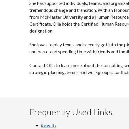
She has supported individuals, teams, and organiza
tremendous change and transition. With an Honour
from McMaster University and a Human Resourc
Certificate, Olja holds the Certified Human Resou
designation.
She loves to play tennis and recently got into the p
and barre, and spending time with friends and famil
Contact Olja to learn more about the consulting s
strategic planning, teams and workgroups, confli
Frequently Used Links
Benefits