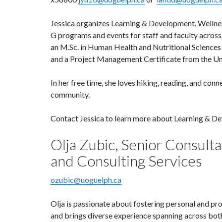
Jessica organizes Learning & Development, Well
G programs and events for staff and faculty across 
an M.Sc. in Human Health and Nutritional Sciences
and a Project Management Certificate from the Uni
In her free time, she loves hiking, reading, and con
community.
Contact Jessica to learn more about Learning & D
Olja Zubic, Senior Consult
and Consulting Services
ozubic@uoguelph.ca
Olja is passionate about fostering personal and pr
and brings diverse experience spanning across both