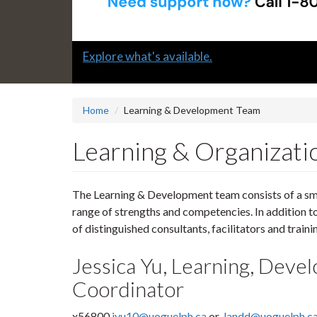
Slide
Explore what's available.
1
headline:
Home
Learning & Development Team
Learning & Organizat
The Learning & Development team consists of a sma
range of strengths and competencies. In addition 
of distinguished consultants, facilitators and traini
Jessica Yu, Learning, Dev
Coordinator
x56800
jyu10@uoguelph.ca
or
landd@uoguelph.c