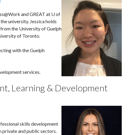
ness@Work and GREAT at U of
the university. Jessica holds
 from the University of Guelph
versity of Toronto.
necting with the Guelph
evelopment services.
ant, Learning & Development
ofessional skills development
 private and public sectors.