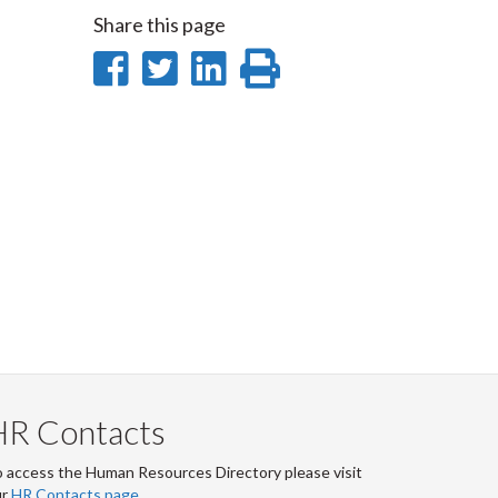
Share this page
Share
Share
Share
Print
on
on
on
this
Facebook
Twitter
LinkedIn
page
HR Contacts
 access the Human Resources Directory please visit
ur
HR Contacts page