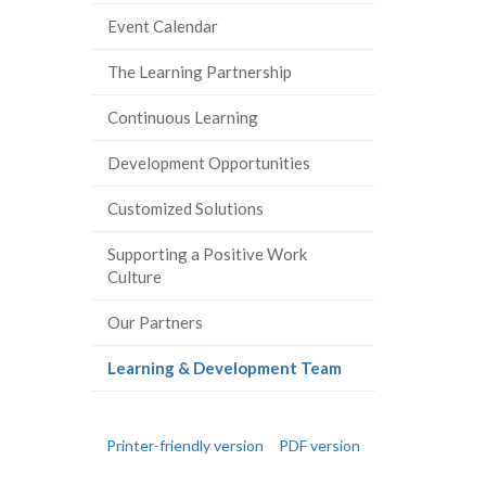
Event Calendar
The Learning Partnership
Continuous Learning
Development Opportunities
Customized Solutions
Supporting a Positive Work
Culture
Our Partners
(current
Learning & Development Team
page)
Printer-friendly version
PDF version