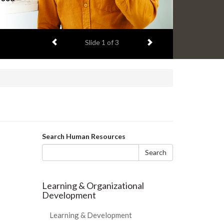
Previous item
Next item
Slide
1
of 3
Search
Search Human Resources
form
Search
Learning & Organizational
Development
Learning & Development