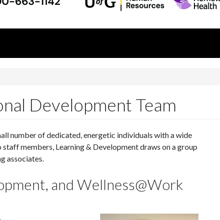
ional Development Team
ll number of dedicated, energetic individuals with a wide
to staff members, Learning & Development draws on a group
ng associates.
elopment, and Wellness@Work
a