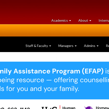
at
University
Academics
About
Intern
University
of
of
Guelph
Guelph
Staff & Faculty
Managers
Admins
R