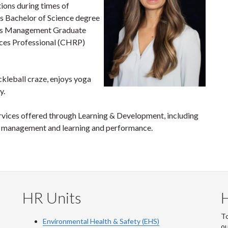
tions during times of
s Bachelor of Science degree
es Management Graduate
rces Professional (CHRP)
ickleball craze, enjoys yoga
y.
ervices offered through Learning & Development, including
ct management and learning and performance.
HR Units
To
Environmental Health & Safety (EHS)
o