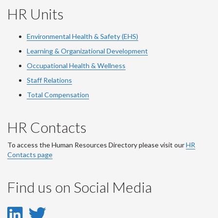
HR Units
Environmental Health & Safety (EHS)
Learning & Organizational Development
Occupational Health & Wellness
Staff Relations
Total Compensation
HR Contacts
To access the Human Resources Directory please visit our
HR
Contacts page
Find us on Social Media
LinkedIn
Twitter