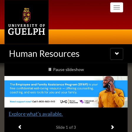
Skip
Toggle
to
navigati
main
content
Human Resources
Toggle
navigatio
Slideshow
slideshow playing
Pause
slideshow
Banners
Slide
Explore what's available.
1
Previous item
Next ite
headline:
Slide
1
of 3