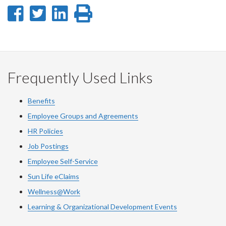
Share
Share
Share
Print
on
on
on
this
Facebook
Twitter
LinkedIn
page
Frequently Used Links
Benefits
Employee Groups and Agreements
HR Policies
Job Postings
Employee Self-Service
Sun Life eClaims
Wellness@Work
Learning & Organizational Development Events