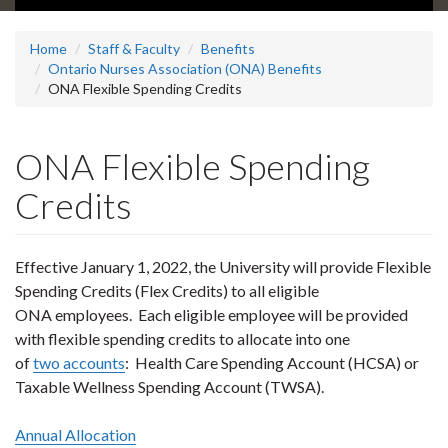
Home
Staff & Faculty
Benefits
Ontario Nurses Association (ONA) Benefits
ONA Flexible Spending Credits
ONA Flexible Spending
Credits
Effective January 1, 2022, the University will provide Flexible
Spending Credits (Flex Credits) to all eligible
ONA employees. Each eligible employee will be provided
with flexible spending credits to allocate into one
of
two accounts
: Health Care Spending Account (HCSA) or
Taxable Wellness Spending Account (TWSA).
Annual Allocation