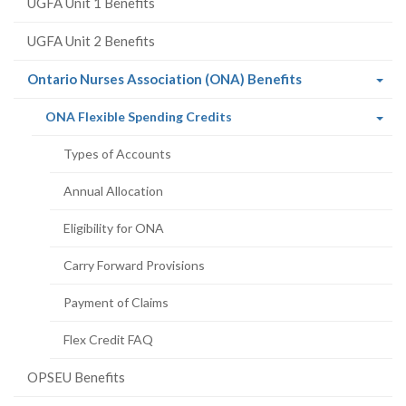
UGFA Unit 1 Benefits
UGFA Unit 2 Benefits
(current
Ontario Nurses Association (ONA) Benefits
page)
(current
ONA Flexible Spending Credits
page)
Types of Accounts
Annual Allocation
Eligibility for ONA
Carry Forward Provisions
Payment of Claims
Flex Credit FAQ
OPSEU Benefits