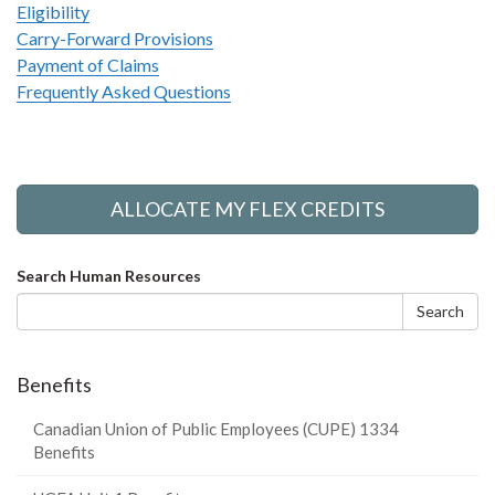
Eligibility
Carry-Forward Provisions
Payment of Claims
Frequently Asked Questions
ALLOCATE MY FLEX CREDITS
Search
Search Human Resources
form
Search
Benefits
Canadian Union of Public Employees (CUPE) 1334
Benefits