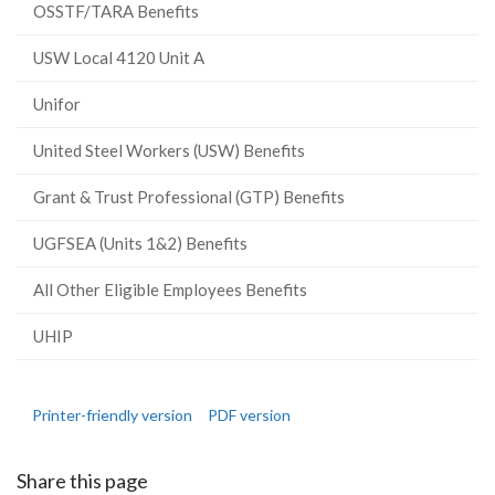
OSSTF/TARA Benefits
USW Local 4120 Unit A
Unifor
United Steel Workers (USW) Benefits
Grant & Trust Professional (GTP) Benefits
UGFSEA (Units 1&2) Benefits
All Other Eligible Employees Benefits
UHIP
Printer-friendly version
PDF version
Share this page