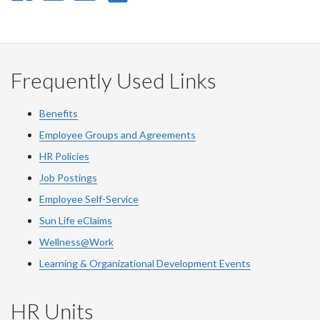
on
on
on
this
Facebook
Twitter
LinkedIn
page
Frequently Used Links
Benefits
Employee Groups and Agreements
HR Policies
Job Postings
Employee Self-Service
Sun Life eClaims
Wellness@Work
Learning & Organizational Development Events
HR Units