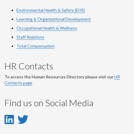
Environmental Health & Safety (EHS)
Learning & Organizational Development
Occupational Health & Wellness
Staff Relations
Total Compensation
HR Contacts
To access the Human Resources Directory please visit our
HR
Contacts page
Find us on Social Media
LinkedIn
Twitter
-
-