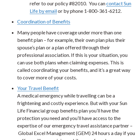
refer to our policy #82010. You can
contact Sun
Life by email
or by phone 1-800-361-6212.
Coordination of Benefits
Many people have coverage under more than one
benefit plan – for example, their own plan plus their
spouse’s plan or a plan offered through their
professional association. If this is your situation, you
can use both plans when claiming expenses. This is
called coordinating your benefits, and it’s a great way
to cover more of your costs.
Your Travel Benefit
A medical emergency while travelling can be a
frightening and costly experience. But with your Sun
Life Financial group benefits plan you’ll have the
protection you need and you’ll have access to the
expertise of our emergency travel assistance partner –
Global Excel Management (GEM) 24 hours a day if you