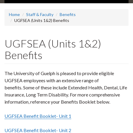
Home
Staff & Faculty
Benefits
UGFSEA (Units 1&2) Benefits
UGFSEA (Units 1&2)
Benefits
The University of Guelph is pleased to provide eligible
UGFSEA employees with an extensive range of
benefits. Some of these include Extended Health, Dental, Life
Insurance, Long Term Disability. For more comprehensive
information, reference your Benefits Booklet below.
UGFSEA Benefit Booklet- Unit 1
UGFSEA Benefit Booklet- Unit 2