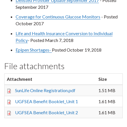
Delisted Provider Update September 2017
- Posted
September 2017
Coverage for Continuous Glucose Monitors
- Posted
October 2017
Life and Health Insurance Conversion to Individual
Policy
- Posted March 7, 2018
Epipen Shortages-
Posted October 19, 2018
File attachments
Attachment
Size
SunLife Online Registration.pdf
1.51 MB
UGFSEA Benefit Booklet_Unit 1
1.61 MB
UGFSEA Benefit Booklet_Unit 2
1.61 MB