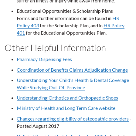
suffer an illness or injury while away from home.
Educational Opportunities & Scholarship Plans
Forms and further information can be found in
HR
Policy 403
for the Scholarship Plan, and in
HR Policy
401
for the Educational Opportunities Plan.
Other Helpful Information
Pharmacy Dispensing Fees
Coordination of Benefits Claims Adjudication Change
Understanding Your Child's Health & Dental Coverage
While Studying Out-Of-Province
Understanding Orthotics and Orthopaedic Shoes
Ministry of Health and Long Term Care website
Changes regarding eligibility of osteopathic providers
-
Posted August 2017