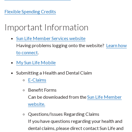
Flexible Spending Credits
Important Information
Sun Life Member Services website
Having problems logging onto the website?
Learn how
to connect
.
My Sun Life Mobile
Submitting a Health and Dental Claim
E-Claims
Benefit Forms
Can be downloaded from the
Sun Life Member
website.
Questions/Issues Regarding Claims
If you have questions regarding your health and
dental claims, please direct contact Sun Life and