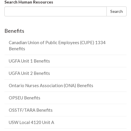
Search
Search Human Resources
form
Search
Benefits
Canadian Union of Public Employees (CUPE) 1334
Benefits
UGFA Unit 1 Benefits
UGFA Unit 2 Benefits
Ontario Nurses Association (ONA) Benefits
OPSEU Benefits
OSSTF/TARA Benefits
USW Local 4120 Unit A