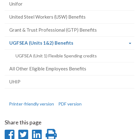
Unifor
United Steel Workers (USW) Benefits
Grant & Trust Professional (GTP) Benefits
(current
UGFSEA (Units 1&2) Benefits
page)
UGFSEA (Unit 1) Flexible Spending credits
All Other Eligible Employees Benefits
UHIP
Printer-friendly version
PDF version
Share this page
Share
Share
Share
Print