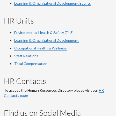
Learning & Organizational Development Events
HR Units
Environmental Health & Safety (EHS)
Learning & Organizational Development
Occupational Health & Wellness
Staff Relations
Total Compensation
HR Contacts
To access the Human Resources Directory please visit our
HR
Contacts page
Find us on Social Media