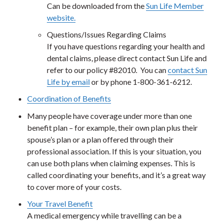
Can be downloaded from the
Sun Life Member
website.
Questions/Issues Regarding Claims
If you have questions regarding your health and
dental claims, please direct contact Sun Life and
refer to our policy #82010. You can
contact Sun
Life by email
or by phone 1-800-361-6212.
Coordination of Benefits
Many people have coverage under more than one
benefit plan – for example, their own plan plus their
spouse’s plan or a plan offered through their
professional association. If this is your situation, you
can use both plans when claiming expenses. This is
called coordinating your benefits, and it’s a great way
to cover more of your costs.
Your Travel Benefit
A medical emergency while travelling can be a