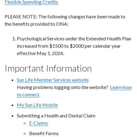
Flexible Spending Credits
PLEASE NOTE: The following changes have been made to
the benefits provided to ONA:
Psychological Services under the Extended Health Plan
increased from $1500 to $2000 per calendar year
effective May 1, 2024.
Important Information
Sun Life Member Services website
Having problems logging onto the website?
Learn how
to connect
.
My Sun Life Mobile
Submitting a Health and Dental Claim
E-Claims
Benefit Forms