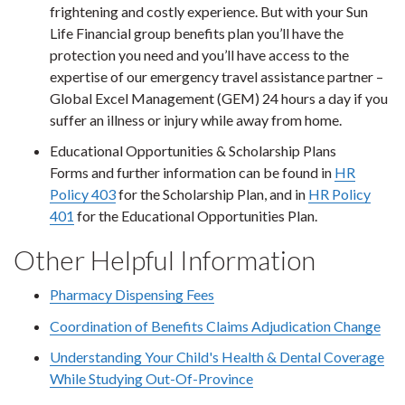
frightening and costly experience. But with your Sun
Life Financial group benefits plan you’ll have the
protection you need and you’ll have access to the
expertise of our emergency travel assistance partner –
Global Excel Management (GEM) 24 hours a day if you
suffer an illness or injury while away from home.
Educational Opportunities & Scholarship Plans
Forms and further information can be found in
HR
Policy 403
for the Scholarship Plan, and in
HR Policy
401
for the Educational Opportunities Plan.
Other Helpful Information
Pharmacy Dispensing Fees
Coordination of Benefits Claims Adjudication Change
Understanding Your Child's Health & Dental Coverage
While Studying Out-Of-Province