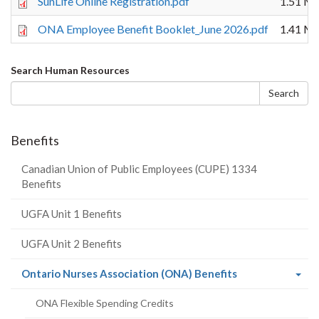
SunLife Online Registration.pdf
1.51 M
ONA Employee Benefit Booklet_June 2026.pdf
1.41 M
Search
Search Human Resources
form
Search
Benefits
Canadian Union of Public Employees (CUPE) 1334
Benefits
UGFA Unit 1 Benefits
UGFA Unit 2 Benefits
(current
Ontario Nurses Association (ONA) Benefits
page)
ONA Flexible Spending Credits