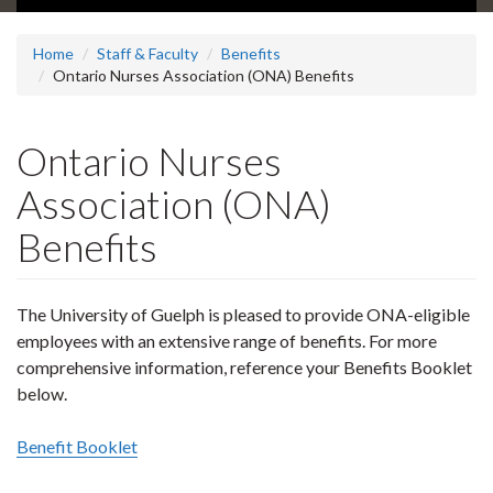
Home
Staff & Faculty
Benefits
Ontario Nurses Association (ONA) Benefits
Ontario Nurses
Association (ONA)
Benefits
The University of Guelph is pleased to provide ONA-eligible
employees with an extensive range of benefits. For more
comprehensive information, reference your Benefits Booklet
below.
Benefit Booklet