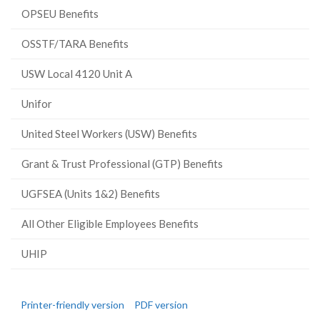
OPSEU Benefits
OSSTF/TARA Benefits
USW Local 4120 Unit A
Unifor
United Steel Workers (USW) Benefits
Grant & Trust Professional (GTP) Benefits
UGFSEA (Units 1&2) Benefits
All Other Eligible Employees Benefits
UHIP
Printer-friendly version
PDF version