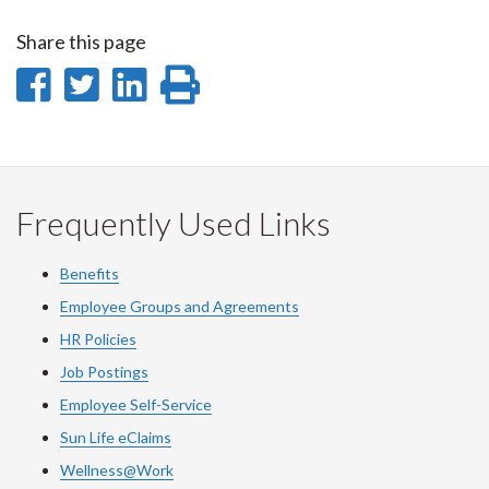
Share this page
Share
Share
Share
Print
on
on
on
this
Facebook
Twitter
LinkedIn
page
Frequently Used Links
Benefits
Employee Groups and Agreements
HR Policies
Job Postings
Employee Self-Service
Sun Life eClaims
Wellness@Work