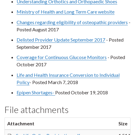
Understanding Orthotics and Orthopaedic Shoes
Ministry of Health and Long Term Care website
Changes regarding eligibility of osteopathic providers
-
Posted August 2017
Delisted Provider Update September 2017
- Posted
September 2017
Coverage for Continuous Glucose Monitors
- Posted
October 2017
​Life and Health Insurance Conversion to Individual
Policy
- Posted March 7, 2018
Epipen Shortages-
Posted October 19, 2018
File attachments
Attachment
Size