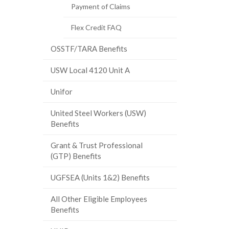
Payment of Claims
Flex Credit FAQ
OSSTF/TARA Benefits
USW Local 4120 Unit A
Unifor
United Steel Workers (USW)
Benefits
Grant & Trust Professional
(GTP) Benefits
UGFSEA (Units 1&2) Benefits
All Other Eligible Employees
Benefits