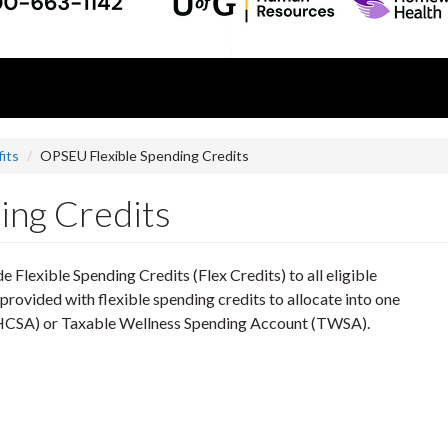
its
OPSEU Flexible Spending Credits
ing Credits
e Flexible Spending Credits (Flex Credits) to all eligible
ovided with flexible spending credits to allocate into one
(HCSA) or Taxable Wellness Spending Account (TWSA).