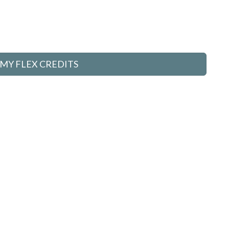
MY FLEX CREDITS