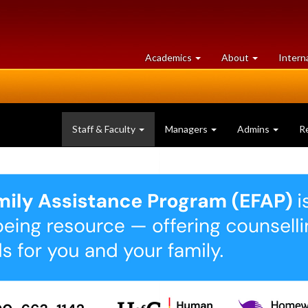
at
University
Academics
About
Intern
University
of
of
Guelph
Guelph
Staff & Faculty
Managers
Admins
R