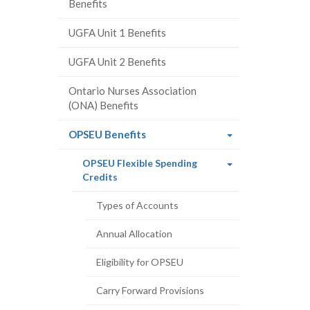
Benefits
UGFA Unit 1 Benefits
UGFA Unit 2 Benefits
Ontario Nurses Association
(ONA) Benefits
(current
OPSEU Benefits
page)
OPSEU Flexible Spending
(current
Credits
page)
Types of Accounts
Annual Allocation
Eligibility for OPSEU
Carry Forward Provisions