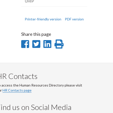
UHIP
Printer-friendly version
PDF version
Share this page
Share
Share
Share
Print
on
on
on
this
Facebook
Twitter
LinkedIn
page
HR Contacts
 access the Human Resources Directory please visit
ur
HR Contacts page
ind us on Social Media