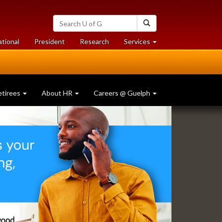
Search
Search
University
of
at
at
ational
President
Research
Services
Guelph
University
University
of
of
Guelph
Guelph
etirees
About HR
Careers @ Guelph