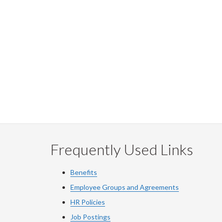
Frequently Used Links
Benefits
Employee Groups and Agreements
HR Policies
Job Postings