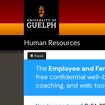
Skip
to
main
content
Human Resources
Slideshow
slideshow playing
slideshow
Pause
Banners