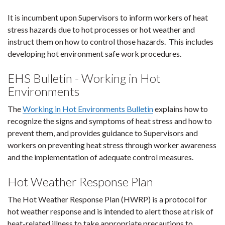
It is incumbent upon Supervisors to inform workers of heat
stress hazards due to hot processes or hot weather and
instruct them on how to control those hazards. This includes
developing hot environment safe work procedures.
EHS Bulletin - Working in Hot
Environments
The
Working in Hot Environments Bulletin
explains how to
recognize the signs and symptoms of heat stress and how to
prevent them, and provides guidance to Supervisors and
workers on preventing heat stress through worker awareness
and the implementation of adequate control measures.
Hot Weather Response Plan
The Hot Weather Response Plan (HWRP) is a protocol for
hot weather response and is intended to alert those at risk of
heat-related illness to take appropriate precautions to