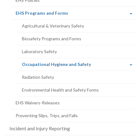
EHS Policies
(current
EHS Programs and Forms
page)
Agricultural & Veterinary Safety
Biosafety Programs and Forms
Laboratory Safety
(current
Occupational Hygiene and Safety
page)
Radiation Safety
Environmental Health and Safety Forms
EHS Waivers-Releases
Preventing Slips, Trips, and Falls
Incident and Injury Reporting