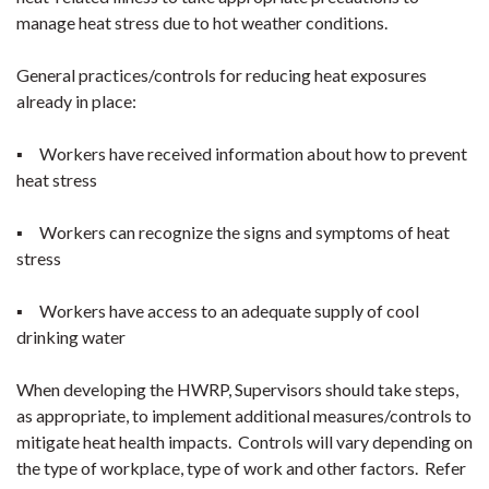
manage heat stress due to hot weather conditions.
General practices/controls for reducing heat exposures
already in place:
▪ Workers have received information about how to prevent
heat stress
▪ Workers can recognize the signs and symptoms of heat
stress
▪ Workers have access to an adequate supply of cool
drinking water
When developing the HWRP, Supervisors should take steps,
as appropriate, to implement additional measures/controls to
mitigate heat health impacts. Controls will vary depending on
the type of workplace, type of work and other factors. Refer