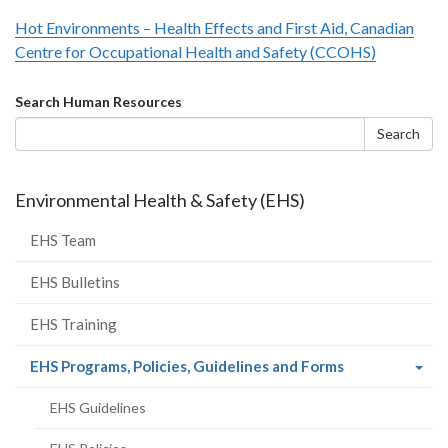
Hot Environments – Health Effects and First Aid, Canadian
Centre for Occupational Health and Safety (CCOHS)
Search
Search Human Resources
form
Search
Environmental Health & Safety (EHS)
EHS Team
EHS Bulletins
EHS Training
(current
EHS Programs, Policies, Guidelines and Forms
page)
EHS Guidelines