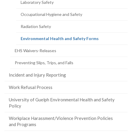
Laboratory Safety
Occupational Hygiene and Safety
Radiation Safety
(current
Environmental Health and Safety Forms
page)
EHS Waivers-Releases
Preventing Slips, Trips, and Falls
Incident and Injury Reporting
Work Refusal Process
University of Guelph Environmental Health and Safety
Policy
Workplace Harassment/Violence Prevention Policies
and Programs