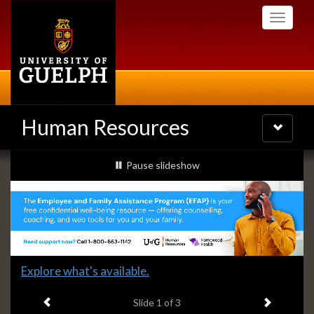
Skip
Toggle
to
navigati
main
content
Human Resources
Toggle
navigatio
Slideshow
slideshow playing
Pause
slideshow
Banners
Slide
Explore what's available.
1
Previous item
Next ite
headline:
Slide
1
of 3