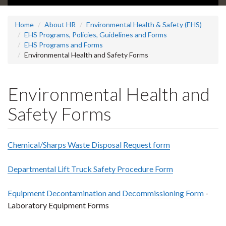
Home
About HR
Environmental Health & Safety (EHS)
EHS Programs, Policies, Guidelines and Forms
EHS Programs and Forms
Environmental Health and Safety Forms
Environmental Health and
Safety Forms
Chemical/Sharps Waste Disposal Request form
Departmental Lift Truck Safety Procedure Form
Equipment Decontamination and Decommissioning Form
-
Laboratory Equipment Forms