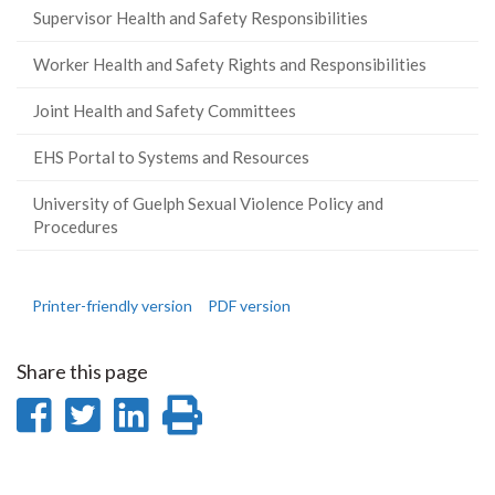
Supervisor Health and Safety Responsibilities
Worker Health and Safety Rights and Responsibilities
Joint Health and Safety Committees
EHS Portal to Systems and Resources
University of Guelph Sexual Violence Policy and
Procedures
Printer-friendly version
PDF version
Share this page
Share
Share
Share
Print
on
on
on
this