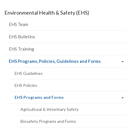
Environmental Health & Safety (EHS)
EHS Team
EHS Bulletins
EHS Training
(current
EHS Programs, Policies, Guidelines and Forms
page)
EHS Guidelines
EHS Policies
(current
EHS Programs and Forms
page)
Agricultural & Veterinary Safety
Biosafety Programs and Forms