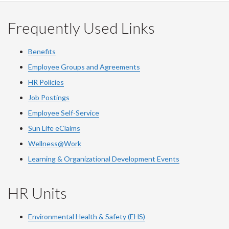
Facebook
Twitter
LinkedIn
page
Frequently Used Links
Benefits
Employee Groups and Agreements
HR Policies
Job Postings
Employee Self-Service
Sun Life eClaims
Wellness@Work
Learning & Organizational Development Events
HR Units
Environmental Health & Safety (EHS)