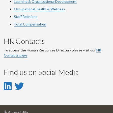
Learning & Organizational Development
Occupational Health & Wellness
Staff Relations
Total Compensation
HR Contacts
To access the Human Resources Directory please visit our
HR
Contacts page
Find us on Social Media
LinkedIn
Twitter
-
-
LinkedIn
Twitter
at
Accessibility