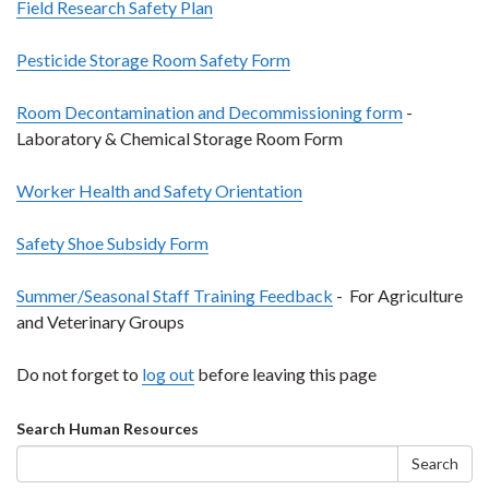
Field Research Safety Plan
Pesticide Storage Room Safety Form
Room Decontamination and Decommissioning form
-
Laboratory & Chemical Storage Room Form
Worker Health and Safety Orientation
Safety Shoe Subsidy Form
Summer/Seasonal Staff Training Feedback
- For Agriculture
and Veterinary Groups
Do not forget to
log out
before leaving this page
Search
Search Human Resources
form
Search