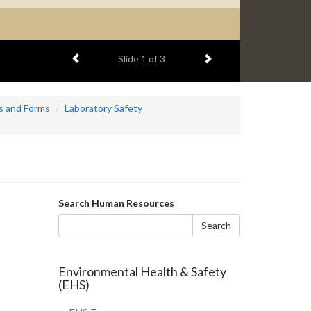
Previous item
Next item
Slide
2
of 3
s and Forms
Laboratory Safety
Search
Search Human Resources
form
Search
Environmental Health & Safety
(EHS)