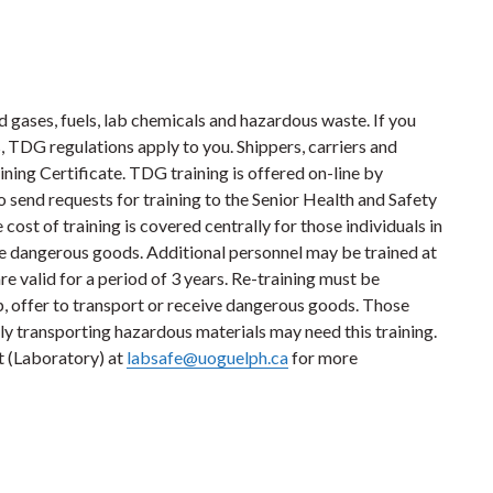
gases, fuels, lab chemicals and hazardous waste. If you
, TDG regulations apply to you. Shippers, carriers and
ning Certificate. TDG training is offered on-line by
 send requests for training to the Senior Health and Safety
e cost of training is covered centrally for those individuals in
ive dangerous goods. Additional personnel may be trained at
e valid for a period of 3 years. Re-training must be
p, offer to transport or receive dangerous goods. Those
ly transporting hazardous materials may need this training.
t (Laboratory) at
labsafe@uoguelph.ca
for more