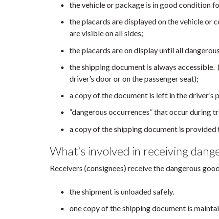
the vehicle or package is in good condition fo
the placards are displayed on the vehicle or
are visible on all sides;
the placards are on display until all dangero
the shipping document is always accessible. (
driver’s door or on the passenger seat);
a copy of the document is left in the driver’s p
“dangerous occurrences” that occur during tr
a copy of the shipping document is provided 
What’s involved in receiving dang
Receivers (consignees) receive the dangerous goods
the shipment is unloaded safely.
one copy of the shipping document is maintain