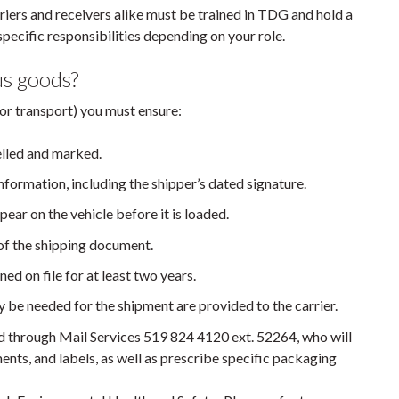
rriers and receivers alike must be trained in TDG and hold a
pecific responsibilities depending on your role.
us goods?
or transport) you must ensure:
elled and marked.
nformation, including the shipper’s dated signature.
pear on the vehicle before it is loaded.
 of the shipping document.
ed on file for at least two years.
 be needed for the shipment are provided to the carrier.
 through Mail Services 519 824 4120 ext. 52264, who will
ts, and labels, as well as prescribe specific packaging