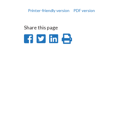
Printer-friendly version
PDF version
Share this page
Share
Share
Share
Print
on
on
on
this
Facebook
Twitter
LinkedIn
page