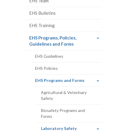
EHS Team
EHS Bulletins
EHS Training
EHS Programs, Policies,
(current
Guidelines and Forms
page)
EHS Guidelines
EHS Policies
(current
EHS Programs and Forms
page)
Agricultural & Veterinary
Safety
Biosafety Programs and
Forms
(current
Laboratory Safety