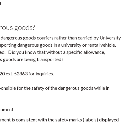
1
erous goods?
 dangerous goods couriers rather than carried by University
porting dangerous goods in a university or rental vehicle,
ed. Did you know that without a specific allowance,
ous goods are being transported?
0 ext. 52863 for inquiries.
ponsible for the safety of the dangerous goods while in
cument.
ment is consistent with the safety marks (labels) displayed