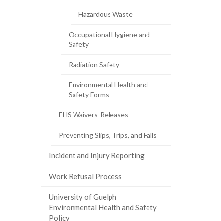
page)
Hazardous Waste
Occupational Hygiene and
Safety
Radiation Safety
Environmental Health and
Safety Forms
EHS Waivers-Releases
Preventing Slips, Trips, and Falls
Incident and Injury Reporting
Work Refusal Process
University of Guelph
Environmental Health and Safety
Policy