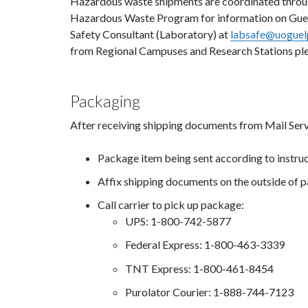
Hazardous waste shipments are coordinated throug
Hazardous Waste Program for information on Guel
Safety Consultant (Laboratory) at
labsafe@uoguel
from Regional Campuses and Research Stations ple
Packaging
After receiving shipping documents from Mail Serv
Package item being sent according to instru
Affix shipping documents on the outside of 
Call carrier to pick up package:
UPS: 1-800-742-5877
Federal Express: 1-800-463-3339
TNT Express: 1-800-461-8454
Purolator Courier: 1-888-744-7123