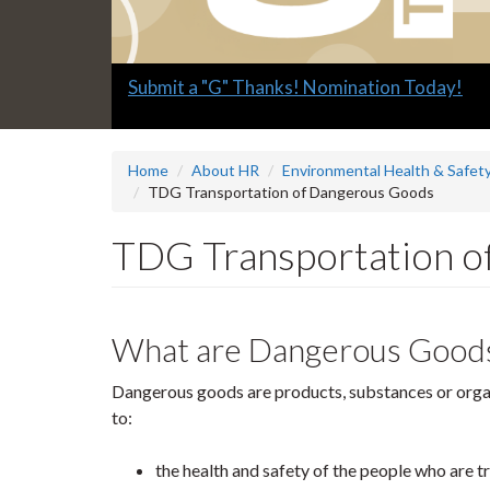
Slide
Explore what's available.
2
headline:
Home
About HR
Environmental Health & Safety
TDG Transportation of Dangerous Goods
TDG Transportation o
What are Dangerous Good
Dangerous goods are products, substances or organi
to:
the health and safety of the people who are 