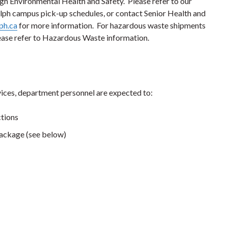
h Environmental Health and Safety. Please refer to our
ph campus pick-up schedules, or contact Senior Health and
ph.ca
for more information. For hazardous waste shipments
ase refer to Hazardous Waste information.
ices, department personnel are expected to:
ctions
package (see below)