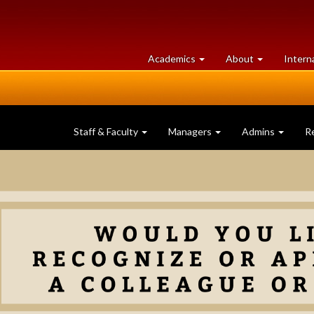
at
University
Academics
About
Intern
University
of
of
Guelph
Guelph
Staff & Faculty
Managers
Admins
R