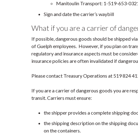
Manitoulin Transport: 1-519-653-032
Sign and date the carrier’s waybill
What if you are a carrier of dang
If possible, dangerous goods should be shipped via
of Guelph employees. However, if you plan on trans
regulatory and insurance aspects must be consider
insurance policies are often invalidated if danger
Please contact Treasury Operations at 519 824 412
If you are a carrier of dangerous goods you are res
transit. Carriers must ensure:
the shipper provides a complete shipping do
the shipping description on the shipping docu
on the containers.