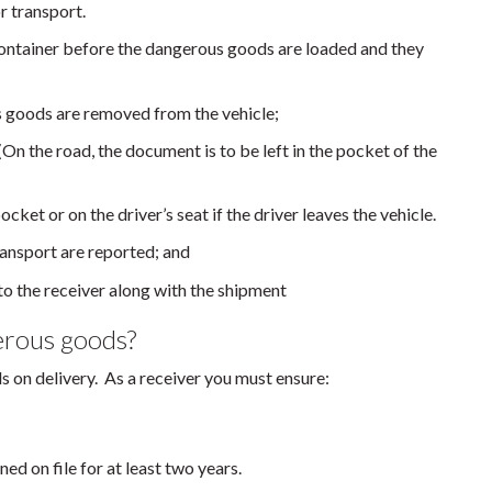
r transport.
 container before the dangerous goods are loaded and they
us goods are removed from the vehicle;
On the road, the document is to be left in the pocket of the
ocket or on the driver’s seat if the driver leaves the vehicle.
ansport are reported; and
to the receiver along with the shipment
erous goods?
 on delivery. As a receiver you must ensure:
ed on file for at least two years.