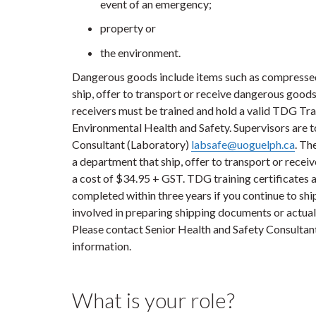
event of an emergency;
property or
the environment.
Dangerous goods include items such as compressed 
ship, offer to transport or receive dangerous goods
receivers must be trained and hold a valid TDG Trai
Environmental Health and Safety. Supervisors are to
Consultant (Laboratory)
labsafe@uoguelph.ca
. Th
a department that ship, offer to transport or rece
a cost of $34.95 + GST. TDG training certificates ar
completed within three years if you continue to shi
involved in preparing shipping documents or actual
Please contact Senior Health and Safety Consultan
information.
What is your role?