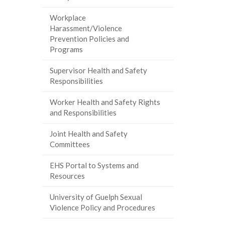
Workplace
Harassment/Violence
Prevention Policies and
Programs
Supervisor Health and Safety
Responsibilities
Worker Health and Safety Rights
and Responsibilities
Joint Health and Safety
Committees
EHS Portal to Systems and
Resources
University of Guelph Sexual
Violence Policy and Procedures