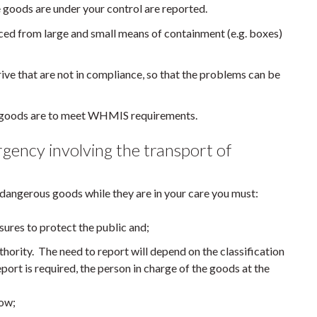
 goods are under your control are reported.
aced from large and small means of containment (e.g. boxes)
rive that are not in compliance, so that the problems can be
s goods are to meet WHMIS requirements.
rgency involving the transport of
f dangerous goods while they are in your care you must:
ures to protect the public and;
hority. The need to report will depend on the classification
eport is required, the person in charge of the goods at the
low;