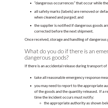
“dangerous occurrences” that occur while the
all safety marks (labels) are removed or def
when cleaned and purged; and
the supplier is notified if dangerous goods ar
corrected before the next shipment.
Once received, storage and handling of dangerou
What do you do if there is an eme
dangerous goods?
If there is an accidental release during transport o
take all reasonable emergency response meas
you may need to report to the appropriate aut
of the goods and the quantity released. If a r
time the incident occurs must notify:
the appropriate authority as shown be