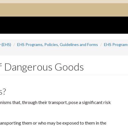
 (EHS)
EHS Programs, Policies, Guidelines and Forms
EHS Program
f Dangerous Goods
s?
sms that, through their transport, pose a significant risk
transporting them or who may be exposed to them in the