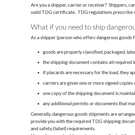
Are you a shipper, carrier or receiver? Shippers, ca
valid TDG certificate. TDG regulations prescribe s
What if you need to ship dangero
As a shipper (person who offers dangerous goods f
goods are properly classified, packaged, lab
the shipping document contains all required i
if placards are necessary for the load, they ap
carriers are given one or more signed copies
one copy of the shipping document is maintain
any additional permits or documents that may
Generally, dangerous goods shipments are arranged
provide you with the required TDG shipping documen
and safety (label) requirements.