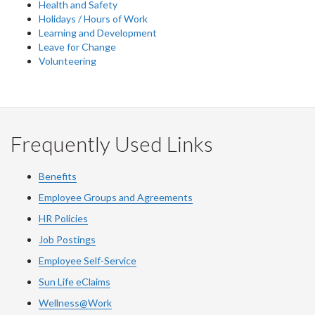
Health and Safety
Holidays / Hours of Work
Learning and Development
Leave for Change
Volunteering
Frequently Used Links
Benefits
Employee Groups and Agreements
HR Policies
Job Postings
Employee Self-Service
Sun Life eClaims
Wellness@Work