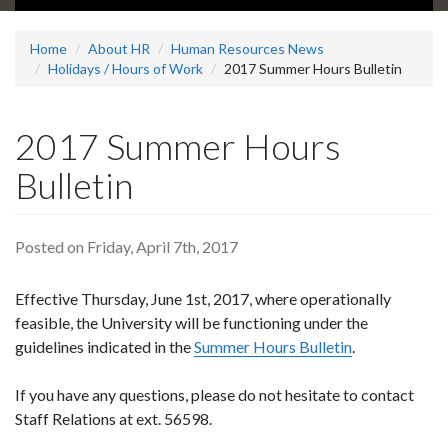
Home
About HR
Human Resources News
Holidays / Hours of Work
2017 Summer Hours Bulletin
2017 Summer Hours
Bulletin
Posted on Friday, April 7th, 2017
Effective Thursday, June 1st, 2017, where operationally
feasible, the University will be functioning under the
guidelines indicated in the
Summer Hours Bulletin
.
If you have any questions, please do not hesitate to contact
Staff Relations at ext. 56598.