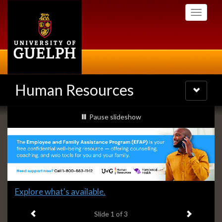
Skip
Toggle
to
navigati
main
content
Human Resources
Toggle
navigatio
Slideshow
slideshow playing
Pause
slideshow
Banners
Slide
Explore what's available.
1
Previous item
Next ite
headline:
Slide
1
of 3