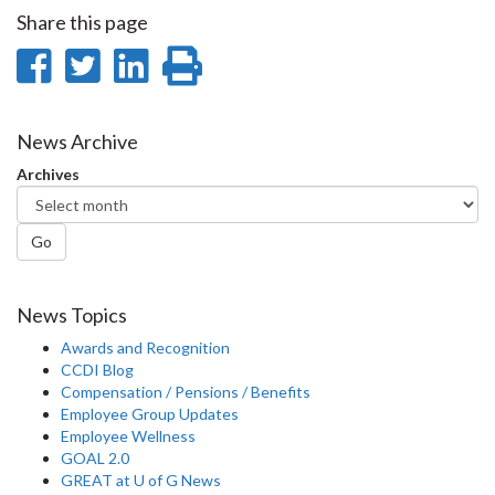
Share this page
Share
Share
Share
Print
on
on
on
this
Facebook
Twitter
LinkedIn
page
News Archive
Archives
Go
News Topics
Awards and Recognition
CCDI Blog
Compensation / Pensions / Benefits
Employee Group Updates
Employee Wellness
GOAL 2.0
GREAT at U of G News