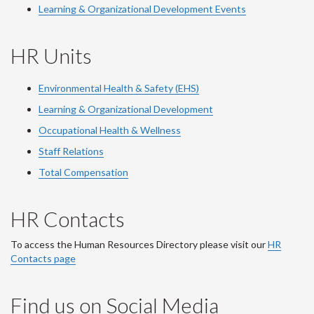
Learning & Organizational Development Events
HR Units
Environmental Health & Safety (EHS)
Learning & Organizational Development
Occupational Health & Wellness
Staff Relations
Total Compensation
HR Contacts
To access the Human Resources Directory please visit our
HR
Contacts page
Find us on Social Media