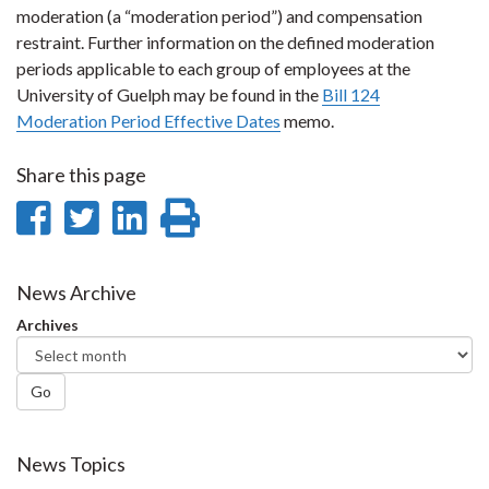
moderation (a “moderation period”) and compensation
restraint. Further information on the defined moderation
periods applicable to each group of employees at the
University of Guelph may be found in the
Bill 124
Moderation Period Effective Dates
memo.
Share this page
Share
Share
Share
Print
on
on
on
this
Facebook
Twitter
LinkedIn
page
News Archive
Archives
Go
News Topics