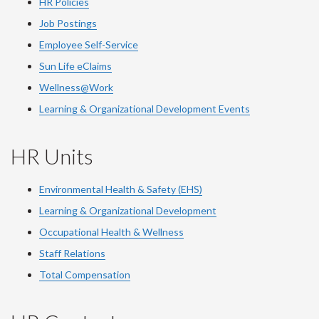
HR Policies
Job Postings
Employee Self-Service
Sun Life eClaims
Wellness@Work
Learning & Organizational Development Events
HR Units
Environmental Health & Safety (EHS)
Learning & Organizational Development
Occupational Health & Wellness
Staff Relations
Total Compensation