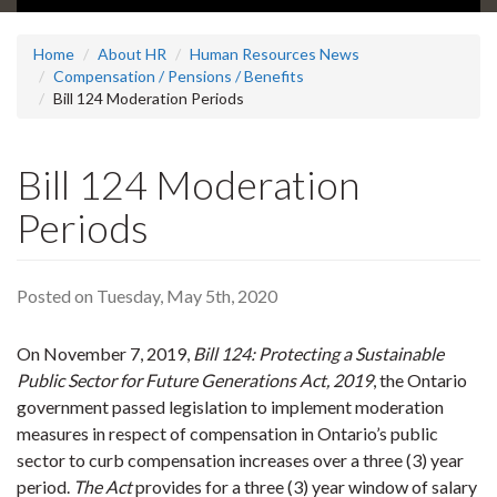
Home
About HR
Human Resources News
Compensation / Pensions / Benefits
Bill 124 Moderation Periods
Bill 124 Moderation
Periods
Posted on Tuesday, May 5th, 2020
On November 7, 2019,
Bill 124: Protecting a Sustainable
Public Sector for Future Generations Act, 2019
, the Ontario
government passed legislation to implement moderation
measures in respect of compensation in Ontario’s public
sector to curb compensation increases over a three (3) year
period.
The Act
provides for a three (3) year window of salary