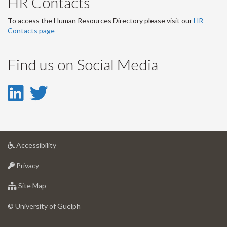
HR Contacts
To access the Human Resources Directory please visit our
HR
Contacts page
Find us on Social Media
LinkedIn
Twitter
-
-
LinkedIn
Twitter
at
Accessibility
Account
Account
University
at
of
Privacy
University
Guelph
of
for
Site Map
Guelph
University
of
© University of Guelph
Guelph