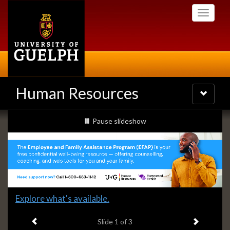
Skip
Toggle
to
navigati
main
content
Human Resources
Toggle
navigatio
Slideshow
slideshow playing
Pause
slideshow
Banners
Slide
Explore what's available.
1
Previous item
Next ite
headline:
Slide
1
of 3