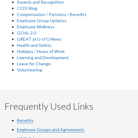
Awards and Recognition
CCDI Blog
Compensation / Pensions / Benefits
Employee Group Updates
Employee Wellness
GOAL 2.0
GREAT at U of G News
Health and Safety
Holidays / Hours of Work
Learning and Development
Leave for Change
Volunteering
Frequently Used Links
Benefits
Employee Groups and Agreements