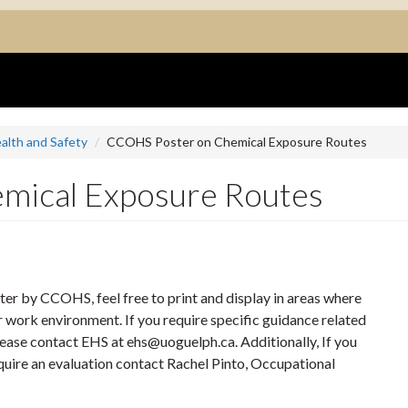
alth and Safety
CCOHS Poster on Chemical Exposure Routes
mical Exposure Routes
ter by CCOHS, feel free to print and display in areas where
r work environment. If you require specific guidance related
ease contact EHS at ehs@uoguelph.ca. Additionally, If you
uire an evaluation contact Rachel Pinto, Occupational