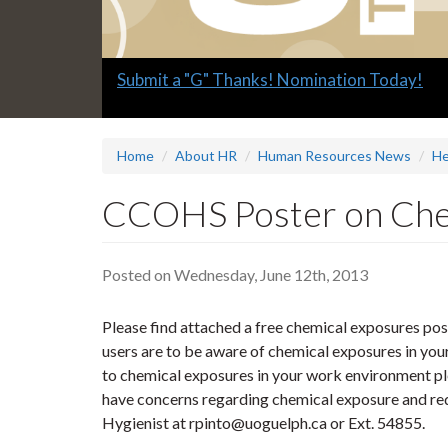
Slide
Submit a "G" Thanks! Nomination Today!
1
headline:
Home
About HR
Human Resources News
He
CCOHS Poster on Che
Posted on Wednesday, June 12th, 2013
Please find attached a free chemical exposures pos
users are to be aware of chemical exposures in you
to chemical exposures in your work environment pl
have concerns regarding chemical exposure and req
Hygienist at rpinto@uoguelph.ca or Ext. 54855.