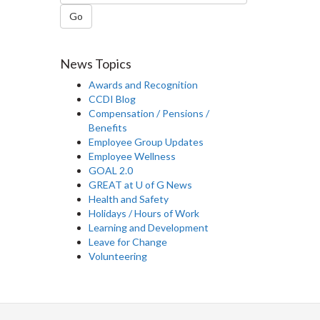
Go
News Topics
Awards and Recognition
CCDI Blog
Compensation / Pensions /
Benefits
Employee Group Updates
Employee Wellness
GOAL 2.0
GREAT at U of G News
Health and Safety
Holidays / Hours of Work
Learning and Development
Leave for Change
Volunteering