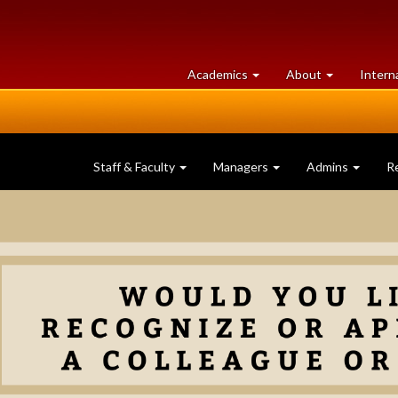
at
University
Academics
About
Intern
University
of
of
Guelph
Guelph
Staff & Faculty
Managers
Admins
R