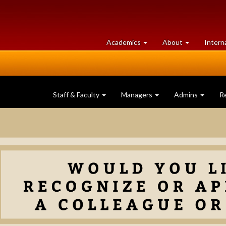
at
University
Academics
About
Intern
University
of
of
Guelph
Guelph
Staff & Faculty
Managers
Admins
R