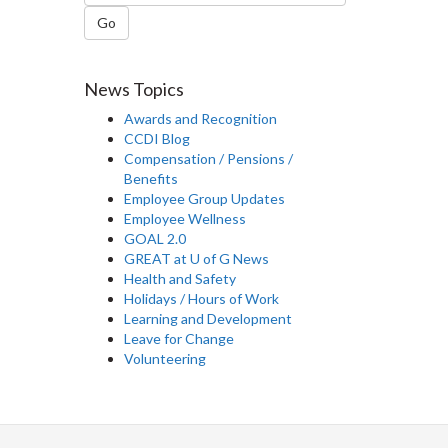
Go
News Topics
Awards and Recognition
CCDI Blog
Compensation / Pensions /
Benefits
Employee Group Updates
Employee Wellness
GOAL 2.0
GREAT at U of G News
Health and Safety
Holidays / Hours of Work
Learning and Development
Leave for Change
Volunteering