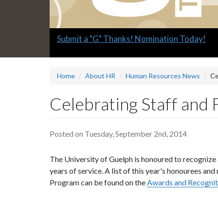
Slide
Submit a "G" Thanks! Nomination Today!
1
headline:
Home
About HR
Human Resources News
Ce
Celebrating Staff and 
Posted on Tuesday, September 2nd, 2014
The University of Guelph is honoured to recognize a
years of service. A list of this year's honourees 
Program can be found on the
Awards and Recognit