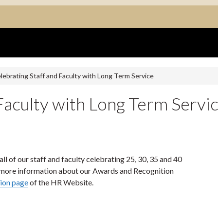
lebrating Staff and Faculty with Long Term Service
Faculty with Long Term Servi
ll of our staff and faculty celebrating 25, 30, 35 and 40
and more information about our Awards and Recognition
ion page
of the HR Website.