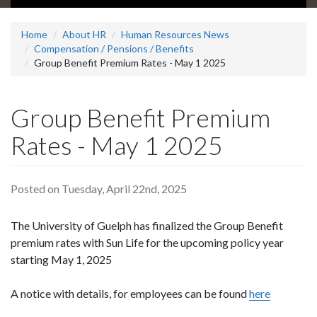
Home
About HR
Human Resources News
Compensation / Pensions / Benefits
Group Benefit Premium Rates - May 1 2025
Group Benefit Premium
Rates - May 1 2025
Posted on Tuesday, April 22nd, 2025
The University of Guelph has finalized the Group Benefit
premium rates with Sun Life for the upcoming policy year
starting May 1, 2025
A notice with details, for employees can be found
here