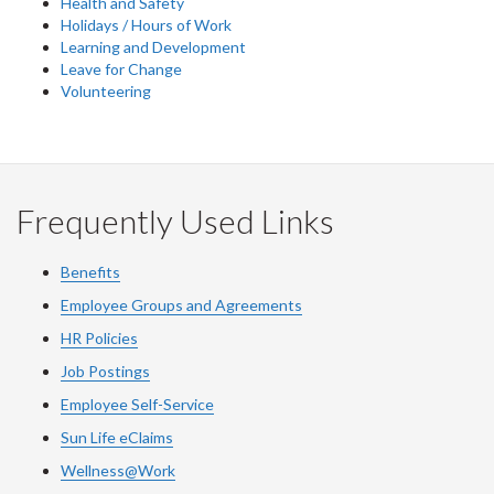
Health and Safety
Holidays / Hours of Work
Learning and Development
Leave for Change
Volunteering
Frequently Used Links
Benefits
Employee Groups and Agreements
HR Policies
Job Postings
Employee Self-Service
Sun Life eClaims
Wellness@Work