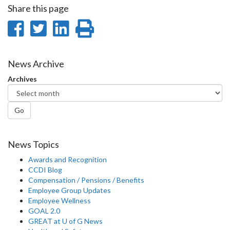
Share this page
Share
Share
Share
Print
on
on
on
this
Facebook
Twitter
LinkedIn
page
News Archive
Archives
Go
News Topics
Awards and Recognition
CCDI Blog
Compensation / Pensions / Benefits
Employee Group Updates
Employee Wellness
GOAL 2.0
GREAT at U of G News