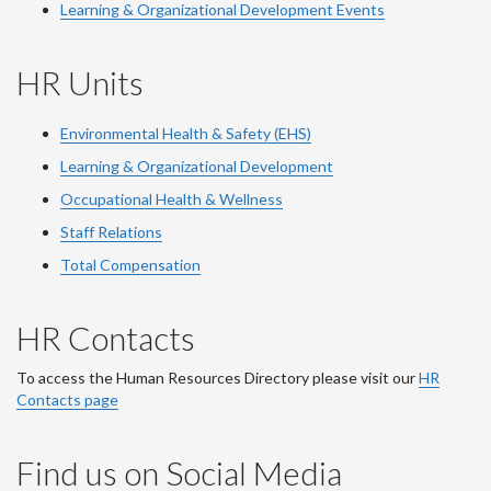
Learning & Organizational Development Events
HR Units
Environmental Health & Safety (EHS)
Learning & Organizational Development
Occupational Health & Wellness
Staff Relations
Total Compensation
HR Contacts
To access the Human Resources Directory please visit our
HR
Contacts page
Find us on Social Media