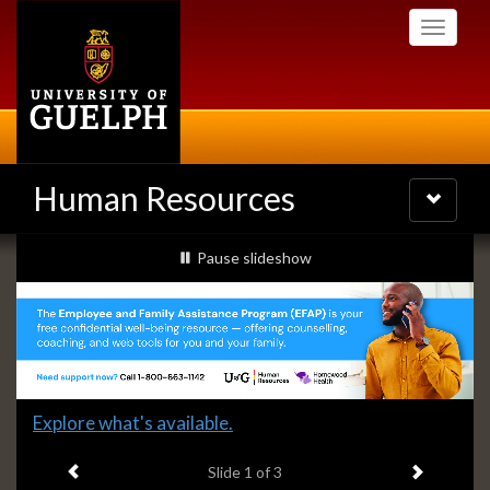
Skip
Toggle
to
navigati
main
content
Human Resources
Toggle
navigatio
Slideshow
slideshow playing
Pause
slideshow
Banners
Slide
Explore what's available.
1
Previous item
Next ite
headline:
Slide
1
of 3