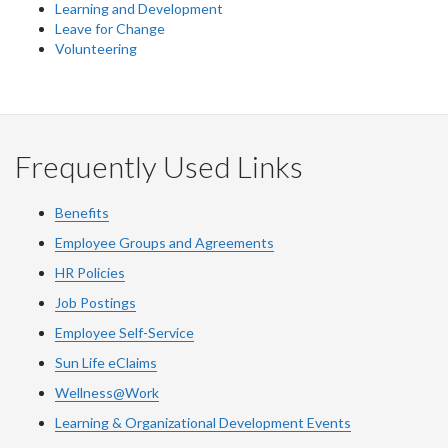
Learning and Development
Leave for Change
Volunteering
Frequently Used Links
Benefits
Employee Groups and Agreements
HR Policies
Job Postings
Employee Self-Service
Sun Life eClaims
Wellness@Work
Learning & Organizational Development Events