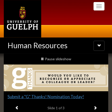
Skip
Toggle
to
navigati
main
content
Human Resources
Toggle
navigatio
Slideshow
slideshow playing
Pause
slideshow
Banners
Slide
Submit a "G" Thanks! Nomination Today!
1
Previous item
Next ite
headline:
Slide
1
of 3