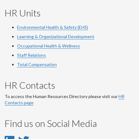
HR Units
Environmental Health & Safety (EHS)
Learning & Organizational Development
Occupational Health & Wellness
Staff Relations
Total Compensation
HR Contacts
To access the Human Resources Directory please visit our
HR
Contacts page
Find us on Social Media