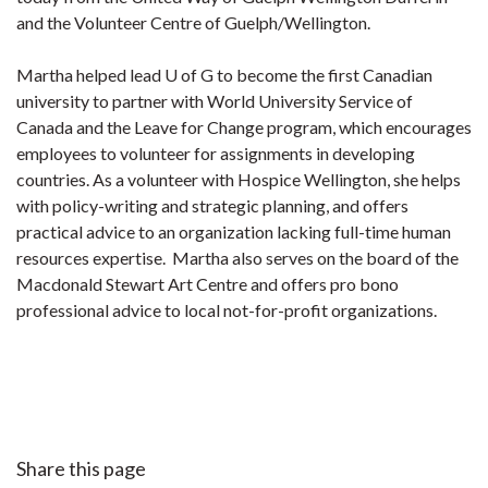
and the Volunteer Centre of Guelph/Wellington.
Martha helped lead U of G to become the first Canadian
university to partner with World University Service of
Canada and the Leave for Change program, which encourages
employees to volunteer for assignments in developing
countries. As a volunteer with Hospice Wellington, she helps
with policy-writing and strategic planning, and offers
practical advice to an organization lacking full-time human
resources expertise. Martha also serves on the board of the
Macdonald Stewart Art Centre and offers pro bono
professional advice to local not-for-profit organizations.
Share this page