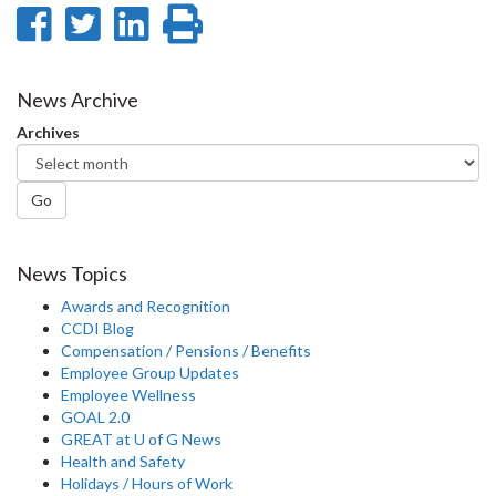
Share
Share
Share
Print
on
on
on
this
Facebook
Twitter
LinkedIn
page
News Archive
Archives
Go
News Topics
Awards and Recognition
CCDI Blog
Compensation / Pensions / Benefits
Employee Group Updates
Employee Wellness
GOAL 2.0
GREAT at U of G News
Health and Safety
Holidays / Hours of Work