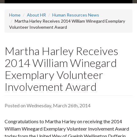
Home
About HR
Human Resources News
Martha Harley Receives 2014 William Winegard Exemplary
Volunteer Involvement Award
Martha Harley Receives
2014 William Winegard
Exemplary Volunteer
Involvement Award
Posted on Wednesday, March 26th, 2014
Congratulations to Martha Harley on receiving the 2014
William Winegard Exemplary Volunteer Involvement Award
today from the United Way of Guelph Wellington Dufferin