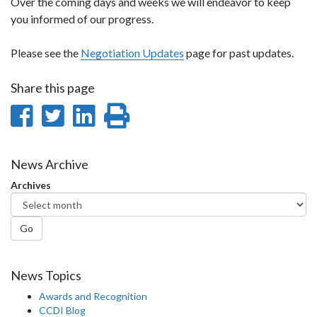
Over the coming days and weeks we will endeavor to keep
you informed of our progress.
Please see the
Negotiation Updates
page for past updates.
Share this page
Share
Share
Share
Print
on
on
on
this
Facebook
Twitter
LinkedIn
page
News Archive
Archives
Go
News Topics
Awards and Recognition
CCDI Blog