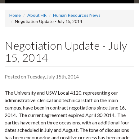
Home
About HR
Human Resources News
Negotiation Update - July 15, 2014
Negotiation Update - July
15, 2014
Posted on Tuesday, July 15th, 2014
The University and USW Local 4120, representing our
administrative, clerical and technical staff on the main
campus, have been in contract negotiations since June 16,
2014. The current agreement expired April 30 2014. The
parties have met on three occasions, with an additional four
dates scheduled in July and August. The tone of discussions
has been encouraging and positive progress has been made