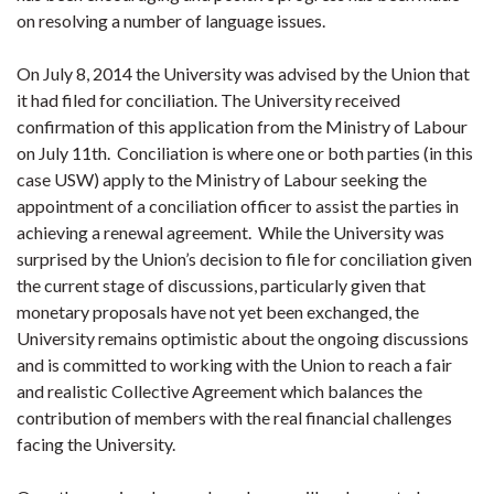
on resolving a number of language issues.
On July 8, 2014 the University was advised by the Union that
it had filed for conciliation. The University received
confirmation of this application from the Ministry of Labour
on July 11th. Conciliation is where one or both parties (in this
case USW) apply to the Ministry of Labour seeking the
appointment of a conciliation officer to assist the parties in
achieving a renewal agreement. While the University was
surprised by the Union’s decision to file for conciliation given
the current stage of discussions, particularly given that
monetary proposals have not yet been exchanged, the
University remains optimistic about the ongoing discussions
and is committed to working with the Union to reach a fair
and realistic Collective Agreement which balances the
contribution of members with the real financial challenges
facing the University.