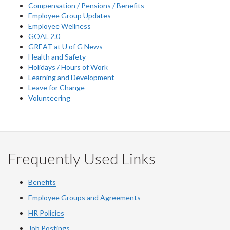
Compensation / Pensions / Benefits
Employee Group Updates
Employee Wellness
GOAL 2.0
GREAT at U of G News
Health and Safety
Holidays / Hours of Work
Learning and Development
Leave for Change
Volunteering
Frequently Used Links
Benefits
Employee Groups and Agreements
HR Policies
Job Postings