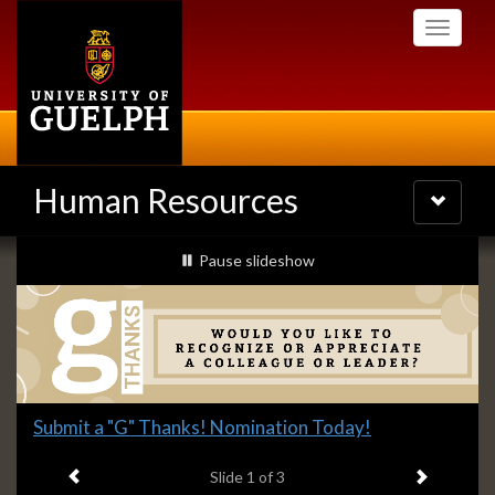
Skip
Toggle
to
navigati
main
content
Human Resources
Toggle
navigatio
Slideshow
slideshow playing
Pause
slideshow
Banners
Slide
Submit a "G" Thanks! Nomination Today!
1
Previous item
Next ite
headline:
Slide
1
of 3