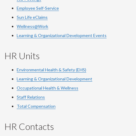
Employee Self-Service
Sun Life eClaims
Wellness@Work
Learning & Organizational Development Events
HR Units
Environmental Health & Safety (EHS)
Learning & Organizational Development
Occupational Health & Wellness
Staff Relations
Total Compensation
HR Contacts