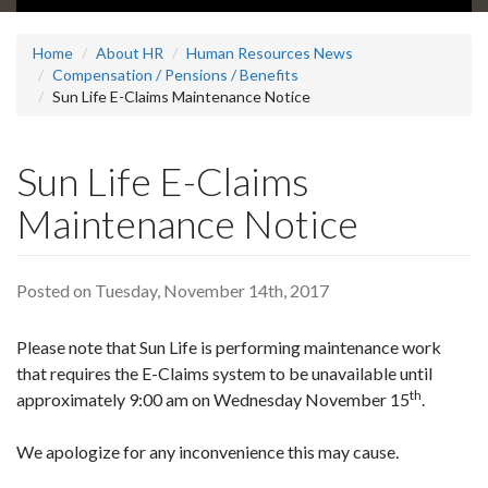
Home
About HR
Human Resources News
Compensation / Pensions / Benefits
Sun Life E-Claims Maintenance Notice
Sun Life E-Claims
Maintenance Notice
Posted on Tuesday, November 14th, 2017
Please note that Sun Life is performing maintenance work
that requires the E-Claims system to be unavailable until
th
approximately 9:00 am on Wednesday November 15
.
We apologize for any inconvenience this may cause.