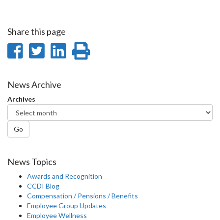
Share this page
Share
Share
Share
Print
on
on
on
this
Facebook
Twitter
LinkedIn
page
News Archive
Archives
Go
News Topics
Awards and Recognition
CCDI Blog
Compensation / Pensions / Benefits
Employee Group Updates
Employee Wellness