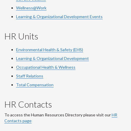
Wellness@Work
Learning & Organizational Development Events
HR Units
Environmental Health & Safety (EHS)
Learning & Organizational Development
Occupational Health & Wellness
Staff Relations
Total Compensation
HR Contacts
To access the Human Resources Directory please visit our
HR
Contacts page