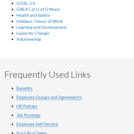
GOAL 2.0
GREAT at U of G News
Health and Safety
Holidays / Hours of Work
Learning and Development
Leave for Change
Volunteering
Frequently Used Links
Benefits
Employee Groups and Agreements
HR Policies
Job Postings
Employee Self-Service
Sun Life eClaims