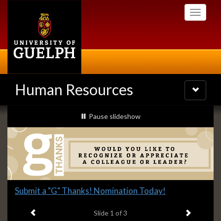
Skip
Toggle
to
navigati
main
content
Human Resources
Toggle
navigatio
Slideshow
slideshow playing
Pause
slideshow
Banners
Slide
Submit a "G" Thanks! Nomination Today!
1
Previous item
Next ite
headline:
Slide
1
of 3