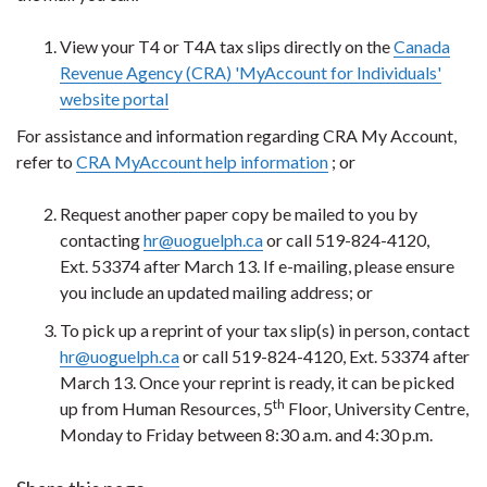
View your T4 or T4A tax slips directly on the
Canada
Revenue Agency (CRA) 'MyAccount for Individuals'
website portal
For assistance and information regarding CRA My Account,
refer to
CRA MyAccount help information
; or
Request another paper copy be mailed to you by
contacting
hr@uoguelph.ca
or call 519-824-4120,
Ext. 53374 after March 13. If e-mailing, please ensure
you include an updated mailing address; or
To pick up a reprint of your tax slip(s) in person, contact
hr@uoguelph.ca
or call 519-824-4120, Ext. 53374 after
March 13. Once your reprint is ready, it can be picked
th
up from Human Resources, 5
Floor, University Centre,
Monday to Friday between 8:30 a.m. and 4:30 p.m.