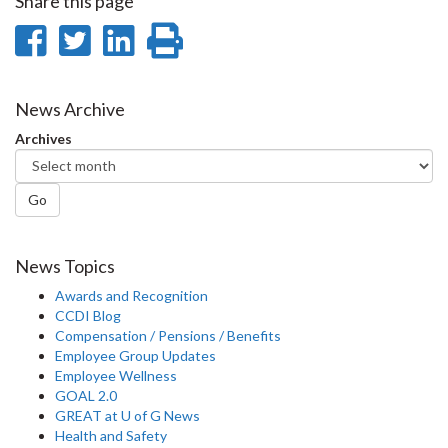
Share this page
Share
Share
Share
Print
on
on
on
this
Facebook
Twitter
LinkedIn
page
News Archive
Archives
Go
News Topics
Awards and Recognition
CCDI Blog
Compensation / Pensions / Benefits
Employee Group Updates
Employee Wellness
GOAL 2.0
GREAT at U of G News
Health and Safety