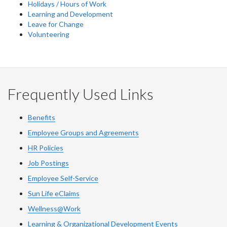
Holidays / Hours of Work
Learning and Development
Leave for Change
Volunteering
Frequently Used Links
Benefits
Employee Groups and Agreements
HR Policies
Job Postings
Employee Self-Service
Sun Life eClaims
Wellness@Work
Learning & Organizational Development Events