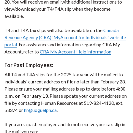
28. You will receive an email with additional instructions to
view/download your T4/T4A slip when they become
available.
T4 and T4A tax slips will also be available on the
Canada
Revenue Agency (CRA) 'MyAccount for Individuals' website
portal
. For assistance and information regarding CRA My
Account, refer to
CRA My Account Help information
For Past Employees:
All T4 and T4A slips for the 2025 tax year will be mailed to
individuals' current address on file no later than February 28.
Please ensure your mailing address is up to date before
4:30
p.m. on February 13
. Please update your current address on
file by contacting Human Resources at 519-824-4120, ext.
53374 or
hr@uoguelph.ca
.
If you are a past employee and do not receive your tax slip in
the mail you can: