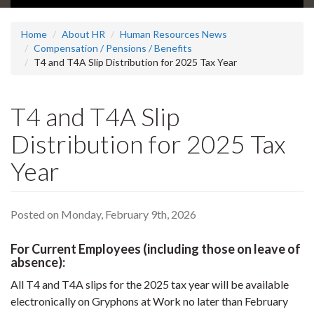
Home
About HR
Human Resources News
Compensation / Pensions / Benefits
T4 and T4A Slip Distribution for 2025 Tax Year
T4 and T4A Slip
Distribution for 2025 Tax
Year
Posted on Monday, February 9th, 2026
For Current Employees (including those on leave of
absence):
All T4 and T4A slips for the 2025 tax year will be available
electronically on Gryphons at Work no later than February