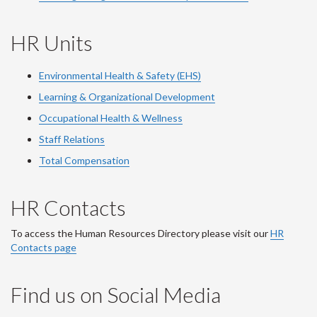
HR Units
Environmental Health & Safety (EHS)
Learning & Organizational Development
Occupational Health & Wellness
Staff Relations
Total Compensation
HR Contacts
To access the Human Resources Directory please visit our
HR
Contacts page
Find us on Social Media