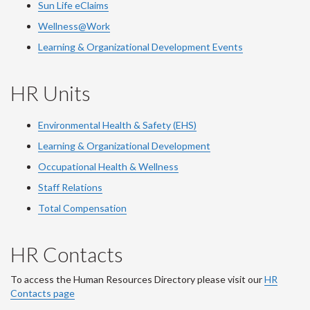
Sun Life eClaims
Wellness@Work
Learning & Organizational Development Events
HR Units
Environmental Health & Safety (EHS)
Learning & Organizational Development
Occupational Health & Wellness
Staff Relations
Total Compensation
HR Contacts
To access the Human Resources Directory please visit our
HR
Contacts page