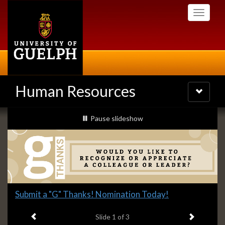
Skip
Toggle
to
navigati
main
content
Human Resources
Toggle
navigatio
Slideshow
slideshow playing
Pause
slideshow
Banners
Slide
Submit a "G" Thanks! Nomination Today!
1
Previous item
Next ite
headline:
Slide
1
of 3