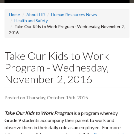
Home
About HR
Human Resources News
Health and Safety
Take Our Kids to Work Program - Wednesday, November 2,
2016
Take Our Kids to Work
Program - Wednesday,
November 2, 2016
Posted on Thursday, October 15th, 2015
Take Our Kids to Work Program
is a program whereby
Grade 9 students accompany their parent to work and
observe them in their daily role as an employee. For more