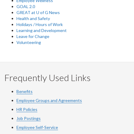
Employee Wellness
GOAL 2.0
GREAT at U of G News
Health and Safety
Holidays / Hours of Work
Learning and Development
Leave for Change
Volunteering
Frequently Used Links
Benefits
Employee Groups and Agreements
HR Policies
Job Postings
Employee Self-Service