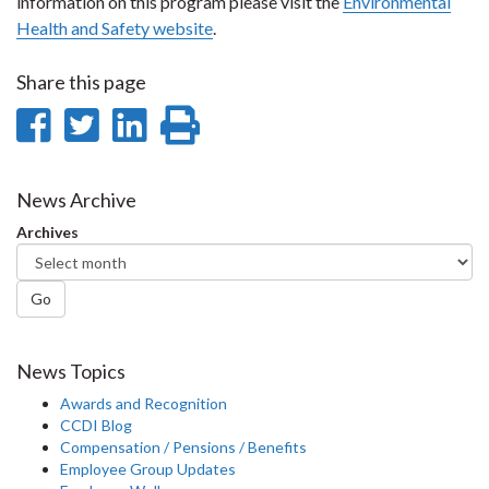
information on this program please visit the
Environmental
Health and Safety website
.
Share this page
Share
Share
Share
Print
on
on
on
this
Facebook
Twitter
LinkedIn
page
News Archive
Archives
Go
News Topics
Awards and Recognition
CCDI Blog
Compensation / Pensions / Benefits
Employee Group Updates