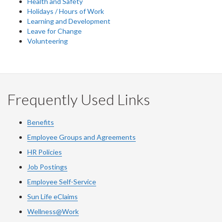
Health and Safety
Holidays / Hours of Work
Learning and Development
Leave for Change
Volunteering
Frequently Used Links
Benefits
Employee Groups and Agreements
HR Policies
Job Postings
Employee Self-Service
Sun Life eClaims
Wellness@Work