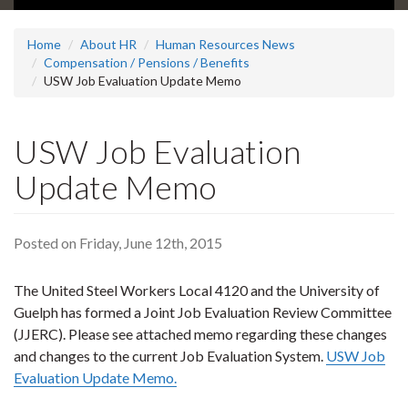
Home
About HR
Human Resources News
Compensation / Pensions / Benefits
USW Job Evaluation Update Memo
USW Job Evaluation
Update Memo
Posted on Friday, June 12th, 2015
The United Steel Workers Local 4120 and the University of
Guelph has formed a Joint Job Evaluation Review Committee
(JJERC). Please see attached memo regarding these changes
and changes to the current Job Evaluation System.
USW Job
Evaluation Update Memo.