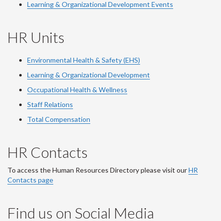
Learning & Organizational Development Events
HR Units
Environmental Health & Safety (EHS)
Learning & Organizational Development
Occupational Health & Wellness
Staff Relations
Total Compensation
HR Contacts
To access the Human Resources Directory please visit our
HR
Contacts page
Find us on Social Media