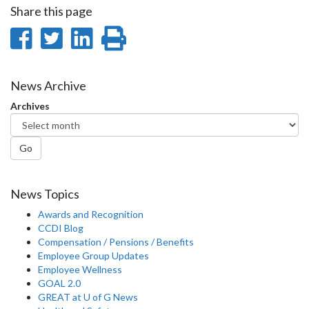
Share this page
Share
Share
Share
Print
on
on
on
this
Facebook
Twitter
LinkedIn
page
News Archive
Archives
Go
News Topics
Awards and Recognition
CCDI Blog
Compensation / Pensions / Benefits
Employee Group Updates
Employee Wellness
GOAL 2.0
GREAT at U of G News