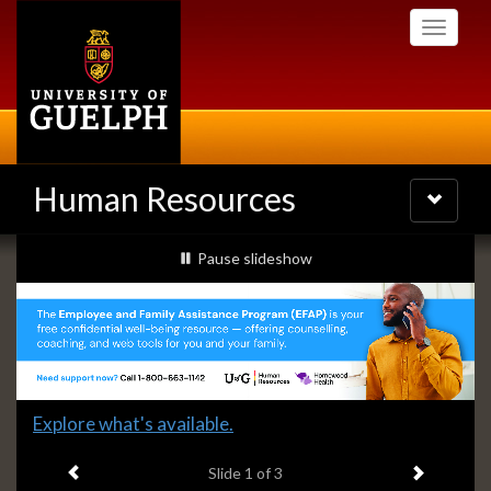
Skip
Toggle
to
navigati
main
content
Human Resources
Toggle
navigatio
Slideshow
slideshow playing
Pause
slideshow
Banners
Slide
Explore what's available.
1
Previous item
Next ite
headline:
Slide
1
of 3