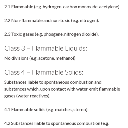
2.1 Flammable (e.g. hydrogen, carbon monoxide, acetylene).
2.2 Non-flammable and non-toxic (e.g. nitrogen).
2.3 Toxic gases (e.g. phosgene, nitrogen dioxide).
Class 3 – Flammable Liquids:
No divisions (e.g. acetone, methanol)
Class 4 – Flammable Solids:
Substances liable to spontaneous combustion and
substances which, upon contact with water, emit flammable
gases (water reactives).
4.1 Flammable solids (e.g. matches, sterno).
4.2 Substances liable to spontaneous combustion (e.g.