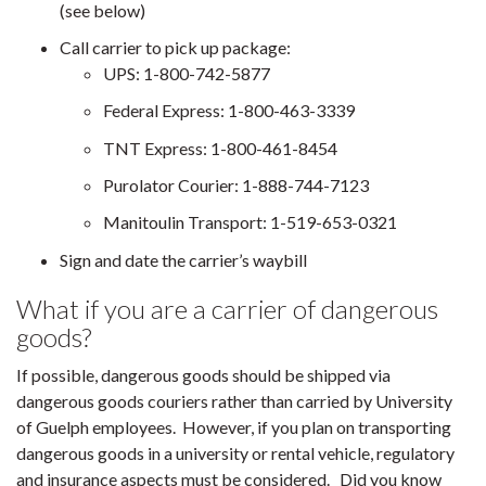
(see below)
Call carrier to pick up package:
UPS: 1-800-742-5877
Federal Express: 1-800-463-3339
TNT Express: 1-800-461-8454
Purolator Courier: 1-888-744-7123
Manitoulin Transport: 1-519-653-0321
Sign and date the carrier’s waybill
What if you are a carrier of dangerous
goods?
If possible, dangerous goods should be shipped via
dangerous goods couriers rather than carried by University
of Guelph employees. However, if you plan on transporting
dangerous goods in a university or rental vehicle, regulatory
and insurance aspects must be considered. Did you know