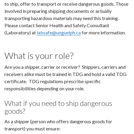
to ship, offer to transport or receive dangerous goods. Those
involved in preparing shipping documents or actually
transporting hazardous materials may need this training.
Please contact Senior Health and Safety Consultant
(Laboratory) at
labsafe@uoguelph.ca
for more information.
What is your role?
Are you a shipper, carrier or receiver? Shippers, carriers and
receivers alike must be trained in TDG and hold a valid TDG
certificate. TDG regulations prescribe specific
responsibilities depending on your role.
What if you need to ship dangerous
goods?
As a shipper (person who offers dangerous goods for
transport) you must ensure: