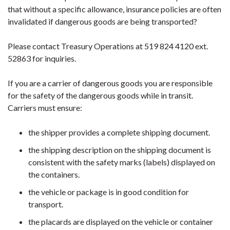
that without a specific allowance, insurance policies are often
invalidated if dangerous goods are being transported?
Please contact Treasury Operations at 519 824 4120 ext.
52863 for inquiries.
If you are a carrier of dangerous goods you are responsible
for the safety of the dangerous goods while in transit.
Carriers must ensure:
the shipper provides a complete shipping document.
the shipping description on the shipping document is
consistent with the safety marks (labels) displayed on
the containers.
the vehicle or package is in good condition for
transport.
the placards are displayed on the vehicle or container