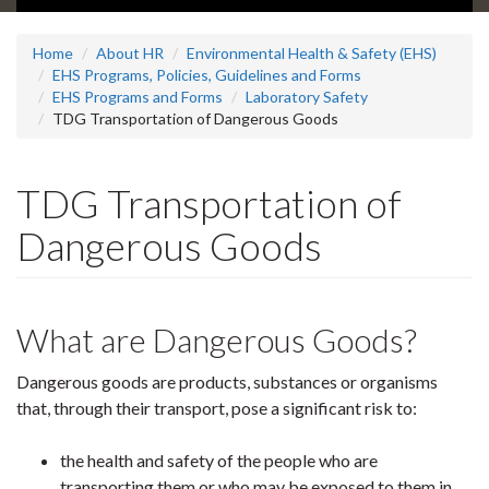
Home
About HR
Environmental Health & Safety (EHS)
EHS Programs, Policies, Guidelines and Forms
EHS Programs and Forms
Laboratory Safety
TDG Transportation of Dangerous Goods
TDG Transportation of
Dangerous Goods
What are Dangerous Goods?
Dangerous goods are products, substances or organisms
that, through their transport, pose a significant risk to:
the health and safety of the people who are
transporting them or who may be exposed to them in