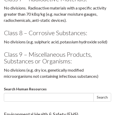
No divisions. Radioactive materials with a specific activity
greater than 70 kBq/kg (e.g. nuclear moisture gauges,
radiochemicals, anti-static devices).
Class 8 – Corrosive Substances:
No divisions (e.g. sulphuric acid, potassium hydroxide solid)
Class 9 – Miscellaneous Products,
Substances or Organisms:
No divisions (e.g. dry ice, genetically modified
microorganisms not containing infectious substances)
Search
Search Human Resources
form
Search
Environmental Health & Safety (EHS)