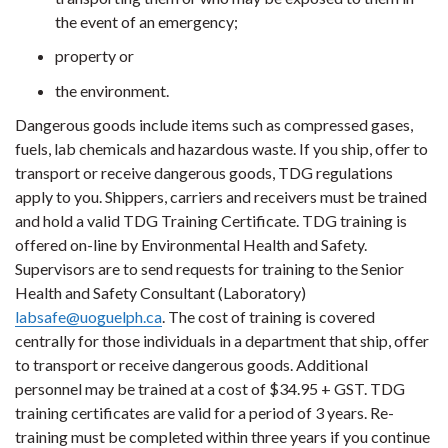
the event of an emergency;
property or
the environment.
Dangerous goods include items such as compressed gases,
fuels, lab chemicals and hazardous waste. If you ship, offer to
transport or receive dangerous goods, TDG regulations
apply to you. Shippers, carriers and receivers must be trained
and hold a valid TDG Training Certificate. TDG training is
offered on-line by Environmental Health and Safety.
Supervisors are to send requests for training to the Senior
Health and Safety Consultant (Laboratory)
labsafe@uoguelph.ca
. The cost of training is covered
centrally for those individuals in a department that ship, offer
to transport or receive dangerous goods. Additional
personnel may be trained at a cost of $34.95 + GST. TDG
training certificates are valid for a period of 3 years. Re-
training must be completed within three years if you continue