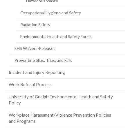
Hazardous Waste
Occupational Hygiene and Safety
Radiation Safety
Environmental Health and Safety Forms
EHS Waivers-Releases
Preventing Slips, Trips, and Falls
Incident and Injury Reporting
Work Refusal Process
University of Guelph Environmental Health and Safety
Policy
Workplace Harassment/Violence Prevention Policies
and Programs