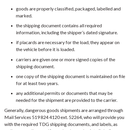
goods are properly classified, packaged, labelled and
marked.
the shipping document contains all required
information, including the shipper’s dated signature.
if placards are necessary for the load, they appear on
the vehicle before it is loaded.
carriers are given one or more signed copies of the
shipping document.
one copy of the shipping document is maintained on file
for at least two years.
any additional permits or documents that may be
needed for the shipment are provided to the carrier.
Generally, dangerous goods shipments are arranged through
Mail Services 519 824 4120 ext. 52264, who will provide you
with the required TDG shipping documents, and labels, as