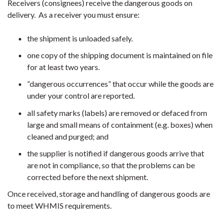
Receivers (consignees) receive the dangerous goods on
delivery. As a receiver you must ensure:
the shipment is unloaded safely.
one copy of the shipping document is maintained on file
for at least two years.
“dangerous occurrences” that occur while the goods are
under your control are reported.
all safety marks (labels) are removed or defaced from
large and small means of containment (e.g. boxes) when
cleaned and purged; and
the supplier is notified if dangerous goods arrive that
are not in compliance, so that the problems can be
corrected before the next shipment.
Once received, storage and handling of dangerous goods are
to meet WHMIS requirements.