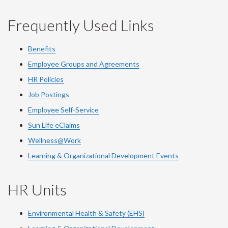
Frequently Used Links
Benefits
Employee Groups and Agreements
HR Policies
Job Postings
Employee Self-Service
Sun Life eClaims
Wellness@Work
Learning & Organizational Development Events
HR Units
Environmental Health & Safety (EHS)