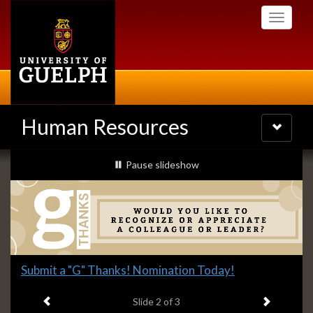
Skip
Toggle
to
navigati
main
content
Human Resources
Toggle
navigatio
Slideshow
slideshow playing
Pause
slideshow
Banners
Slide
Submit a "G" Thanks! Nomination Today!
2
Previous item
Next ite
headline:
Slide
2
of 3