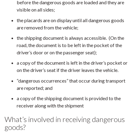
before the dangerous goods are loaded and they are
visible on all sides;
the placards are on display until all dangerous goods
are removed from the vehicle;
the shipping document is always accessible. (On the
road, the document is to be left in the pocket of the
driver’s door or on the passenger seat);
a copy of the document is left in the driver’s pocket or
on the driver’s seat if the driver leaves the vehicle.
“dangerous occurrences” that occur during transport
are reported; and
a copy of the shipping document is provided to the
receiver along with the shipment
What’s involved in receiving dangerous
goods?