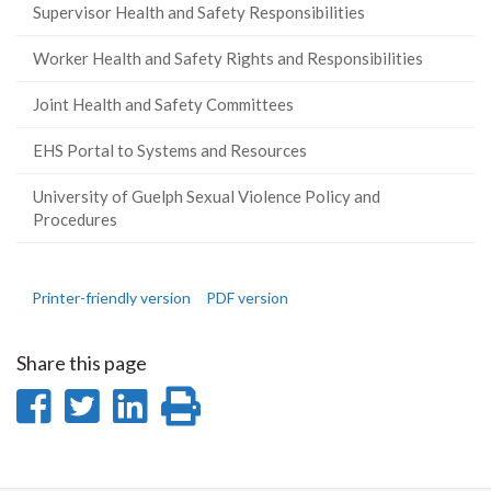
Supervisor Health and Safety Responsibilities
Worker Health and Safety Rights and Responsibilities
Joint Health and Safety Committees
EHS Portal to Systems and Resources
University of Guelph Sexual Violence Policy and
Procedures
Printer-friendly version
PDF version
Share this page
Share
Share
Share
Print
on
on
on
this
Facebook
Twitter
LinkedIn
page