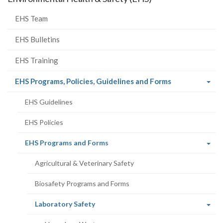
EHS Team
EHS Bulletins
EHS Training
(current
EHS Programs, Policies, Guidelines and Forms
page)
EHS Guidelines
EHS Policies
(current
EHS Programs and Forms
page)
Agricultural & Veterinary Safety
Biosafety Programs and Forms
(current
Laboratory Safety
page)