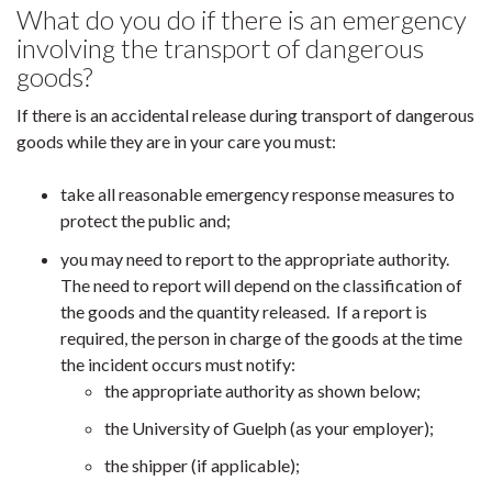
What do you do if there is an emergency
involving the transport of dangerous
goods?
If there is an accidental release during transport of dangerous
goods while they are in your care you must:
take all reasonable emergency response measures to
protect the public and;
you may need to report to the appropriate authority.
The need to report will depend on the classification of
the goods and the quantity released. If a report is
required, the person in charge of the goods at the time
the incident occurs must notify:
the appropriate authority as shown below;
the University of Guelph (as your employer);
the shipper (if applicable);