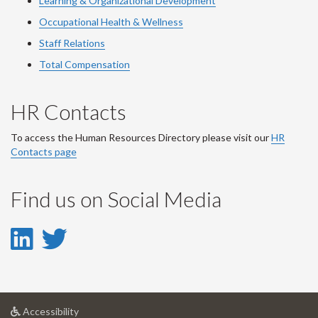
Learning & Organizational Development
Occupational Health & Wellness
Staff Relations
Total Compensation
HR Contacts
To access the Human Resources Directory please visit our
HR
Contacts page
Find us on Social Media
LinkedIn
Twitter
-
-
LinkedIn
Twitter
at
Accessibility