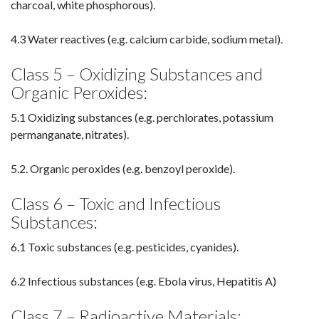
charcoal, white phosphorous).
4.3 Water reactives (e.g. calcium carbide, sodium metal).
Class 5 – Oxidizing Substances and
Organic Peroxides:
5.1 Oxidizing substances (e.g. perchlorates, potassium
permanganate, nitrates).
5.2. Organic peroxides (e.g. benzoyl peroxide).
Class 6 – Toxic and Infectious
Substances:
6.1 Toxic substances (e.g. pesticides, cyanides).
6.2 Infectious substances (e.g. Ebola virus, Hepatitis A)
Class 7 – Radioactive Materials: