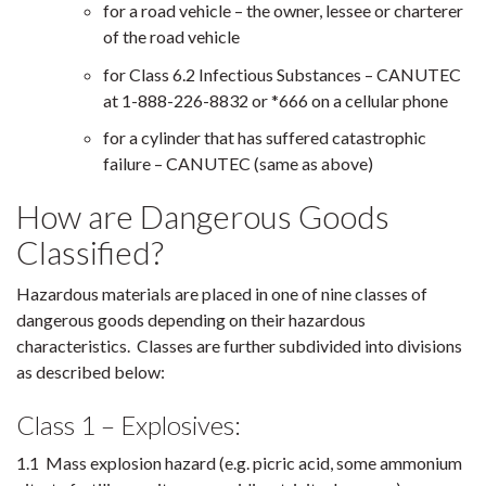
for a road vehicle – the owner, lessee or charterer
of the road vehicle
for Class 6.2 Infectious Substances – CANUTEC
at 1-888-226-8832 or *666 on a cellular phone
for a cylinder that has suffered catastrophic
failure – CANUTEC (same as above)
How are Dangerous Goods
Classified?
Hazardous materials are placed in one of nine classes of
dangerous goods depending on their hazardous
characteristics. Classes are further subdivided into divisions
as described below:
Class 1 – Explosives:
1.1 Mass explosion hazard (e.g. picric acid, some ammonium