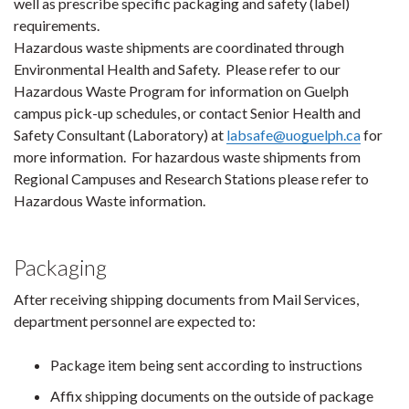
well as prescribe specific packaging and safety (label)
requirements.
Hazardous waste shipments are coordinated through
Environmental Health and Safety. Please refer to our
Hazardous Waste Program for information on Guelph
campus pick-up schedules, or contact Senior Health and
Safety Consultant (Laboratory) at
labsafe@uoguelph.ca
for
more information. For hazardous waste shipments from
Regional Campuses and Research Stations please refer to
Hazardous Waste information.
Packaging
After receiving shipping documents from Mail Services,
department personnel are expected to:
Package item being sent according to instructions
Affix shipping documents on the outside of package