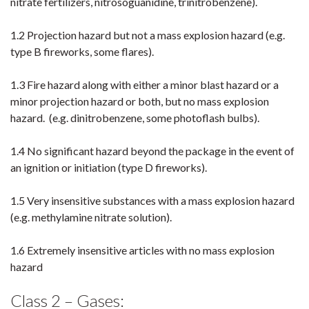
nitrate fertilizers, nitrosoguanidine, trinitrobenzene).
1.2 Projection hazard but not a mass explosion hazard (e.g.
type B fireworks, some flares).
1.3 Fire hazard along with either a minor blast hazard or a
minor projection hazard or both, but no mass explosion
hazard. (e.g. dinitrobenzene, some photoflash bulbs).
1.4 No significant hazard beyond the package in the event of
an ignition or initiation (type D fireworks).
1.5 Very insensitive substances with a mass explosion hazard
(e.g. methylamine nitrate solution).
1.6 Extremely insensitive articles with no mass explosion
hazard
Class 2 – Gases: