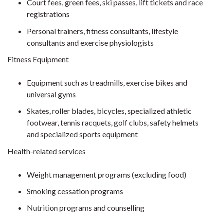
Court fees, green fees, ski passes, lift tickets and race
registrations
Personal trainers, fitness consultants, lifestyle
consultants and exercise physiologists
Fitness Equipment
Equipment such as treadmills, exercise bikes and
universal gyms
Skates, roller blades, bicycles, specialized athletic
footwear, tennis racquets, golf clubs, safety helmets
and specialized sports equipment
Health-related services
Weight management programs (excluding food)
Smoking cessation programs
Nutrition programs and counselling