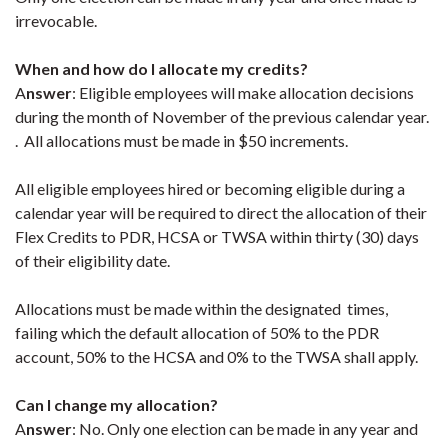
irrevocable.
When and how do I allocate my credits?
A
nswer
: Eligible employees will make allocation decisions
during the month of November of the previous calendar year.
. All allocations must be made in $50 increments.
All eligible employees hired or becoming eligible during a
calendar year will be required to direct the allocation of their
Flex Credits to PDR, HCSA or TWSA within thirty (30) days
of their eligibility date.
Allocations must be made within the designated times,
failing which the default allocation of 50% to the PDR
account, 50% to the HCSA and 0% to the TWSA shall apply.
Can I change my allocation?
A
nswer
: No. Only one election can be made in any year and