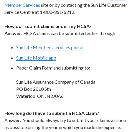
Member Services
site or by contacting the Sun Life Customer
Service Centre at 1-800-361-6212.
How do I submit claims under my HCSA?
Answer:
HCSA claims can be submitted either through
Sun Life Members services portal
Sun Life Mobile app
Paper Claim Form and submitting to:
Sun Life Assurance Company of Canada
PO Box 2010 Stn
Waterloo, ON, N2J0A6
How long do I have to submit a HCSA claim?
Answer: You should always try to submit your claims as soon
as possible during the year in which you made the expense.