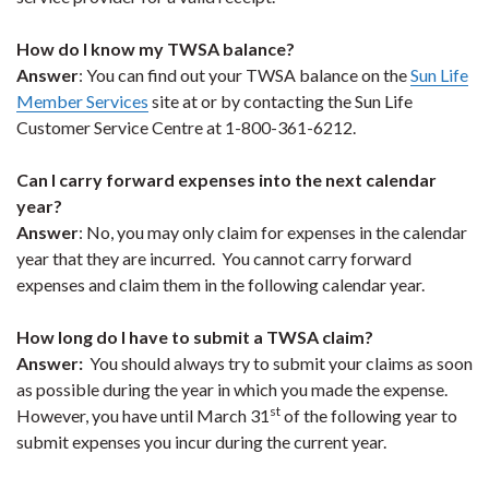
How do I know my TWSA balance?
Answer
: You can find out your TWSA balance on the
Sun Life
Member Services
site at or by contacting the Sun Life
Customer Service Centre at 1-800-361-6212.
Can I carry forward expenses into the next calendar
year?
Answer
: No, you may only claim for expenses in the calendar
year that they are incurred. You cannot carry forward
expenses and claim them in the following calendar year.
How long do I have to submit a TWSA claim?
Answer:
You should always try to submit your claims as soon
as possible during the year in which you made the expense.
st
However, you have until March 31
of the following year to
submit expenses you incur during the current year.