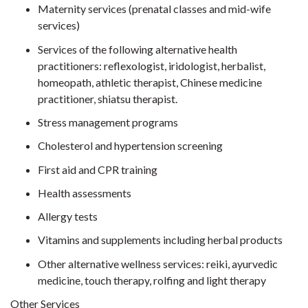
Maternity services (prenatal classes and mid-wife
services)
Services of the following alternative health
practitioners: reflexologist, iridologist, herbalist,
homeopath, athletic therapist, Chinese medicine
practitioner, shiatsu therapist.
Stress management programs
Cholesterol and hypertension screening
First aid and CPR training
Health assessments
Allergy tests
Vitamins and supplements including herbal products
Other alternative wellness services: reiki, ayurvedic
medicine, touch therapy, rolfing and light therapy
Other Services