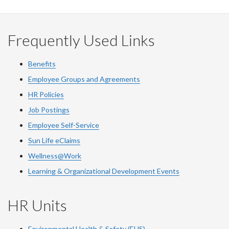
Facebook
Twitter
LinkedIn
page
Frequently Used Links
Benefits
Employee Groups and Agreements
HR Policies
Job Postings
Employee Self-Service
Sun Life eClaims
Wellness@Work
Learning & Organizational Development Events
HR Units
Environmental Health & Safety (EHS)