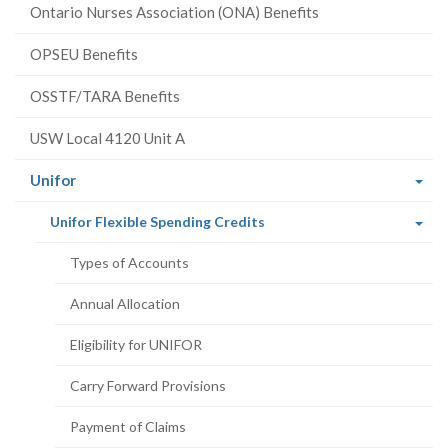
Ontario Nurses Association (ONA) Benefits
OPSEU Benefits
OSSTF/TARA Benefits
USW Local 4120 Unit A
(current
Unifor
page)
(current
Unifor Flexible Spending Credits
page)
Types of Accounts
Annual Allocation
Eligibility for UNIFOR
Carry Forward Provisions
Payment of Claims