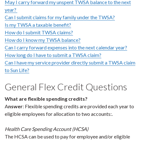
May I carry forward my unspent TWSA balance to the next
year?
Can I submit claims for my family under the TWSA?
Is my TWSA a taxable benefit?
How do I submit TWSA claims?
How do I know my TWSA balance?
Can I carry forward expenses into the next calendar year?
How long do I have to submit a TWSA claim?
Can I have my service provider directly submit a TWSA claim
to Sun Life?
General Flex Credit Questions
What are flexible spending credits?
A
nswer
: Flexible spending credits are provided each year to
eligible employees for allocation to two accounts:.
Health Care Spending Account (HCSA)
The HCSA can be used to pay for employee and/or eligible