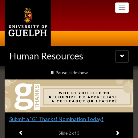
Skip
Toggle
to
navigati
main
content
Human Resources
Toggle
navigatio
Slideshow
slideshow playing
Pause
slideshow
Banners
Slide
Submit a "G" Thanks! Nomination Today!
2
Previous item
Next ite
headline:
Slide
2
of 3