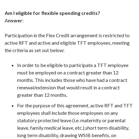
Am I eligible for flexible spending credits?
A
nswer
:
Participation in the Flex Credit arrangement is restricted to
active RFT and active and eligible TFT employees, meeting
the criteria as set out below:
In order to be eligible to participate a TFT employee
must be employed on a contract greater than 12
months. This includes those who have had a contract
renewal/extension that would result in a contract
greater than 12 months.
For the purpose of this agreement, active RFT and TFT
employees shall include those employees on any
statutory protected leave (i.e. maternity or parental
leave, family medical leave, etc.),short term disability,
long term disability, drawing WSIB benefits, on