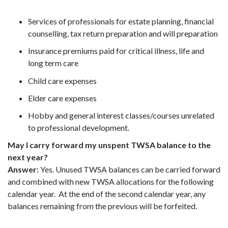
Services of professionals for estate planning, financial
counselling, tax return preparation and will preparation
Insurance premiums paid for critical illness, life and
long term care
Child care expenses
Elder care expenses
Hobby and general interest classes/courses unrelated
to professional development.
May I carry forward my unspent TWSA balance to the
next year?
Answer:
Yes. Unused TWSA balances can be carried forward
and combined with new TWSA allocations for the following
calendar year. At the end of the second calendar year, any
balances remaining from the previous will be forfeited.