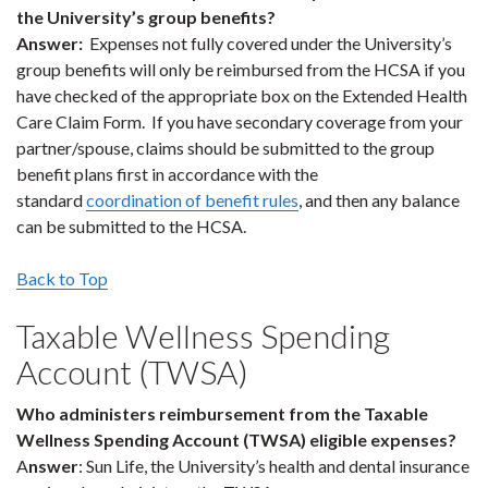
the University’s group benefits?
Answer:
Expenses not fully covered under the University’s
group benefits will only be reimbursed from the HCSA if you
have checked of the appropriate box on the Extended Health
Care Claim Form. If you have secondary coverage from your
partner/spouse, claims should be submitted to the group
benefit plans first in accordance with the
standard
coordination of benefit rules
, and then any balance
can be submitted to the HCSA.
Back to Top
Taxable Wellness Spending
Account (TWSA)
Who administers reimbursement from the Taxable
Wellness Spending Account (TWSA) eligible expenses?
A
nswer
: Sun Life, the University’s health and dental insurance