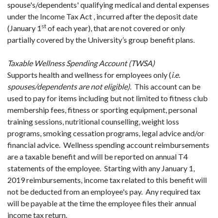
spouse's/dependents' qualifying medical and dental expenses
under the Income Tax Act , incurred after the deposit date
st
(January 1
of each year), that are not covered or only
partially covered by the University’s group benefit plans.
Taxable Wellness Spending Account (TWSA)
Supports health and wellness for employees only (
i.e.
spouses/dependents are not eligible)
. This account can be
used to pay for items including but not limited to fitness club
membership fees, fitness or sporting equipment, personal
training sessions, nutritional counselling, weight loss
programs, smoking cessation programs, legal advice and/or
financial advice. Wellness spending account reimbursements
are a taxable benefit and will be reported on annual T4
statements of the employee. Starting with any January 1,
2019 reimbursements, income tax related to this benefit will
not be deducted from an employee's pay. Any required tax
will be payable at the time the employee files their annual
income tax return.