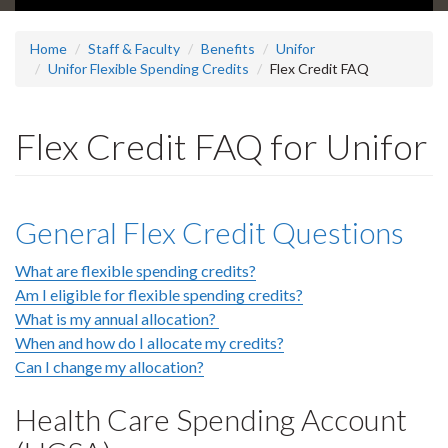
Home
Staff & Faculty
Benefits
Unifor
Unifor Flexible Spending Credits
Flex Credit FAQ
Flex Credit FAQ for Unifor
General Flex Credit Questions
What are flexible spending credits?
Am I eligible for flexible spending credits?
What is my annual allocation?
When and how do I allocate my credits?
Can I change my allocation?
Health Care Spending Account