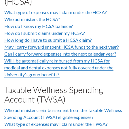
(HCSA)
What type of expenses may I claim under the HCSA?
Who administers the HCSA?
How do I know my HCSA balance?
How do I submit claims under my HCSA?
How long do I have to submit a HCSA claim?
May I carry forward unspent HCSA funds to the next year?
Can I carry forward expenses into the next calendar year?
Will I be automatically reimbursed from my HCSA for
medical and dental expenses not fully covered under the
University’s group benefits?
Taxable Wellness Spending
Account (TWSA)
Who administers reimbursement from the Taxable Wellness
Spending Account (TWSA) eligible expenses?
What type of expenses may I claim under the TWSA?