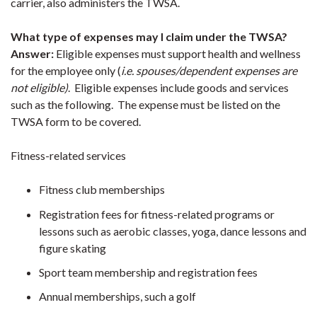
carrier, also administers the TWSA.
What type of expenses may I claim under the TWSA?
Answer:
Eligible expenses must support health and wellness
for the employee only (
i.e. spouses/dependent expenses are
not eligible)
. Eligible expenses include goods and services
such as the following. The expense must be listed on the
TWSA form to be covered.
Fitness-related services
Fitness club memberships
Registration fees for fitness-related programs or
lessons such as aerobic classes, yoga, dance lessons and
figure skating
Sport team membership and registration fees
Annual memberships, such a golf