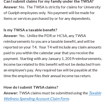
Can I submit claims for my family under the TWSA?
Answer
: No. The TWSA is strictly for claims for University
of Guelph employees only. No payment will be made for
items or services purchased by or for any dependents.
Is my TWSA a taxable benefit?
Answer
: Yes. Unlike the PDR or HCSA, any TWSA
reimbursements to you are a taxable benefit, and will be
reported on your T4. Your T4 will include any claim amounts
paid to you within the calendar year that you receive the
payment. Starting with any January 1, 2019 reimbursements,
income tax related to this benefit will not be deducted from
an employee's pay. Any required tax will be payable at the
time the employee files their annual income tax return.
How do I submit TWSA claims?
Answer:
TWSA claims must be submitted using the
Taxable
Wellness Spending Account Claim Form
.