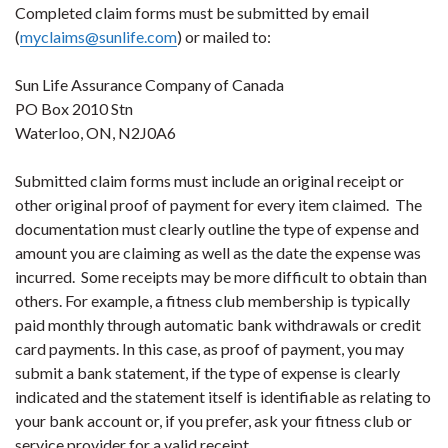
Completed claim forms must be submitted by email
(
myclaims@sunlife.com
) or mailed to:
Sun Life Assurance Company of Canada
PO Box 2010 Stn
Waterloo, ON, N2J0A6
Submitted claim forms must include an original receipt or
other original proof of payment for every item claimed. The
documentation must clearly outline the type of expense and
amount you are claiming as well as the date the expense was
incurred. Some receipts may be more difficult to obtain than
others. For example, a fitness club membership is typically
paid monthly through automatic bank withdrawals or credit
card payments. In this case, as proof of payment, you may
submit a bank statement, if the type of expense is clearly
indicated and the statement itself is identifiable as relating to
your bank account or, if you prefer, ask your fitness club or
service provider for a valid receipt.