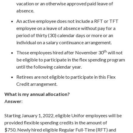
vacation or an otherwise approved paid leave of
absence.
An active employee does not include a RFT or TFT
employee on a leave of absence without pay for a
period of thirty (30) calendar days or more or an
individual on a salary continuance arrangement.
th
Those employees hired after November 30
will not
be eligible to participate in the flex spending program
until the following calendar year.
Retirees are not eligible to participate in this Flex
Credit arrangement.
What is my annual allocation?
A
nswer
:
Starting January 1, 2022, eligible Unifor employees will be
provided flexible spending credits in the amount of
$750. Newly hired eligible Regular Full-Time (RFT) and