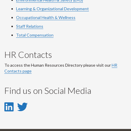
Learning & Organizational Development
Occupational Health & Wellness
Staff Relations
Total Compensation
HR Contacts
To access the Human Resources Directory please visit our
HR
Contacts page
Find us on Social Media
LinkedIn
Twitter
-
-
LinkedIn
Twitter