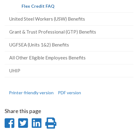
(current
Flex Credit FAQ
page)
United Steel Workers (USW) Benefits
Grant & Trust Professional (GTP) Benefits
UGFSEA (Units 1&2) Benefits
All Other Eligible Employees Benefits
UHIP
Printer-friendly version
PDF version
Share this page
Share
Share
Share
Print
on
on
on
this