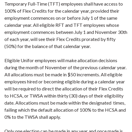
Temporary Full-Time (TFT) employees shall have access to
100% of Flex Credits for the calendar year, provided their
employment commences on or before July 1 of the same
calendar year. All eligible RFT and TFT employees whose
employment commences between July 1 and November 30th
of each year, will see their Flex Credits prorated by fifty
(50%) for the balance of that calendar year.
Eligible Unifor employees will make allocation decisions
during the month of November of the previous calendar year.
All allocations must be made in $50 increments. All eligible
employees hired or becoming eligible during a calendar year
will be required to direct the allocation of their Flex Credits
to HCSA, or TWSA within thirty (30) days of their eligibility
date. Allocations must be made within the designated times,
failing which the default allocation of 100% to the HCSA and
0% to the TWSA shall apply.
Only one election can be made in any year and once made is