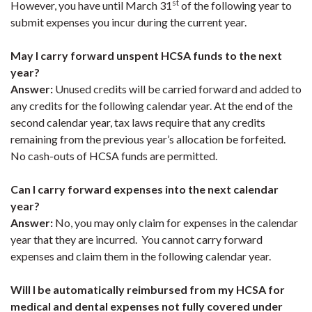
st
However, you have until March 31
of the following year to
submit expenses you incur during the current year.
May I carry forward unspent HCSA funds to the next
year?
Answer:
Unused credits will be carried forward and added to
any credits for the following calendar year. At the end of the
second calendar year, tax laws require that any credits
remaining from the previous year’s allocation be forfeited.
No cash-outs of HCSA funds are permitted.
Can I carry forward expenses into the next calendar
year?
Answer:
No, you may only claim for expenses in the calendar
year that they are incurred. You cannot carry forward
expenses and claim them in the following calendar year.
Will I be automatically reimbursed from my HCSA for
medical and dental expenses not fully covered under