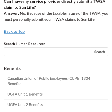
Can I have my service provider directly submit a TWSA
claim to Sun Life?
Answer:
No. Because of the taxable nature of the TWSA, you
must personally submit your TWSA claims to Sun Life.
Back to Top
Search
Search Human Resources
form
Search
Benefits
Canadian Union of Public Employees (CUPE) 1334
Benefits
UGFA Unit 1 Benefits
UGFA Unit 2 Benefits