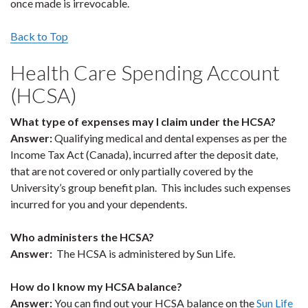
once made is irrevocable.
Back to Top
Health Care Spending Account
(HCSA)
What type of expenses may I claim under the HCSA?
Answer:
Qualifying medical and dental expenses as per the
Income Tax Act (Canada), incurred after the deposit date,
that are not covered or only partially covered by the
University’s group benefit plan. This includes such expenses
incurred for you and your dependents.
Who administers the HCSA?
Answer:
The HCSA is administered by Sun Life.
How do I know my HCSA balance?
Answer:
You can find out your HCSA balance on the
Sun Life