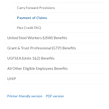
Carry Forward Provisions
(current
Payment of Claims
page)
Flex Credit FAQ
United Steel Workers (USW) Benefits
Grant & Trust Professional (GTP) Benefits
UGFSEA (Units 1&2) Benefits
All Other Eligible Employees Benefits
UHIP
Printer-friendly version
PDF version