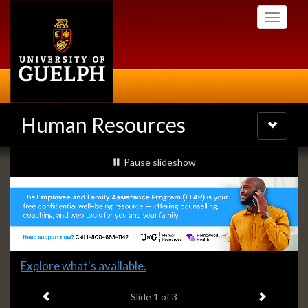
Skip
Toggle
to
navigati
main
content
Human Resources
Toggle
navigatio
Slideshow
slideshow playing
Pause
slideshow
Banners
Slide
Explore what's available.
1
Previous item
Next ite
headline:
Slide
1
of 3