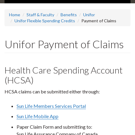
Home
Staff & Faculty
Benefits
Unifor
Unifor Flexible Spending Credits
Payment of Claims
Unifor Payment of Claims
Health Care Spending Account
(HCSA)
HCSA claims can be submitted either through:
Sun Life Members Services Portal
Sun Life Mobile App
Paper Claim Form and submitting to:
Sun Life Assurance Company of Canada