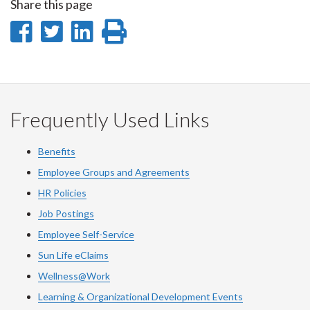
Share this page
Share
Share
Share
Print
on
on
on
this
Facebook
Twitter
LinkedIn
page
Frequently Used Links
Benefits
Employee Groups and Agreements
HR Policies
Job Postings
Employee Self-Service
Sun Life eClaims
Wellness@Work
Learning & Organizational Development Events