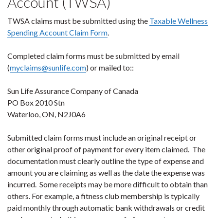
Account (TWSA)
TWSA claims must be submitted using the
Taxable Wellness
Spending Account Claim Form
.
Completed claim forms must be submitted by email
(
myclaims@sunlife.com
) or mailed to::
Sun Life Assurance Company of Canada
PO Box 2010 Stn
Waterloo, ON, N2J0A6
Submitted claim forms must include an original receipt or
other original proof of payment for every item claimed. The
documentation must clearly outline the type of expense and
amount you are claiming as well as the date the expense was
incurred. Some receipts may be more difficult to obtain than
others. For example, a fitness club membership is typically
paid monthly through automatic bank withdrawals or credit