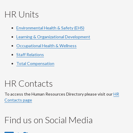
HR Units
Environmental Health & Safety (EHS)
Learning & Organizational Development
Occupational Health & Wellness
Staff Relations
Total Compensation
HR Contacts
To access the Human Resources Directory please visit our
HR
Contacts page
Find us on Social Media