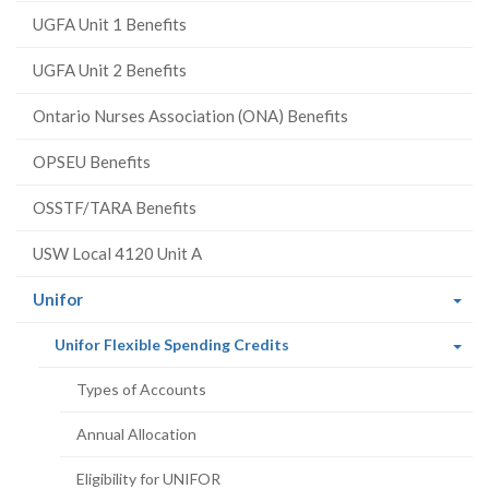
UGFA Unit 1 Benefits
UGFA Unit 2 Benefits
Ontario Nurses Association (ONA) Benefits
OPSEU Benefits
OSSTF/TARA Benefits
USW Local 4120 Unit A
(current
Unifor
page)
(current
Unifor Flexible Spending Credits
page)
Types of Accounts
Annual Allocation
Eligibility for UNIFOR