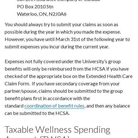
PO Box 2010 Stn
Waterloo, ON, N2J0A6
You should always try to submit your claims as soon as
possible during the year in which you made the expense.
However, you have until March 31st of the following year to
submit expenses you incur during the current year.
Expenses not fully covered under the University’s group
benefits will only be reimbursed from the HCSA if you have
checked of the appropriate box on the Extended Health Care
Claim Form. If you have secondary coverage from your
partner/spouse, claims should be submitted to the group
benefit plans first in accordance with the
standard
coordination of benefit rules
, and then any balance
can be submitted to the HCSA.
Taxable Wellness Spending