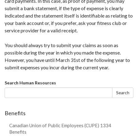
card payments. In this case, as proof of payment, you may
submit a bank statement, if the type of expense is clearly
indicated and the statement itself is identifiable as relating to
your bank account or, if you prefer, ask your fitness club or
service provider for a valid receipt.
You should always try to submit your claims as soon as
possible during the year in which you made the expense.
However, you have until March 31st of the following year to
submit expenses you incur during the current year.
Search
Search Human Resources
form
Search
Benefits
Canadian Union of Public Employees (CUPE) 1334
Benefits