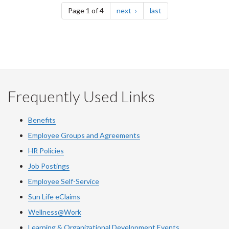
page
page
Page 1 of 4
next
last
Frequently Used Links
Benefits
Employee Groups and Agreements
HR Policies
Job Postings
Employee Self-Service
Sun Life eClaims
Wellness@Work
Learning & Organizational Development Events