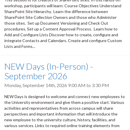
workshop, participants will learn: Course Objectives Understand
SharePoint Site Hierarchy. Learn the difference between
SharePoint Site Collection Owners and those who Administer
those sites. Set up Document Versioning and Check Out
procedures. Set up a Content Approval Process. Learn how to
Add and Configure Lists Discover how to create, configure and
integrate Contacts and Calendars. Create and configure Custom
Lists and Forms...
NEW Days (In-Person) -
September 2026
Monday, September 14th, 2026
9:00 AM
to
3:30 PM
NEW Days is designed to welcome and connect new employees to
the University environment and give them a positive start. Various
activities and representatives from across campus will share
perspectives and important information that will introduce the
new employee to the university culture, history, facilities, and
various services. Links to required online training elements from