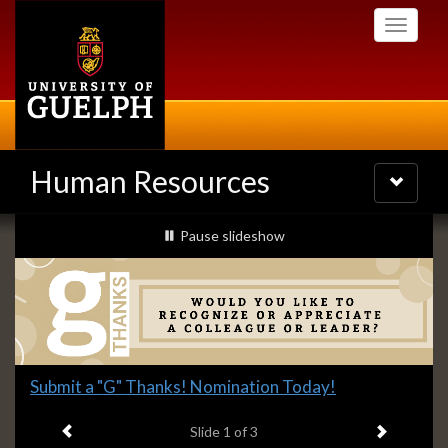
Skip
Toggle
to
navigati
main
content
Human Resources
Toggle
navigatio
Slideshow
slideshow playing
Pause
slideshow
Banners
Slide
Submit a "G" Thanks! Nomination Today!
1
Previous item
Next ite
headline:
Slide
1
of 3