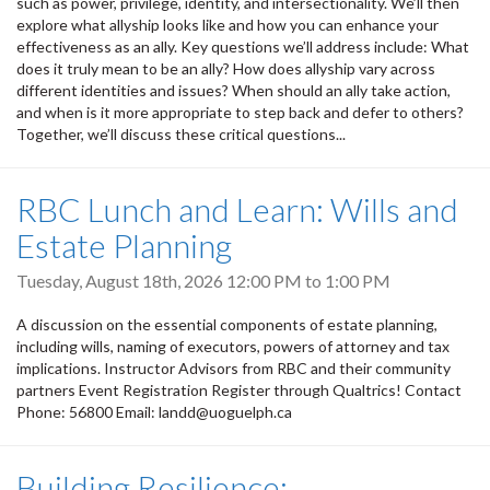
such as power, privilege, identity, and intersectionality. We’ll then
explore what allyship looks like and how you can enhance your
effectiveness as an ally. Key questions we’ll address include: What
does it truly mean to be an ally? How does allyship vary across
different identities and issues? When should an ally take action,
and when is it more appropriate to step back and defer to others?
Together, we’ll discuss these critical questions...
RBC Lunch and Learn: Wills and
Estate Planning
Tuesday, August 18th, 2026
12:00 PM
to
1:00 PM
A discussion on the essential components of estate planning,
including wills, naming of executors, powers of attorney and tax
implications. Instructor Advisors from RBC and their community
partners Event Registration Register through Qualtrics! Contact
Phone: 56800 Email: landd@uoguelph.ca
Building Resilience: