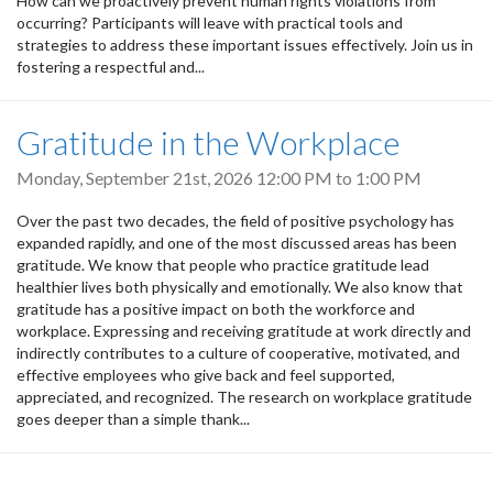
How can we proactively prevent human rights violations from
occurring? Participants will leave with practical tools and
strategies to address these important issues effectively. Join us in
fostering a respectful and...
Gratitude in the Workplace
Monday, September 21st, 2026
12:00 PM
to
1:00 PM
Over the past two decades, the field of positive psychology has
expanded rapidly, and one of the most discussed areas has been
gratitude. We know that people who practice gratitude lead
healthier lives both physically and emotionally. We also know that
gratitude has a positive impact on both the workforce and
workplace. Expressing and receiving gratitude at work directly and
indirectly contributes to a culture of cooperative, motivated, and
effective employees who give back and feel supported,
appreciated, and recognized. The research on workplace gratitude
goes deeper than a simple thank...
Pagination