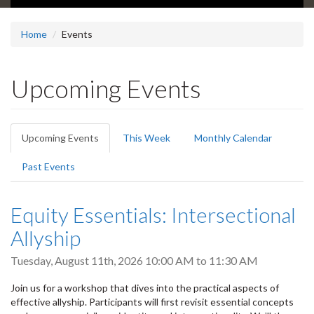
Home
Events
Upcoming Events
Primary
Upcoming Events
(active
This Week
Monthly Calendar
tabs
tab)
Past Events
Equity Essentials: Intersectional
Allyship
Tuesday, August 11th, 2026
10:00 AM
to
11:30 AM
Join us for a workshop that dives into the practical aspects of
effective allyship. Participants will first revisit essential concepts