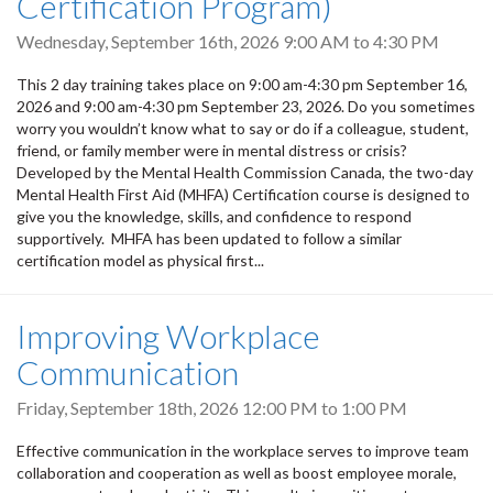
Certification Program)
Wednesday, September 16th, 2026
9:00 AM
to
4:30 PM
This 2 day training takes place on 9:00 am-4:30 pm September 16,
2026 and 9:00 am-4:30 pm September 23, 2026. Do you sometimes
worry you wouldn’t know what to say or do if a colleague, student,
friend, or family member were in mental distress or crisis?
Developed by the Mental Health Commission Canada, the two-day
Mental Health First Aid (MHFA) Certification course is designed to
give you the knowledge, skills, and confidence to respond
supportively. MHFA has been updated to follow a similar
certification model as physical first...
Improving Workplace
Communication
Friday, September 18th, 2026
12:00 PM
to
1:00 PM
Effective communication in the workplace serves to improve team
collaboration and cooperation as well as boost employee morale,