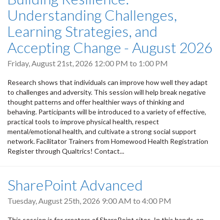
Understanding Challenges,
Learning Strategies, and
Accepting Change - August 2026
Friday, August 21st, 2026
12:00 PM
to
1:00 PM
Research shows that individuals can improve how well they adapt
to challenges and adversity. This session will help break negative
thought patterns and offer healthier ways of thinking and
behaving. Participants will be introduced to a variety of effective,
practical tools to improve physical health, respect
mental/emotional health, and cultivate a strong social support
network. Facilitator Trainers from Homewood Health Registration
Register through Qualtrics! Contact...
SharePoint Advanced
Tuesday, August 25th, 2026
9:00 AM
to
4:00 PM
This session is for creators of SharePoint sites. In this hands-on