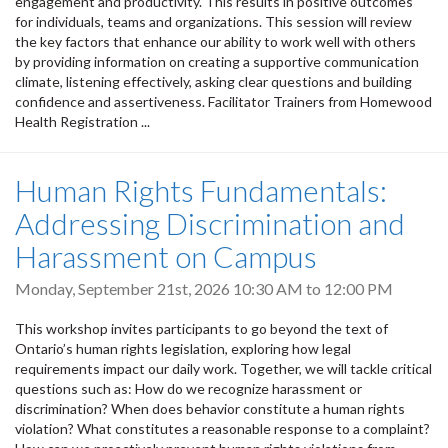
engagement and productivity. This results in positive outcomes
for individuals, teams and organizations. This session will review
the key factors that enhance our ability to work well with others
by providing information on creating a supportive communication
climate, listening effectively, asking clear questions and building
confidence and assertiveness. Facilitator Trainers from Homewood
Health Registration ...
Human Rights Fundamentals:
Addressing Discrimination and
Harassment on Campus
Monday, September 21st, 2026
10:30 AM
to
12:00 PM
This workshop invites participants to go beyond the text of
Ontario’s human rights legislation, exploring how legal
requirements impact our daily work. Together, we will tackle critical
questions such as: How do we recognize harassment or
discrimination? When does behavior constitute a human rights
violation? What constitutes a reasonable response to a complaint?