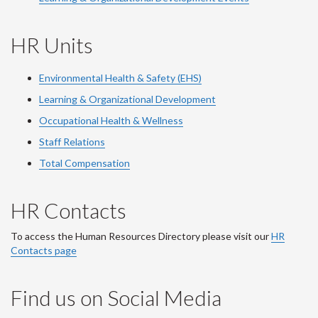
HR Units
Environmental Health & Safety (EHS)
Learning & Organizational Development
Occupational Health & Wellness
Staff Relations
Total Compensation
HR Contacts
To access the Human Resources Directory please visit our
HR
Contacts page
Find us on Social Media