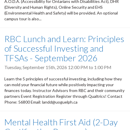
A.O.D.A. (Accessibility for Ontarians with Disabilities Act), DHR
(Diversity and Human Rights), Online Security and EHS
(Environmental Health and Safety) will be provided. An optional
campus tour is also...
RBC Lunch and Learn: Principles
of Successful Investing and
TFSAs - September 2026
Tuesday, September 15th, 2026
12:00 PM
to
1:00 PM
Learn the 5 principles of successful investing, including how they
can mold your financial future while positively impacting your
finances today. Instructor Advisors from RBC and their community
partners Event Registration Register through Qualtrics! Contact
Phone: 56800 Email: landd@uoguelph.ca
Mental Health First Aid (2-Day