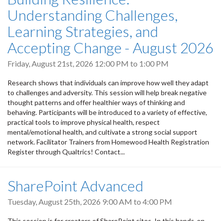
Understanding Challenges,
Learning Strategies, and
Accepting Change - August 2026
Friday, August 21st, 2026
12:00 PM
to
1:00 PM
Research shows that individuals can improve how well they adapt
to challenges and adversity. This session will help break negative
thought patterns and offer healthier ways of thinking and
behaving. Participants will be introduced to a variety of effective,
practical tools to improve physical health, respect
mental/emotional health, and cultivate a strong social support
network. Facilitator Trainers from Homewood Health Registration
Register through Qualtrics! Contact...
SharePoint Advanced
Tuesday, August 25th, 2026
9:00 AM
to
4:00 PM
This session is for creators of SharePoint sites. In this hands-on