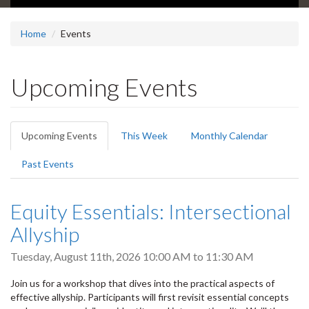
Home
Events
Upcoming Events
Primary
Upcoming Events
(active
This Week
Monthly Calendar
tabs
tab)
Past Events
Equity Essentials: Intersectional
Allyship
Tuesday, August 11th, 2026
10:00 AM
to
11:30 AM
Join us for a workshop that dives into the practical aspects of
effective allyship. Participants will first revisit essential concepts