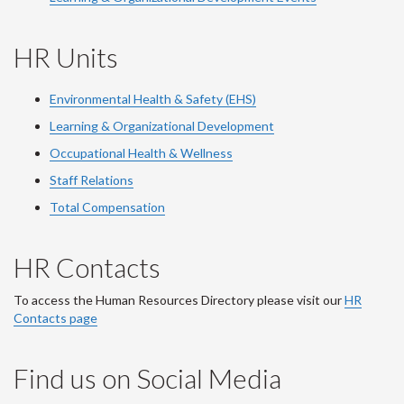
HR Units
Environmental Health & Safety (EHS)
Learning & Organizational Development
Occupational Health & Wellness
Staff Relations
Total Compensation
HR Contacts
To access the Human Resources Directory please visit our
HR
Contacts page
Find us on Social Media