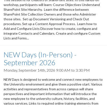
workshop, participants will learn: Course Objectives Understand
SharePoint Site Hierarchy. Learn the difference between
SharePoint Site Collection Owners and those who Administer
those sites. Set up Document Versioning and Check Out
procedures. Set up a Content Approval Process. Learn how to
Add and Configure Lists Discover how to create, configure and
integrate Contacts and Calendars. Create and configure Custom
Lists and Forms...
NEW Days (In-Person) -
September 2026
Monday, September 14th, 2026
9:00 AM
to
3:30 PM
NEW Days is designed to welcome and connect new employees to
the University environment and give them a positive start. Various
activities and representatives from across campus will share
perspectives and important information that will introduce the
new employee to the university culture, history, facilities, and
various services. Links to required online training elements from