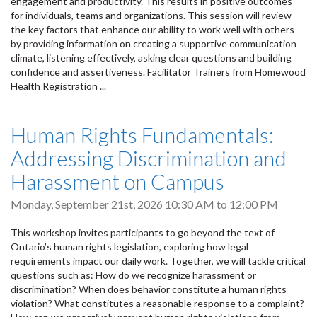
engagement and productivity. This results in positive outcomes
for individuals, teams and organizations. This session will review
the key factors that enhance our ability to work well with others
by providing information on creating a supportive communication
climate, listening effectively, asking clear questions and building
confidence and assertiveness. Facilitator Trainers from Homewood
Health Registration ...
Human Rights Fundamentals:
Addressing Discrimination and
Harassment on Campus
Monday, September 21st, 2026
10:30 AM
to
12:00 PM
This workshop invites participants to go beyond the text of
Ontario’s human rights legislation, exploring how legal
requirements impact our daily work. Together, we will tackle critical
questions such as: How do we recognize harassment or
discrimination? When does behavior constitute a human rights
violation? What constitutes a reasonable response to a complaint?