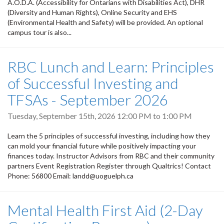
A.O.D.A. (Accessibility for Ontarians with Disabilities Act), DHR
(Diversity and Human Rights), Online Security and EHS
(Environmental Health and Safety) will be provided. An optional
campus tour is also...
RBC Lunch and Learn: Principles
of Successful Investing and
TFSAs - September 2026
Tuesday, September 15th, 2026
12:00 PM
to
1:00 PM
Learn the 5 principles of successful investing, including how they
can mold your financial future while positively impacting your
finances today. Instructor Advisors from RBC and their community
partners Event Registration Register through Qualtrics! Contact
Phone: 56800 Email: landd@uoguelph.ca
Mental Health First Aid (2-Day