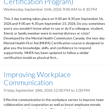
Certification Program)
Wednesday, September 16th, 2026
9:00 AM
to
4:30 PM
This 2 day training takes place on 9:00 am-4:30 pm September 16,
2026 and 9:00 am-4:30 pm September 23, 2026. Do you sometimes
worry you wouldn’t know what to say or do if a colleague, student,
friend, or family member were in mental distress or crisis?
Developed by the Mental Health Commission Canada, the two-day
Mental Health First Aid (MHFA) Certification course is designed to
give you the knowledge, skills, and confidence to respond
supportively. MHFA has been updated to follow a similar
certification model as physical first...
Improving Workplace
Communication
Friday, September 18th, 2026
12:00 PM
to
1:00 PM
Effective communication in the workplace serves to improve team
collaboration and cooperation as well as boost employee morale,