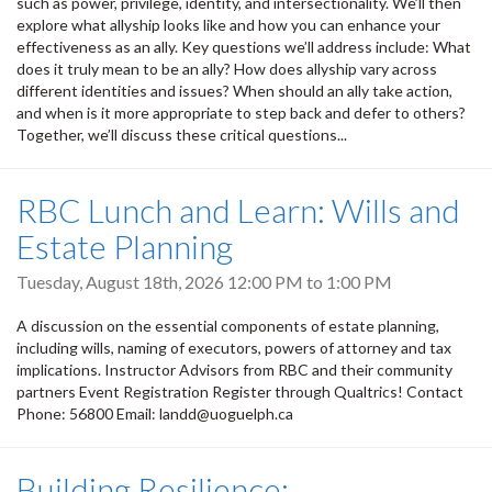
such as power, privilege, identity, and intersectionality. We’ll then
explore what allyship looks like and how you can enhance your
effectiveness as an ally. Key questions we’ll address include: What
does it truly mean to be an ally? How does allyship vary across
different identities and issues? When should an ally take action,
and when is it more appropriate to step back and defer to others?
Together, we’ll discuss these critical questions...
RBC Lunch and Learn: Wills and
Estate Planning
Tuesday, August 18th, 2026
12:00 PM
to
1:00 PM
A discussion on the essential components of estate planning,
including wills, naming of executors, powers of attorney and tax
implications. Instructor Advisors from RBC and their community
partners Event Registration Register through Qualtrics! Contact
Phone: 56800 Email: landd@uoguelph.ca
Building Resilience: