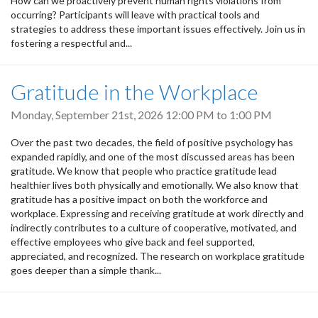
How can we proactively prevent human rights violations from
occurring? Participants will leave with practical tools and
strategies to address these important issues effectively. Join us in
fostering a respectful and...
Gratitude in the Workplace
Monday, September 21st, 2026
12:00 PM
to
1:00 PM
Over the past two decades, the field of positive psychology has
expanded rapidly, and one of the most discussed areas has been
gratitude. We know that people who practice gratitude lead
healthier lives both physically and emotionally. We also know that
gratitude has a positive impact on both the workforce and
workplace. Expressing and receiving gratitude at work directly and
indirectly contributes to a culture of cooperative, motivated, and
effective employees who give back and feel supported,
appreciated, and recognized. The research on workplace gratitude
goes deeper than a simple thank...
Pagination