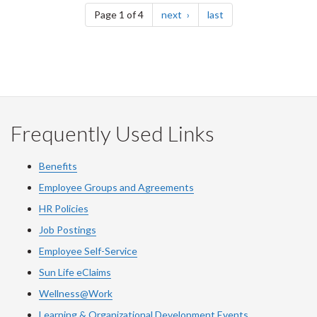
page
page
Page 1 of 4
next
last
Frequently Used Links
Benefits
Employee Groups and Agreements
HR Policies
Job Postings
Employee Self-Service
Sun Life eClaims
Wellness@Work
Learning & Organizational Development Events