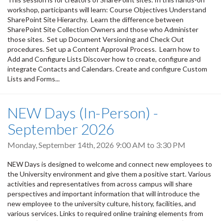
workshop, participants will learn: Course Objectives Understand
SharePoint Site Hierarchy. Learn the difference between
SharePoint Site Collection Owners and those who Administer
those sites. Set up Document Versioning and Check Out
procedures. Set up a Content Approval Process. Learn how to
Add and Configure Lists Discover how to create, configure and
integrate Contacts and Calendars. Create and configure Custom
Lists and Forms...
NEW Days (In-Person) -
September 2026
Monday, September 14th, 2026
9:00 AM
to
3:30 PM
NEW Days is designed to welcome and connect new employees to
the University environment and give them a positive start. Various
activities and representatives from across campus will share
perspectives and important information that will introduce the
new employee to the university culture, history, facilities, and
various services. Links to required online training elements from