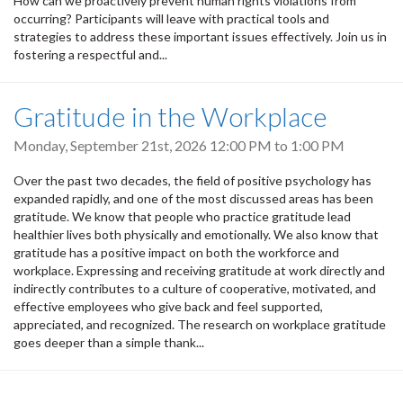
How can we proactively prevent human rights violations from
occurring? Participants will leave with practical tools and
strategies to address these important issues effectively. Join us in
fostering a respectful and...
Gratitude in the Workplace
Monday, September 21st, 2026
12:00 PM
to
1:00 PM
Over the past two decades, the field of positive psychology has
expanded rapidly, and one of the most discussed areas has been
gratitude. We know that people who practice gratitude lead
healthier lives both physically and emotionally. We also know that
gratitude has a positive impact on both the workforce and
workplace. Expressing and receiving gratitude at work directly and
indirectly contributes to a culture of cooperative, motivated, and
effective employees who give back and feel supported,
appreciated, and recognized. The research on workplace gratitude
goes deeper than a simple thank...
Pagination