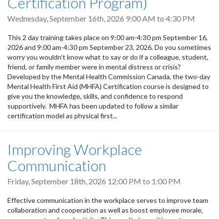
Certification Program)
Wednesday, September 16th, 2026
9:00 AM
to
4:30 PM
This 2 day training takes place on 9:00 am-4:30 pm September 16,
2026 and 9:00 am-4:30 pm September 23, 2026. Do you sometimes
worry you wouldn’t know what to say or do if a colleague, student,
friend, or family member were in mental distress or crisis?
Developed by the Mental Health Commission Canada, the two-day
Mental Health First Aid (MHFA) Certification course is designed to
give you the knowledge, skills, and confidence to respond
supportively. MHFA has been updated to follow a similar
certification model as physical first...
Improving Workplace
Communication
Friday, September 18th, 2026
12:00 PM
to
1:00 PM
Effective communication in the workplace serves to improve team
collaboration and cooperation as well as boost employee morale,