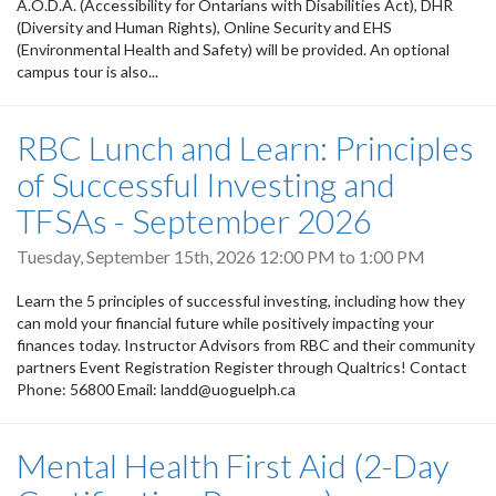
A.O.D.A. (Accessibility for Ontarians with Disabilities Act), DHR
(Diversity and Human Rights), Online Security and EHS
(Environmental Health and Safety) will be provided. An optional
campus tour is also...
RBC Lunch and Learn: Principles
of Successful Investing and
TFSAs - September 2026
Tuesday, September 15th, 2026
12:00 PM
to
1:00 PM
Learn the 5 principles of successful investing, including how they
can mold your financial future while positively impacting your
finances today. Instructor Advisors from RBC and their community
partners Event Registration Register through Qualtrics! Contact
Phone: 56800 Email: landd@uoguelph.ca
Mental Health First Aid (2-Day