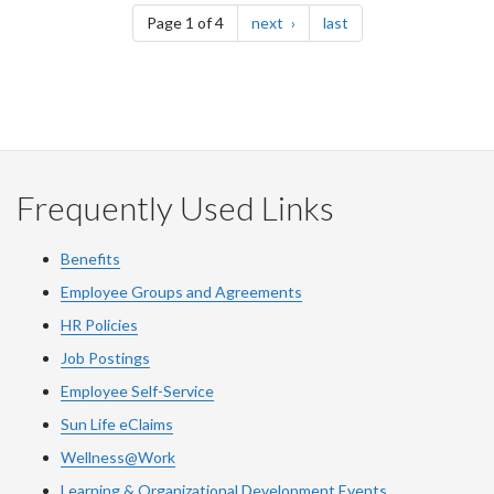
page
page
Page 1 of 4
next
last
Frequently Used Links
Benefits
Employee Groups and Agreements
HR Policies
Job Postings
Employee Self-Service
Sun Life eClaims
Wellness@Work
Learning & Organizational Development Events