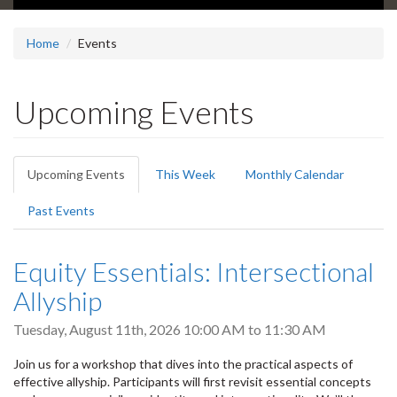
Home
Events
Upcoming Events
Primary
Upcoming Events
(active
This Week
Monthly Calendar
tabs
tab)
Past Events
Equity Essentials: Intersectional
Allyship
Tuesday, August 11th, 2026
10:00 AM
to
11:30 AM
Join us for a workshop that dives into the practical aspects of
effective allyship. Participants will first revisit essential concepts