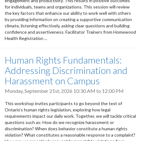
engagement and productivity. This results in positive outcomes
for individuals, teams and organizations. This session will review
the key factors that enhance our ability to work well with others
by providing information on creating a supportive communication
climate, listening effectively, asking clear questions and building
confidence and assertiveness. Facilitator Trainers from Homewood
Health Registration ...
Human Rights Fundamentals:
Addressing Discrimination and
Harassment on Campus
Monday, September 21st, 2026
10:30 AM
to
12:00 PM
This workshop invites participants to go beyond the text of
Ontario’s human rights legislation, exploring how legal
requirements impact our daily work. Together, we will tackle critical
questions such as: How do we recognize harassment or
discrimination? When does behavior constitute a human rights
violation? What constitutes a reasonable response to a complaint?