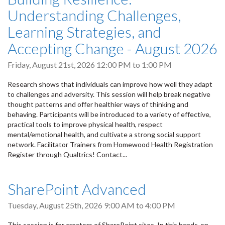
Understanding Challenges,
Learning Strategies, and
Accepting Change - August 2026
Friday, August 21st, 2026
12:00 PM
to
1:00 PM
Research shows that individuals can improve how well they adapt
to challenges and adversity. This session will help break negative
thought patterns and offer healthier ways of thinking and
behaving. Participants will be introduced to a variety of effective,
practical tools to improve physical health, respect
mental/emotional health, and cultivate a strong social support
network. Facilitator Trainers from Homewood Health Registration
Register through Qualtrics! Contact...
SharePoint Advanced
Tuesday, August 25th, 2026
9:00 AM
to
4:00 PM
This session is for creators of SharePoint sites. In this hands-on