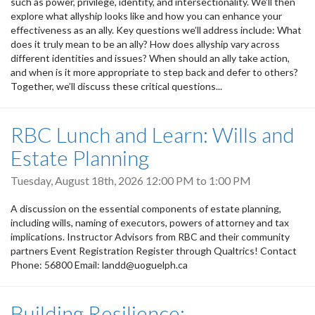
such as power, privilege, identity, and intersectionality. We’ll then
explore what allyship looks like and how you can enhance your
effectiveness as an ally. Key questions we’ll address include: What
does it truly mean to be an ally? How does allyship vary across
different identities and issues? When should an ally take action,
and when is it more appropriate to step back and defer to others?
Together, we’ll discuss these critical questions...
RBC Lunch and Learn: Wills and
Estate Planning
Tuesday, August 18th, 2026
12:00 PM
to
1:00 PM
A discussion on the essential components of estate planning,
including wills, naming of executors, powers of attorney and tax
implications. Instructor Advisors from RBC and their community
partners Event Registration Register through Qualtrics! Contact
Phone: 56800 Email: landd@uoguelph.ca
Building Resilience: