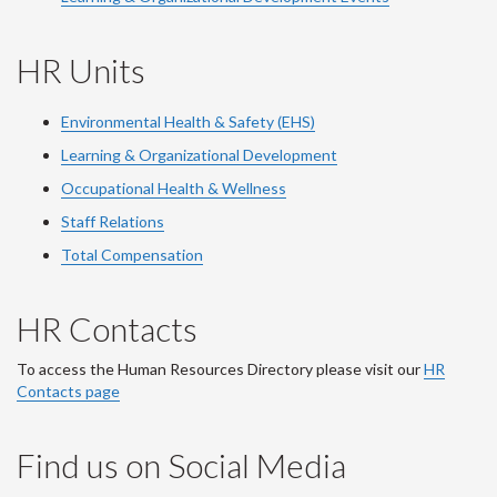
HR Units
Environmental Health & Safety (EHS)
Learning & Organizational Development
Occupational Health & Wellness
Staff Relations
Total Compensation
HR Contacts
To access the Human Resources Directory please visit our
HR
Contacts page
Find us on Social Media