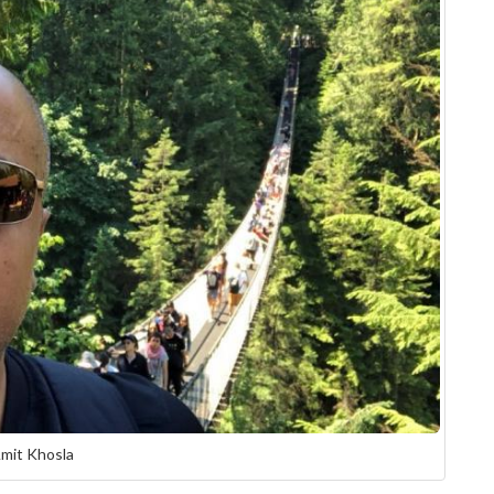
mit Khosla