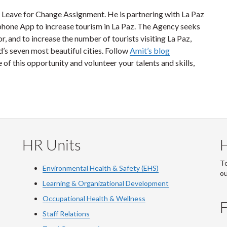
 a Leave for Change Assignment. He is partnering with La Paz
 phone App to increase tourism in La Paz. The Agency seeks
r, and to increase the number of tourists visiting La Paz,
d’s seven most beautiful cities. Follow
Amit’s blog
of this opportunity and volunteer your talents and skills,
HR Units
To
Environmental Health & Safety (EHS)
o
Learning & Organizational Development
Occupational Health & Wellness
F
Staff Relations