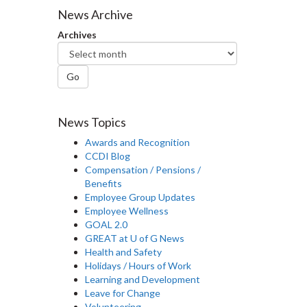
News Archive
Archives
Go
News Topics
Awards and Recognition
CCDI Blog
Compensation / Pensions /
Benefits
Employee Group Updates
Employee Wellness
GOAL 2.0
GREAT at U of G News
Health and Safety
Holidays / Hours of Work
Learning and Development
Leave for Change
Volunteering