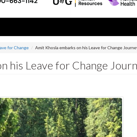
ave for Change
Amit Khosla embarks on his Leave for Change Journey
n his Leave for Change Journe