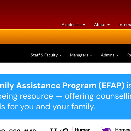
at
University
Academics
About
Intern
University
of
of
Guelph
Guelph
Staff & Faculty
Managers
Admins
R