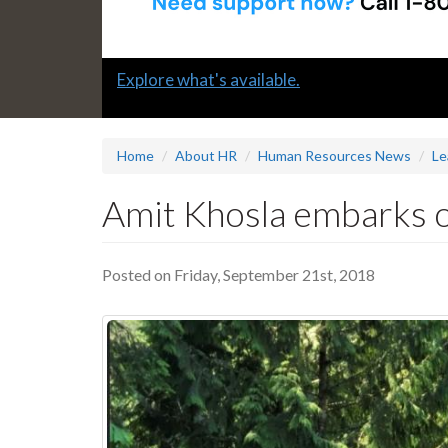
Slide
Explore what's available.
1
headline:
Home
About HR
Human Resources News
Le
Amit Khosla embarks o
Posted on Friday, September 21st, 2018