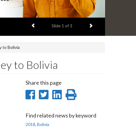
Previous item
Next item
Slide
1
of 3
 to Bolivia
y to Bolivia
Share this page
Share
Share
Share
Print
on
on
on
this
Facebook
Twitter
LinkedIn
page
Find related news by keyword
2018
,
Bolivia