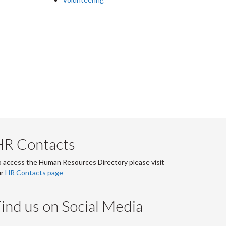
HR Contacts
 access the Human Resources Directory please visit
ur
HR Contacts page
ind us on Social Media