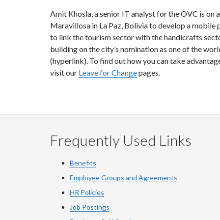
Amit Khosla, a senior IT analyst for the OVC is on
Maravillosa in La Paz, Bolivia to develop a mobile
to link the tourism sector with the handicrafts secto
building on the city’s nomination as one of the worl
(hyperlink). To find out how you can take advantage 
visit our
Leave for Change
pages.
Frequently Used Links
Benefits
Employee Groups and Agreements
HR Policies
Job Postings