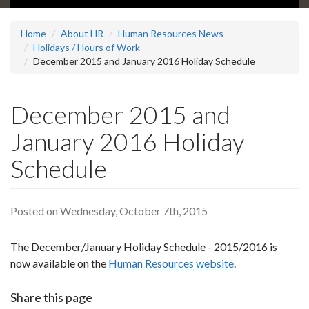
Home
About HR
Human Resources News
Holidays / Hours of Work
December 2015 and January 2016 Holiday Schedule
December 2015 and
January 2016 Holiday
Schedule
Posted on Wednesday, October 7th, 2015
The December/January Holiday Schedule - 2015/2016 is
now available on the
Human Resources website
.
Share this page