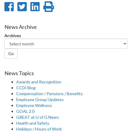
Share
Share
Share
Print
on
on
on
this
Facebook
Twitter
LinkedIn
page
News Archive
Archives
Go
News Topics
Awards and Recognition
CCDI Blog
Compensation / Pensions / Benefits
Employee Group Updates
Employee Wellness
GOAL 2.0
GREAT at U of G News
Health and Safety
Holidays / Hours of Work