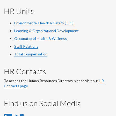
HR Units
Environmental Health & Safety (EHS)
Learning & Organizational Development
Occupational Health & Wellness
Staff Relations
Total Compensation
HR Contacts
To access the Human Resources Directory please visit our
HR
Contacts page
Find us on Social Media