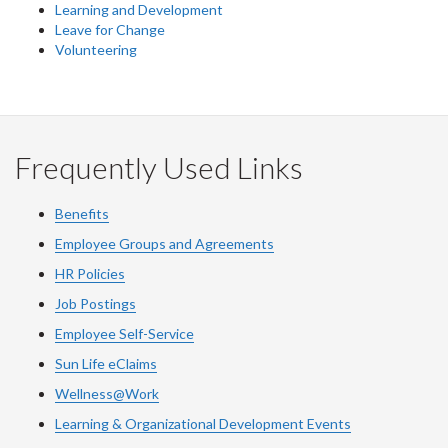
Learning and Development
Leave for Change
Volunteering
Frequently Used Links
Benefits
Employee Groups and Agreements
HR Policies
Job Postings
Employee Self-Service
Sun Life eClaims
Wellness@Work
Learning & Organizational Development Events