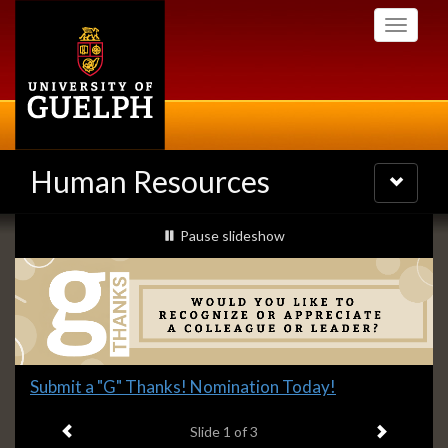
Skip
Toggle
to
navigati
main
content
Human Resources
Toggle
navigatio
Slideshow
slideshow playing
Pause
slideshow
Banners
Slide
Submit a "G" Thanks! Nomination Today!
1
Previous item
Next ite
headline:
Slide
1
of 3