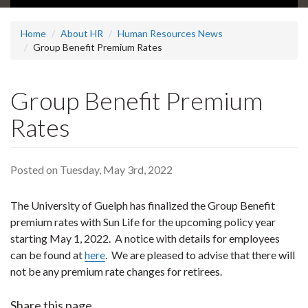
Home
About HR
Human Resources News
Group Benefit Premium Rates
Group Benefit Premium
Rates
Posted on Tuesday, May 3rd, 2022
The University of Guelph has finalized the Group Benefit
premium rates with Sun Life for the upcoming policy year
starting May 1, 2022. A notice with details for employees
can be found at
here
. We are pleased to advise that there will
not be any premium rate changes for retirees.
Share this page