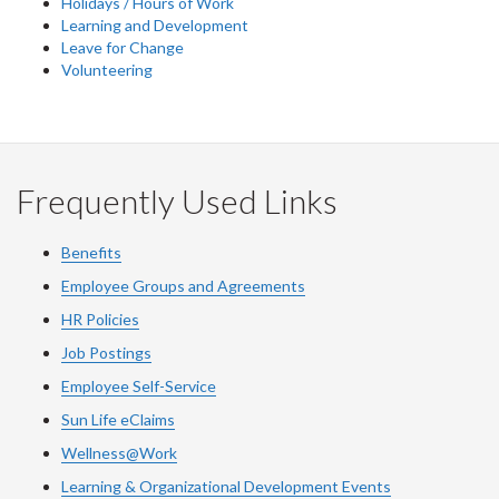
Holidays / Hours of Work
Learning and Development
Leave for Change
Volunteering
Frequently Used Links
Benefits
Employee Groups and Agreements
HR Policies
Job Postings
Employee Self-Service
Sun Life eClaims
Wellness@Work
Learning & Organizational Development Events