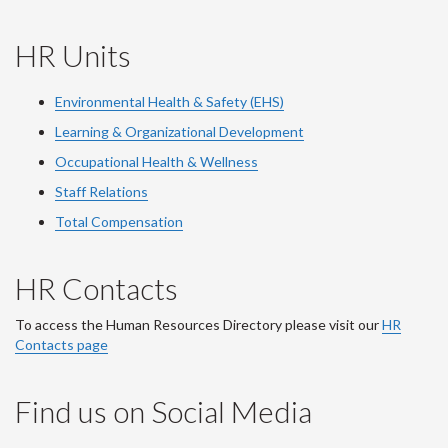
HR Units
Environmental Health & Safety (EHS)
Learning & Organizational Development
Occupational Health & Wellness
Staff Relations
Total Compensation
HR Contacts
To access the Human Resources Directory please visit our
HR
Contacts page
Find us on Social Media