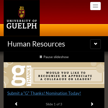
Skip
Toggle
to
navigati
main
content
Human Resources
Toggle
navigatio
Slideshow
slideshow playing
Pause
slideshow
Banners
Slide
Submit a "G" Thanks! Nomination Today!
1
Previous item
Next ite
headline:
Slide
1
of 3