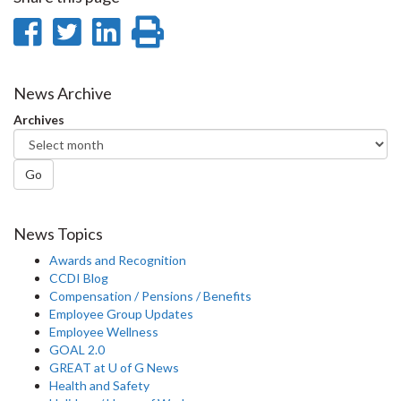
Share
Share
Share
Print
on
on
on
this
Facebook
Twitter
LinkedIn
page
News Archive
Archives
Go
News Topics
Awards and Recognition
CCDI Blog
Compensation / Pensions / Benefits
Employee Group Updates
Employee Wellness
GOAL 2.0
GREAT at U of G News
Health and Safety