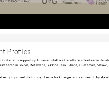
t Profiles
 Uniterra to support up to seven staff and faculty to volunteer in devel
lunteered in Bolivia, Botswana, Burkina Faso, Ghana, Guatemala, Malawi,
already improved life through Leave for Change. You can search by alpha