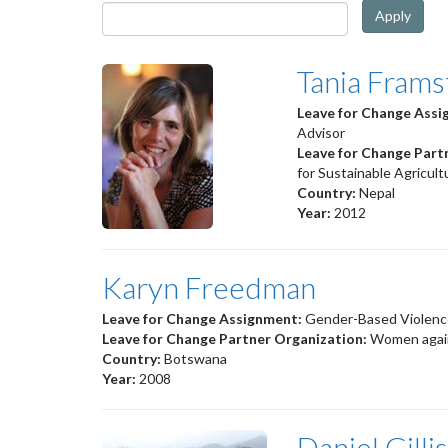
Apply
Tania Frams
Leave for Change Ass
Advisor
Leave for Change Part
for Sustainable Agricul
Country:
Nepal
Year:
2012
Karyn Freedman
Leave for Change Assignment:
Gender-Based Violenc
Leave for Change Partner Organization:
Women agai
Country:
Botswana
Year:
2008
Daniel Gillis