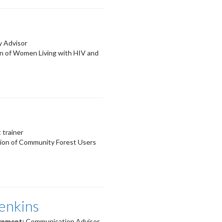
y Advisor
on of Women Living with HIV and
trainer
ion of Community Forest Users
enkins
ignment:
Communication Advisor