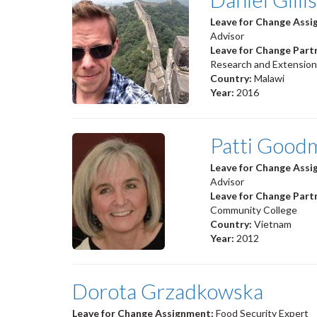
Leave for Change Ass
Advisor
Leave for Change Part
Research and Extension
Country:
Malawi
Year:
2016
Patti Good
Leave for Change Ass
Advisor
Leave for Change Part
Community College
Country:
Vietnam
Year:
2012
Dorota Grzadkowska
Leave for Change Assignment:
Food Security Expert