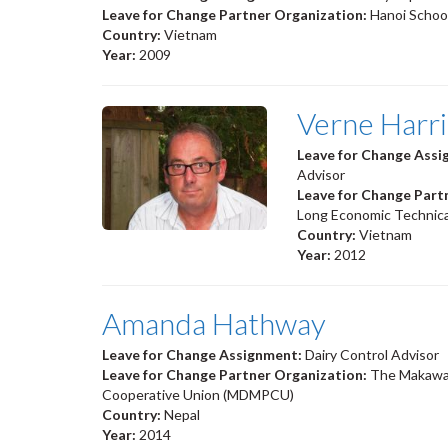
Leave for Change Partner Organization:
Hanoi School
Country:
Vietnam
Year:
2009
Verne Harr
Leave for Change Ass
Advisor
Leave for Change Part
Long Economic Technica
Country:
Vietnam
Year:
2012
Amanda Hathway
Leave for Change Assignment:
Dairy Control Advisor
Leave for Change Partner Organization:
The Makawan
Cooperative Union (MDMPCU)
Country:
Nepal
Year:
2014