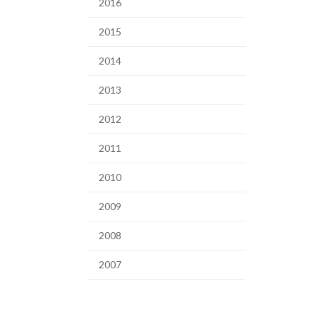
2016
2015
2014
2013
2012
2011
2010
2009
2008
2007