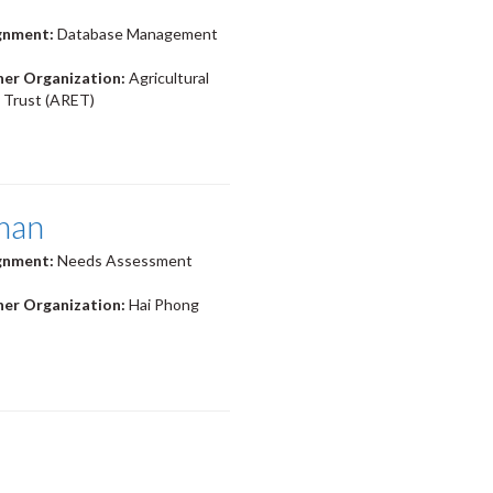
ignment:
Database Management
ner Organization:
Agricultural
 Trust (ARET)
man
ignment:
Needs Assessment
ner Organization:
Hai Phong