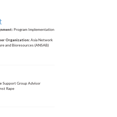
t
ignment:
Program Implementation
ner Organization:
Asia Network
ture and Bioresources (ANSAB)
e Support Group Advisor
nst Rape