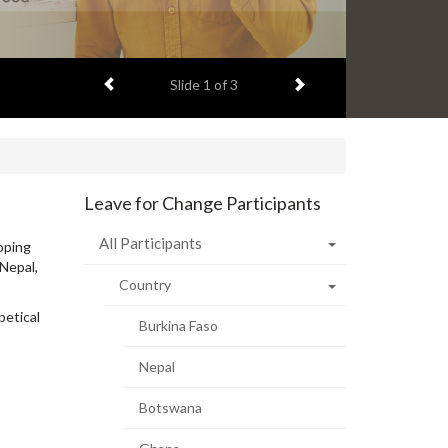
Previous item
Next item
Slide
2
of 3
Leave for Change Participants
All Participants
oping
 Nepal,
Country
betical
Burkina Faso
Nepal
Botswana