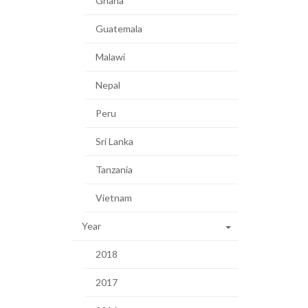
Ghana
Guatemala
Malawi
Nepal
Peru
Sri Lanka
Tanzania
Vietnam
Year
2018
2017