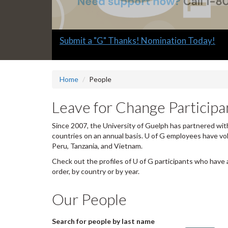
Slide
Explore what's available.
2
headline:
Home
People
Leave for Change Participan
Since 2007, the University of Guelph has partnered with
countries on an annual basis. U of G employees have vo
Peru, Tanzania, and Vietnam.
Check out the profiles of U of G participants who have 
order, by country or by year.
Our People
Search for people by last name