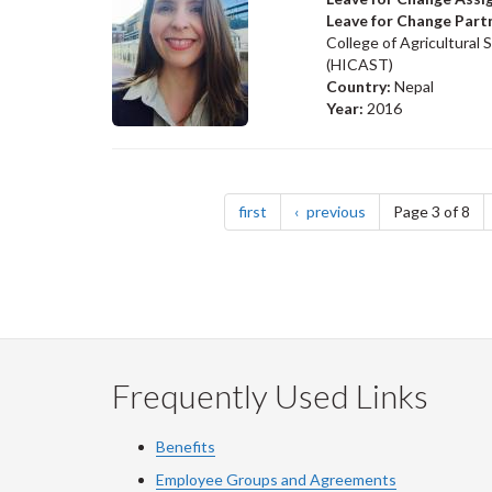
Leave for Change Part
College of Agricultural
(HICAST)
Country:
Nepal
Year:
2016
Pagination
page
page
first
previous
Page 3 of 8
Frequently Used Links
Benefits
Employee Groups and Agreements