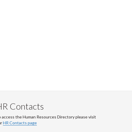
HR Contacts
 access the Human Resources Directory please visit
ur
HR Contacts page