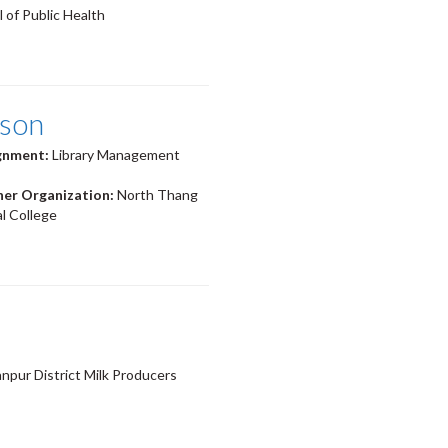
 of Public Health
ison
ignment:
Library Management
ner Organization:
North Thang
l College
pur District Milk Producers