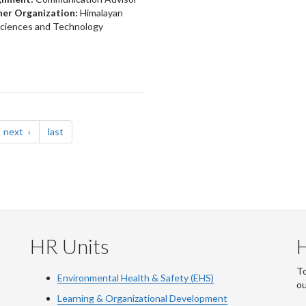
ner Organization:
Himalayan
 Sciences and Technology
page
page
next
last
HR Units
To
Environmental Health & Safety (EHS)
o
Learning & Organizational Development