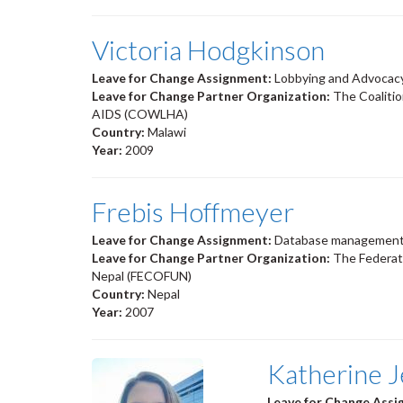
Victoria Hodgkinson
Leave for Change Assignment:
Lobbying and Advocac
Leave for Change Partner Organization:
The Coaliti
AIDS (COWLHA)
Country:
Malawi
Year:
2009
Frebis Hoffmeyer
Leave for Change Assignment:
Database management 
Leave for Change Partner Organization:
The Federat
Nepal (FECOFUN)
Country:
Nepal
Year:
2007
Katherine J
Leave for Change Ass